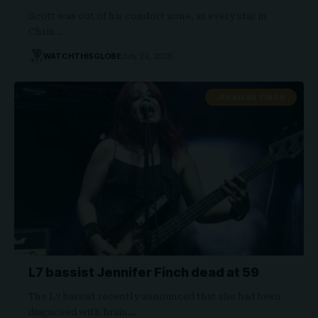
Scott was out of his comfort zone, as every star in
Chris…
WATCHTHISGLOBE
July 22, 2026
JENNIFER FINCH
L7 bassist Jennifer Finch dead at 59
The L7 bassist recently announced that she had been
diagnosed with brain…