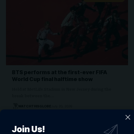
BTS performs at the first-ever FIFA
World Cup final halftime show
Held at MetLife Stadium in New Jersey during the
break between the…
WATCHTHISGLOBE
July 20, 2026
JAY Z 2026 ALBUM
Join Us!