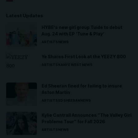
Latest Updates
HYBE’s new girl group Tuide to debut
Aug. 24 with EP ‘Tune & Play’
ARTISTS
NEWS
Ye Shares First Look at the YEEZY 800
ARTISTS
KANYE WEST
NEWS
Ed Sheeran fined for failing to insure
Aston Martin
ARTISTS
ED SHEERAN
NEWS
Kylie Cantrall Announces “The Valley Girl
Problems Tour” for Fall 2026
ARTISTS
NEWS