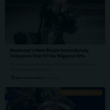
Madonna’s New Single Immediately
Outpaces One Of Her Biggest Hits
For decades, Madonna was known as one of the most
reliable hitmakers in the…
WATCHTHISGLOBE
July 20, 2026
OZZY OSBOURNE 2026