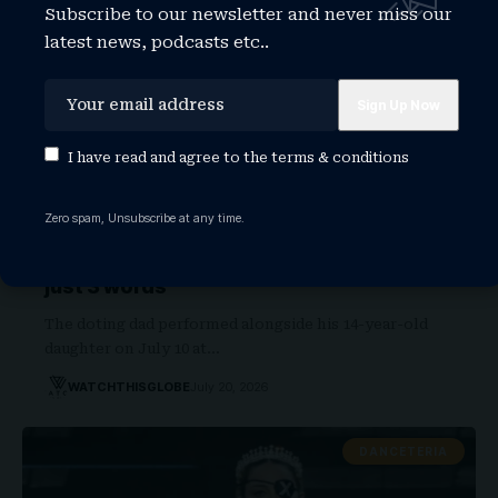
Subscribe to our newsletter and never miss our
latest news, podcasts etc..
I have read and agree to the
terms & conditions
Zero spam, Unsubscribe at any time.
Proud Jay-Z breaks silence on
performing with daughter Blue Ivy with
just 3 words
The doting dad performed alongside his 14-year-old
daughter on July 10 at…
WATCHTHISGLOBE
July 20, 2026
DANCETERIA