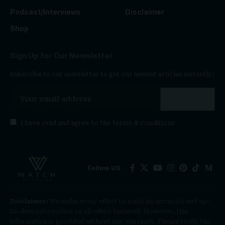
Podcast/Interviews
Disclaimer
Shop
Sign Up for Our Newsletter
Subscribe to our newsletter to get our newest articles instantly!
I have read and agree to the
terms & conditions
Follow US
Disclaimer:
We make every effort to maintain accurate and up-
to-date information on all offers featured. However, this
information is provided without any warranty. Please verify the