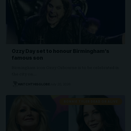
Ozzy Day set to honour Birmingham’s
famous son
Birmingham icon Ozzy Osbourne is to be celebrated in
the city on…
WATCHTHISGLOBE
July 20, 2026
BONNIE TYLER DEAD OR ALIVE