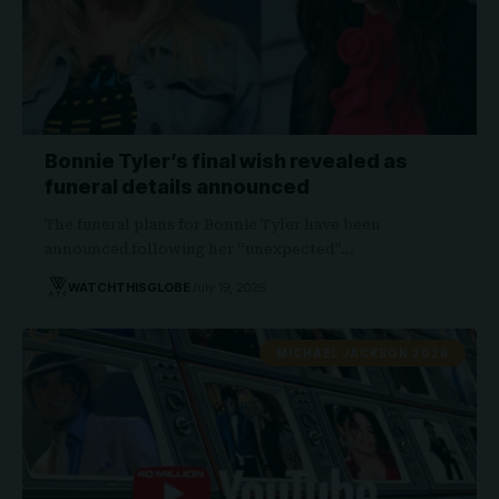
Bonnie Tyler’s final wish revealed as
funeral details announced
The funeral plans for Bonnie Tyler have been
announced following her “unexpected”…
WATCHTHISGLOBE
July 19, 2026
MICHAEL JACKSON 2026