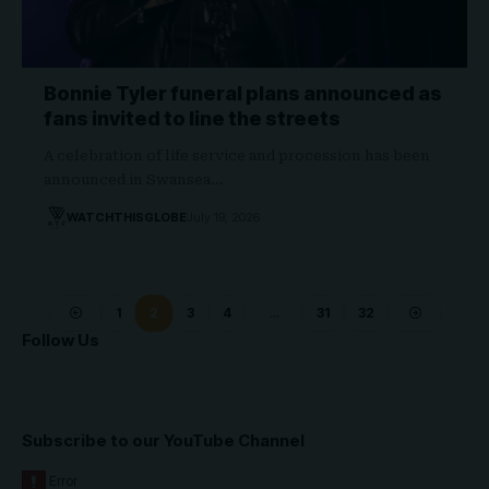
Bonnie Tyler funeral plans announced as
fans invited to line the streets
A celebration of life service and procession has been
announced in Swansea…
WATCHTHISGLOBE
July 19, 2026
1
2
3
4
…
31
32
Follow Us
Subscribe to our YouTube Channel