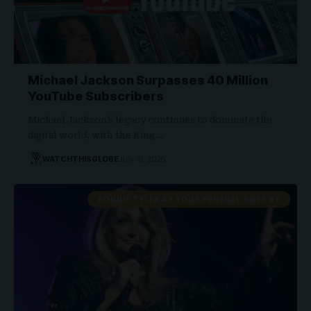
Michael Jackson Surpasses 40 Million
YouTube Subscribers
Michael Jackson’s legacy continues to dominate the
digital world, with the King…
WATCHTHISGLOBE
July 19, 2026
BONNIE TYLER AS YOUR FUNERAL GOES BY