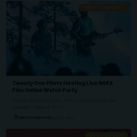
TWENTY ONE PILOTS
Twenty One Pilots Hosting Live IMAX
Film Online Watch Party
The film and album were both recorded during the
Ohio duo's biggest-show…
WATCHTHISGLOBE
July 20, 2026
WORLD CUP 2026