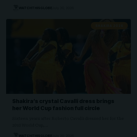
WATCHTHISGLOBE
July 20, 2026
SHAKIRA 2026
Shakira’s crystal Cavalli dress brings
her World Cup fashion full circle
Sixteen years after Roberto Cavalli dressed her for the
2010 World Cup,…
WATCHTHISGLOBE
July 20, 2026