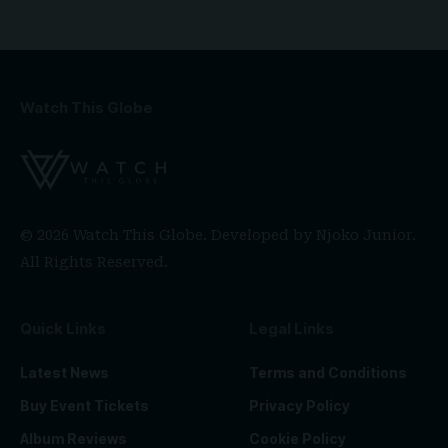
Watch This Globe
© 2026 Watch This Globe. Developed by
Njoko Junior
.
All Rights Reserved.
Quick Links
Legal Links
Latest News
Terms and Conditions
Buy Event Tickets
Privacy Policy
Album Reviews
Cookie Policy