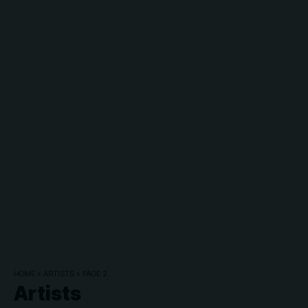
HOME
»
ARTISTS
»
PAGE 2
Artists