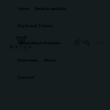
Home
News & updates
Buy Event Tickets
0
Album/Music Reviews
Interviews
About
Contact