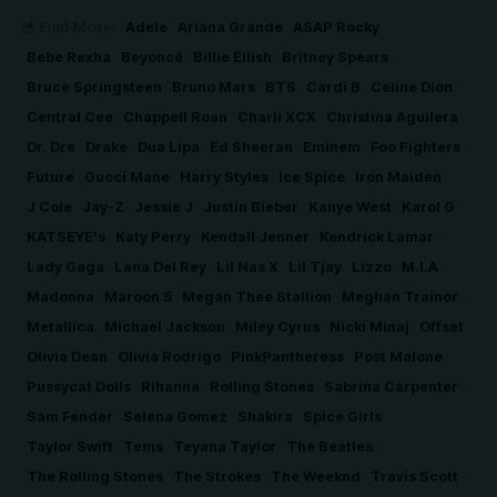
Find More:
Adele
Ariana Grande
ASAP Rocky
Bebe Rexha
Beyoncé
Billie Eilish
Britney Spears
Bruce Springsteen
Bruno Mars
BTS
Cardi B
Celine Dion
Central Cee
Chappell Roan
Charli XCX
Christina Aguilera
Dr. Dre
Drake
Dua Lipa
Ed Sheeran
Eminem
Foo Fighters
Future
Gucci Mane
Harry Styles
Ice Spice
Iron Maiden
J Cole
Jay-Z
Jessie J
Justin Bieber
Kanye West
Karol G
KATSEYE's
Katy Perry
Kendall Jenner
Kendrick Lamar
Lady Gaga
Lana Del Rey
Lil Nas X
Lil Tjay
Lizzo
M.I.A
Madonna
Maroon 5
Megan Thee Stallion
Meghan Trainor
Metallica
Michael Jackson
Miley Cyrus
Nicki Minaj
Offset
Olivia Dean
Olivia Rodrigo
PinkPantheress
Post Malone
Pussycat Dolls
Rihanna
Rolling Stones
Sabrina Carpenter
Sam Fender
Selena Gomez
Shakira
Spice Girls
Taylor Swift
Tems
Teyana Taylor
The Beatles
The Rolling Stones
The Strokes
The Weeknd
Travis Scott