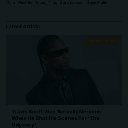
Tyla
Westlife
Young Thug
Zara Larsson
Zayn Malik
Latest Artists
TRAVIS SCOTT
Travis Scott Was ‘Actually Nervous’
When He Shot His Scenes For ‘The
Odyssey’