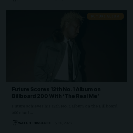
FUTURE ALBUM
Future Scores 12th No. 1 Album on
Billboard 200 With ‘The Real Me’
Future achieves his 12th No. 1 album on the Billboard
200 chart…
WATCHTHISGLOBE
July 20, 2026