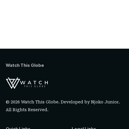
Watch This Globe
© 2026 Watch This Globe. Developed by
Njoko Junior
.
All Rights Reserved.
Quick Links
Legal Links