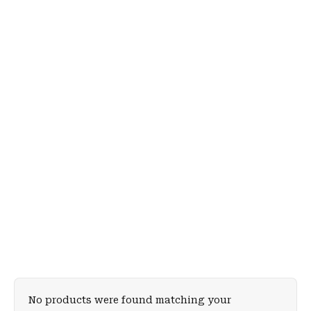
No products were found matching your