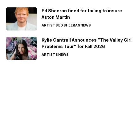
Ed Sheeran fined for failing to insure
Aston Martin
ARTISTS
ED SHEERAN
NEWS
Kylie Cantrall Announces “The Valley Girl
Problems Tour” for Fall 2026
ARTISTS
NEWS