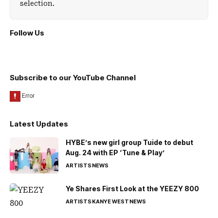
selection.
Follow Us
Subscribe to our YouTube Channel
Latest Updates
HYBE’s new girl group Tuide to debut
Aug. 24 with EP ‘Tune & Play’
ARTISTS
NEWS
Ye Shares First Look at the YEEZY 800
ARTISTS
KANYE WEST
NEWS