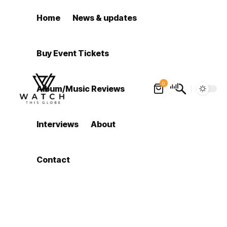
Home
News & updates
Buy Event Tickets
0
Album/Music Reviews
Interviews
About
Contact