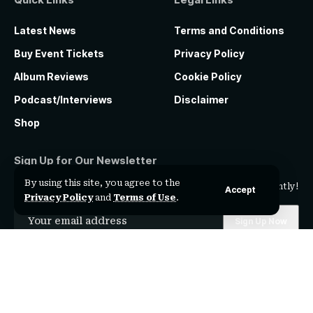
Latest News
Terms and Conditions
Buy Event Tickets
Privacy Policy
Album Reviews
Cookie Policy
Podcast/Interviews
Disclaimer
Shop
Sign Up for Our Newsletter
By using this site, you agree to the
Subscribe to our newsletter to get our newest articles instantly!
Accept
Privacy Policy
and
Terms of Use
.
I have read and agree to the
terms & conditions