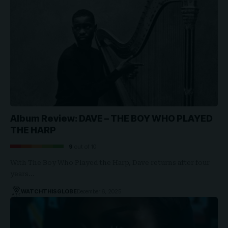
Album Review: DAVE – THE BOY WHO PLAYED
THE HARP
9
out of 10
With The Boy Who Played the Harp, Dave returns after four
years…
WATCHTHISGLOBE
December 6, 2025