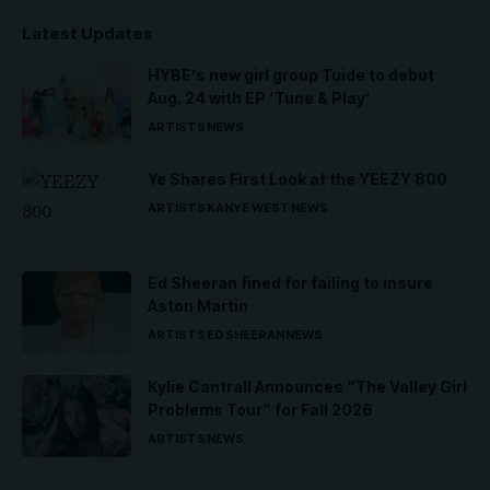
Latest Updates
HYBE’s new girl group Tuide to debut
Aug. 24 with EP ‘Tune & Play’
ARTISTS
NEWS
Ye Shares First Look at the YEEZY 800
ARTISTS
KANYE WEST
NEWS
Ed Sheeran fined for failing to insure
Aston Martin
ARTISTS
ED SHEERAN
NEWS
Kylie Cantrall Announces “The Valley Girl
Problems Tour” for Fall 2026
ARTISTS
NEWS