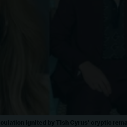
culation ignited by Tish Cyrus’ cryptic rem