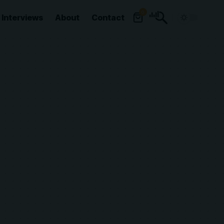
0
Interviews
About
Contact