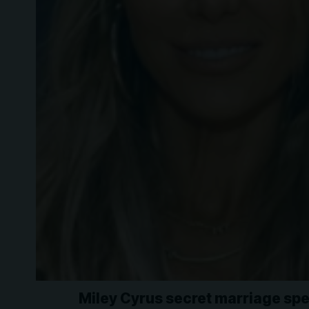
Miley Cyrus secret marriage spe