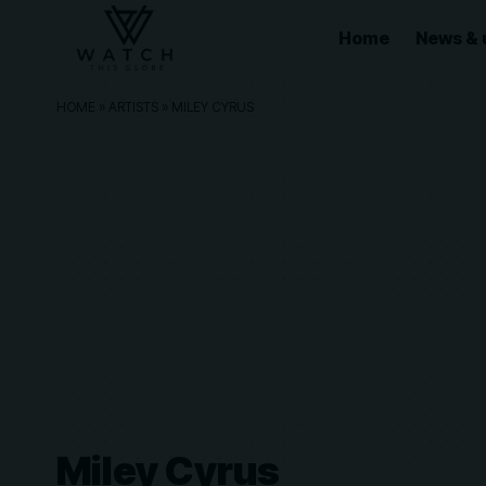
Home
News & 
HOME
»
ARTISTS
»
MILEY CYRUS
Miley Cyrus