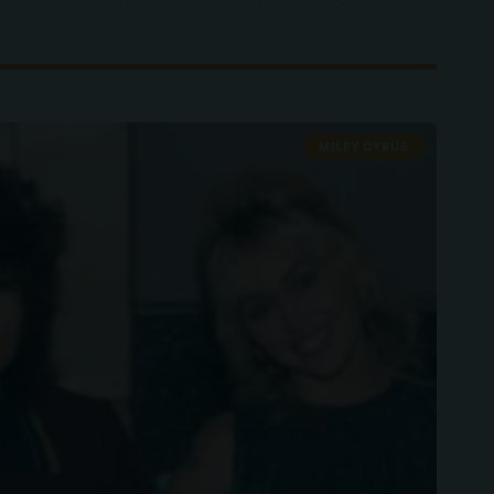
MILEY CYRUS