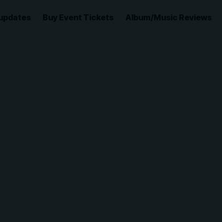
updates
Buy Event Tickets
Album/Music Reviews