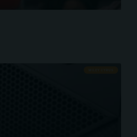
MILEY CYRUS