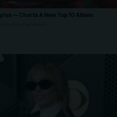
rus — Charts A New Top 10 Album
evision show that started…