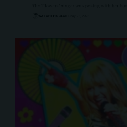
The 'Flowers' singer was posing with her fa
WATCHTHISGLOBE
May 23, 2026