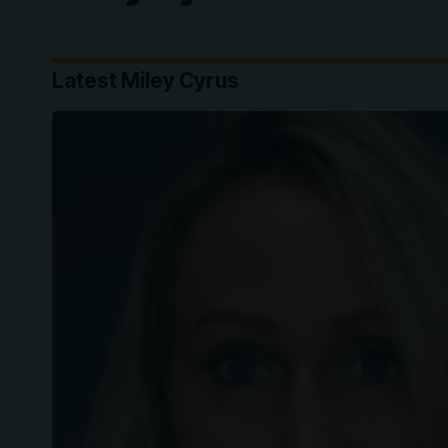
Latest Miley Cyrus