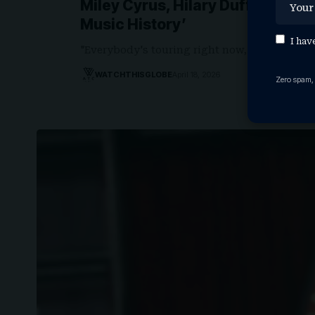
Miley Cyrus, Hilary Duff & Demi 
Music History’
I hav
"Everybody's touring right now," says Disne
WATCHTHISGLOBE
April 18, 2026
Zero spam,