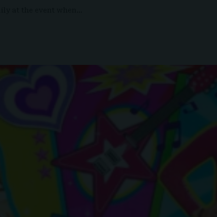
mily at the event when…