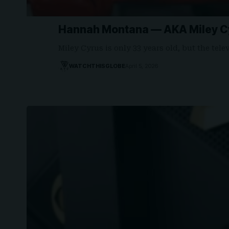
Hannah Montana — AKA Miley Cy
Miley Cyrus is only 33 years old, but the tel
WATCHTHISGLOBE
April 5, 2026