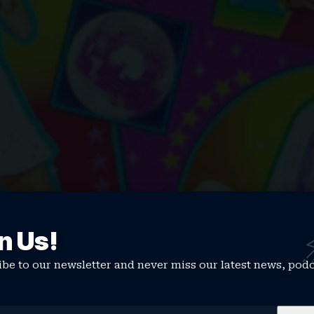
n Us!
be to our newsletter and never miss our latest news, pod