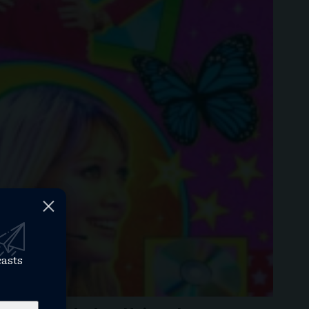
casts