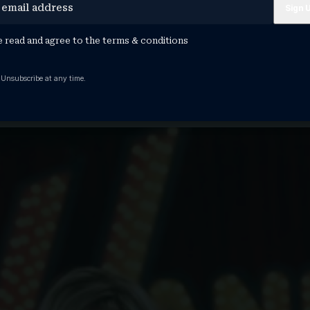
Lovato Are Helping Disney Dominate 2026: ‘T
e read and agree to the
terms & conditions
y Music Group president Ken Bunt. "So…
 Unsubscribe at any time.