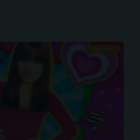
DEMI LOVATO