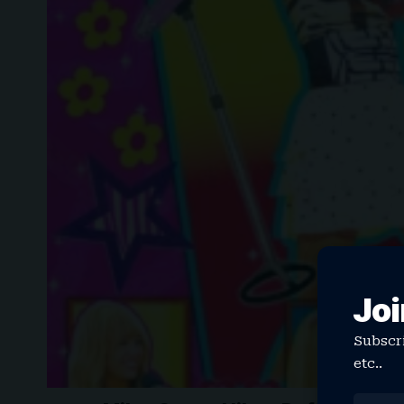
Joi
Subscri
etc..