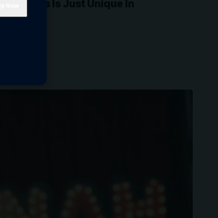
his Class Is Just Unique In