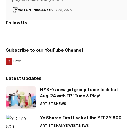
WATCHTHISGLOBE
May 28, 2026
Follow Us
Subscribe to our YouTube Channel
Latest Updates
HYBE’s new girl group Tuide to debut
Aug. 24 with EP ‘Tune & Play’
ARTISTS
NEWS
Ye Shares First Look at the YEEZY 800
ARTISTS
KANYE WEST
NEWS