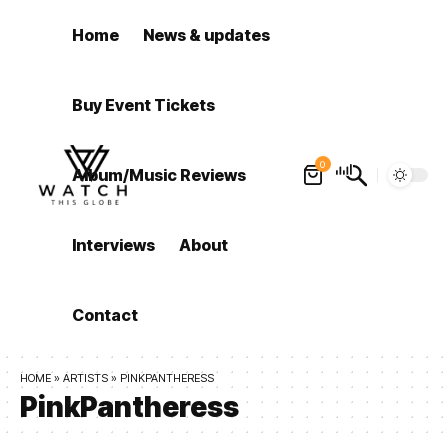
Home
News & updates
Buy Event Tickets
0
Album/Music Reviews
Interviews
About
Contact
HOME
»
ARTISTS
»
PINKPANTHERESS
PinkPantheress