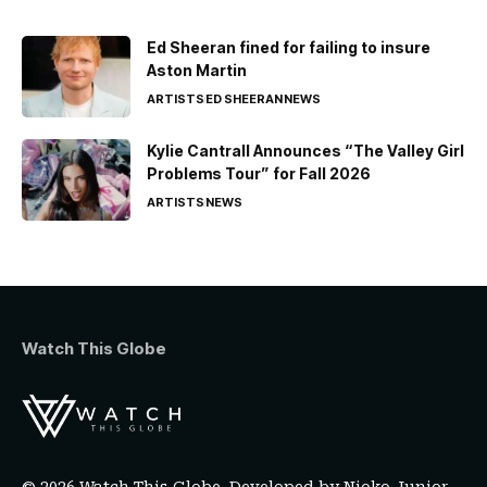
Ed Sheeran fined for failing to insure
Aston Martin
ARTISTS
ED SHEERAN
NEWS
Kylie Cantrall Announces “The Valley Girl
Problems Tour” for Fall 2026
ARTISTS
NEWS
Watch This Globe