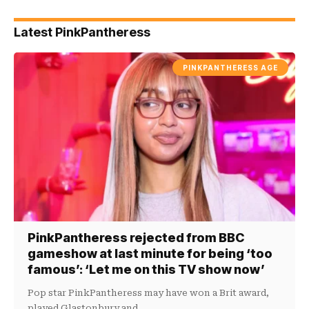
Latest PinkPantheress
PINKPANTHERESS AGE
PinkPantheress rejected from BBC
gameshow at last minute for being ‘too
famous’: ‘Let me on this TV show now’
Pop star PinkPantheress may have won a Brit award,
played Glastonbury and…