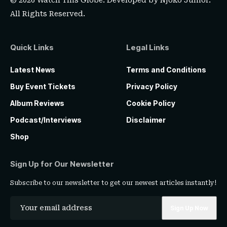
© 2026 Watch This Globe. Developed by
Njoko Junior
.
All Rights Reserved.
Quick Links
Legal Links
Latest News
Terms and Conditions
Buy Event Tickets
Privacy Policy
Album Reviews
Cookie Policy
Podcast/Interviews
Disclaimer
Shop
Sign Up for Our Newsletter
Subscribe to our newsletter to get our newest articles instantly!