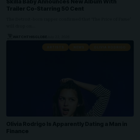
Skilla Baby Announces New Album With
Trailer Co-Starring 50 Cent
The Detroit-born rapper confirmed that ‘The Price of Fame’
will drop on…
WATCHTHISGLOBE
July 22, 2026
ARTISTS
NEWS
OLIVIA RODRIGO
Olivia Rodrigo Is Apparently Dating a Man in
Finance