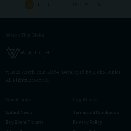
1
2
3
…
73
74
Watch This Globe
© 2026 Watch This Globe. Developed by
Njoko Junior
.
All Rights Reserved.
Quick Links
Legal Links
Latest News
Terms and Conditions
Buy Event Tickets
Privacy Policy