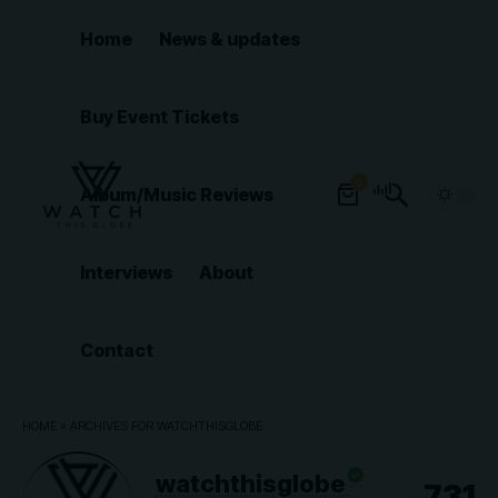
Home
News & updates
Buy Event Tickets
0
Album/Music Reviews
Interviews
About
Contact
HOME
»
ARCHIVES FOR WATCHTHISGLOBE
watchthisglobe
731