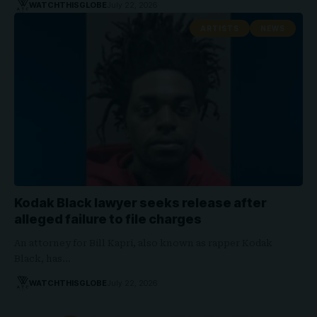
WATCHTHISGLOBE
July 22, 2026
ARTISTS
NEWS
Kodak Black lawyer seeks release after
alleged failure to file charges
An attorney for Bill Kapri, also known as rapper Kodak
Black, has…
WATCHTHISGLOBE
July 22, 2026