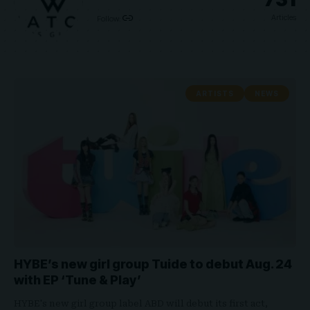
Articles
Follow:
ARTISTS
NEWS
HYBE’s new girl group Tuide to debut Aug. 24
with EP ‘Tune & Play’
HYBE's new girl group label ABD will debut its first act,