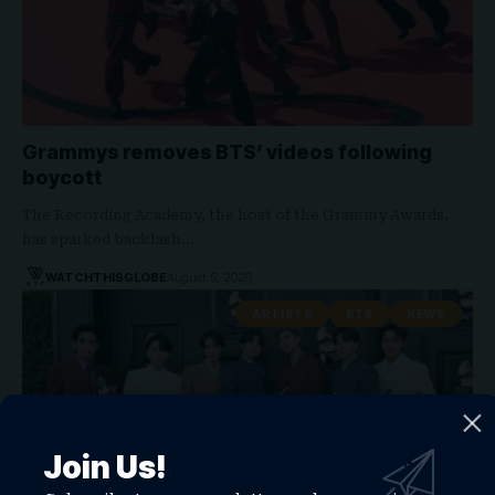
Grammys removes BTS’ videos following
boycott
The Recording Academy, the host of the Grammy Awards,
has sparked backlash…
WATCHTHISGLOBE
August 5, 2026
ARTISTS
BTS
NEWS
Join Us!