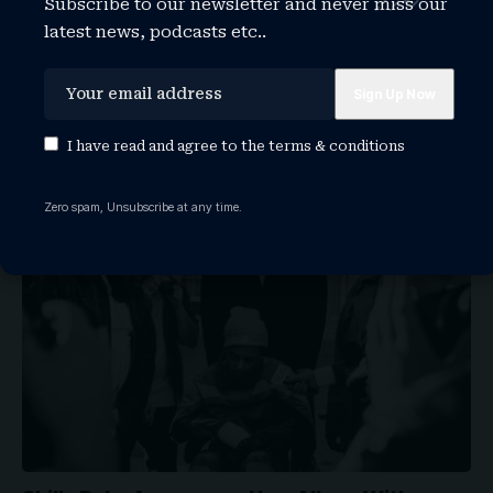
Subscribe to our newsletter and never miss our
latest news, podcasts etc..
Why BTS Don’t Want a Grammy This Year
Members of global K-pop sensation BTS announced
I have read and agree to the
terms & conditions
Wednesday that they have decided…
WATCHTHISGLOBE
August 5, 2026
Zero spam, Unsubscribe at any time.
ARTISTS
NEWS