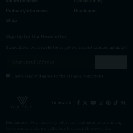
Album Reviews
Cookie Policy
Podcast/Interviews
Disclaimer
Shop
Sign Up for Our Newsletter
Subscribe to our newsletter to get our newest articles instantly!
I have read and agree to the
terms & conditions
Follow US
Disclaimer:
We make every effort to maintain accurate and up-
to-date information on all offers featured. However, this