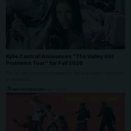
Kylie Cantrall Announces “The Valley Girl
Problems Tour” for Fall 2026
The 15-city concert trek supports the pop singer's debut EP
on Republic…
WATCHTHISGLOBE
August 5, 2026
ARTISTS
BTS
NEWS