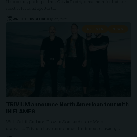
It appears, perhaps, that Olivia Rodrigo has manifested her
next relationship. Just…
WATCHTHISGLOBE
July 22, 2026
ARTISTS
NEWS
TRIVIUM announce North American tour with
IN FLAMES
With Orbit Culture, Frozen Soul and more Metal
stalwarts Trivium have announced their next crusade,…