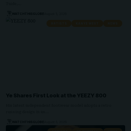
Tuide,…
WATCHTHISGLOBE
August 5, 2026
ARTISTS
KANYE WEST
NEWS
Ye Shares First Look at the YEEZY 800
His latest independent footwear model adopts a retro
running design in an…
WATCHTHISGLOBE
August 5, 2026