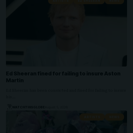
ARTISTS
ED SHEERAN
NEWS
Ed Sheeran fined for failing to insure Aston
Martin
Ed Sheeran has been convicted and fined for failing to insure
his…
WATCHTHISGLOBE
August 5, 2026
ARTISTS
NEWS