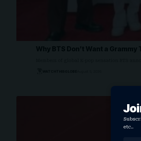
Why BTS Don’t Want a Grammy T
Members of global K-pop sensation BTS ann
WATCHTHISGLOBE
August 5, 2026
Joi
Subscri
etc..