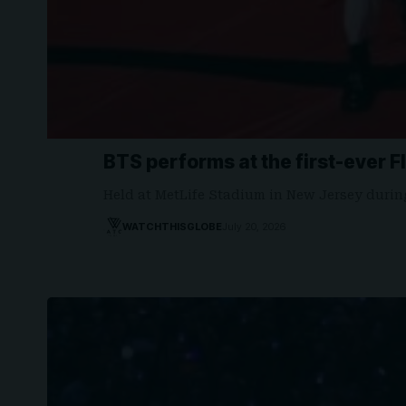
BTS performs at the first-ever F
Held at MetLife Stadium in New Jersey duri
WATCHTHISGLOBE
July 20, 2026