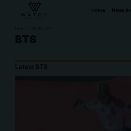
Home
News & 
HOME
»
ARTISTS
»
BTS
BTS
Latest BTS