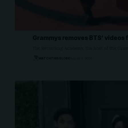
Grammys removes BTS’ videos f
The Recording Academy, the host of the Gr
WATCHTHISGLOBE
August 5, 2026