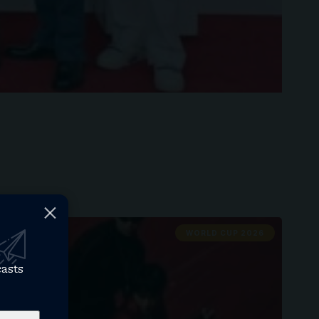
WORLD CUP 2026
casts