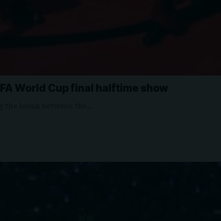
IFA World Cup final halftime show
ng the break between the…