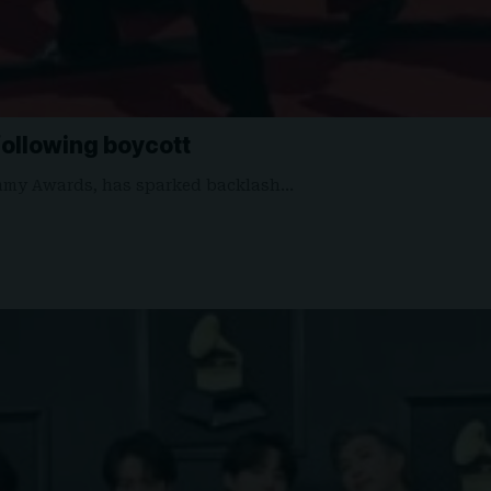
ollowing boycott
ammy Awards, has sparked backlash…