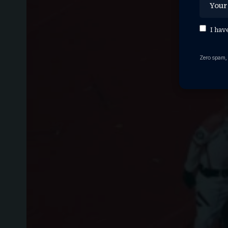
I hav
Zero spam,