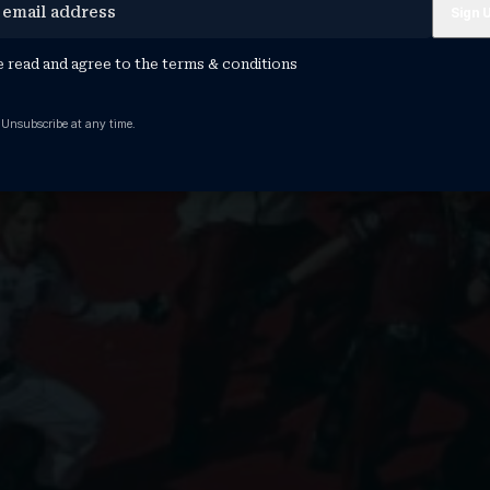
e read and agree to the
terms & conditions
 Unsubscribe at any time.