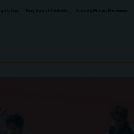
updates
Buy Event Tickets
Album/Music Reviews