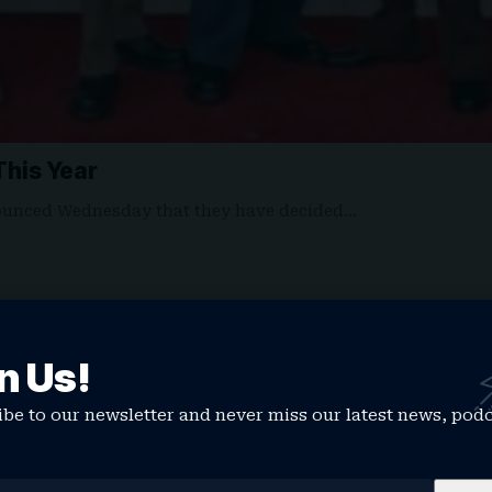
his Year
ounced Wednesday that they have decided…
n Us!
be to our newsletter and never miss our latest news, pod