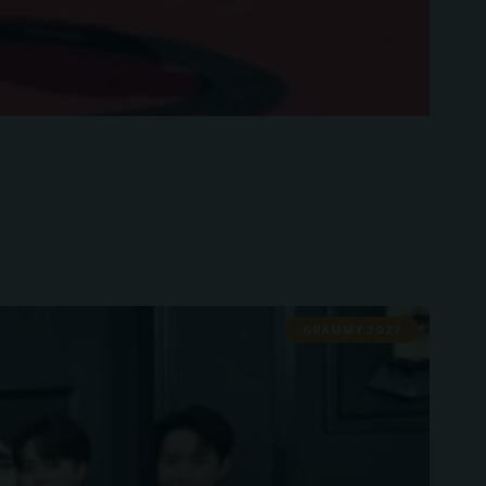
GRAMMY 2027