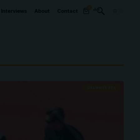
0
Interviews
About
Contact
GRAMMYS BTS