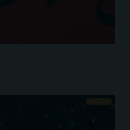
BTS 2026