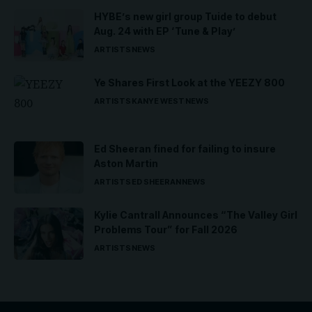
HYBE’s new girl group Tuide to debut
Aug. 24 with EP ‘Tune & Play’
ARTISTS
NEWS
Ye Shares First Look at the YEEZY 800
ARTISTS
KANYE WEST
NEWS
Ed Sheeran fined for failing to insure
Aston Martin
ARTISTS
ED SHEERAN
NEWS
Kylie Cantrall Announces “The Valley Girl
Problems Tour” for Fall 2026
ARTISTS
NEWS