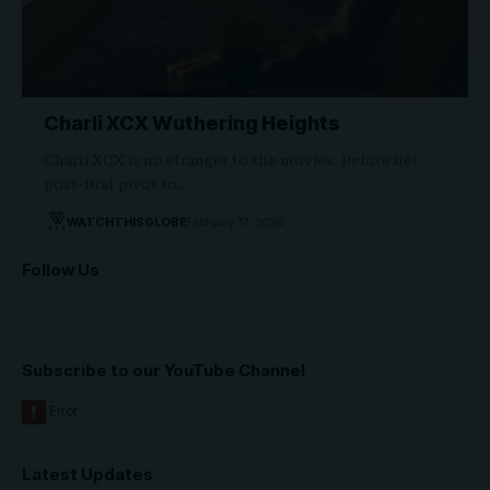
Charli XCX Wuthering Heights
Charli XCX is no stranger to the movies. Before her
post-Brat pivot to…
WATCHTHISGLOBE
February 17, 2026
Follow Us
Subscribe to our YouTube Channel
Latest Updates