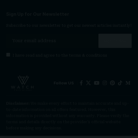
Sign Up for Our Newsletter
Subscribe to our newsletter to get our newest articles instantly!
I have read and agree to the
terms & conditions
Follow US
Disclaimer:
We make every effort to maintain accurate and up-
to-date information on all offers featured. However, this
information is provided without any warranty. Please verify the
terms and details directly on the provider’s official website
before making any decisions.