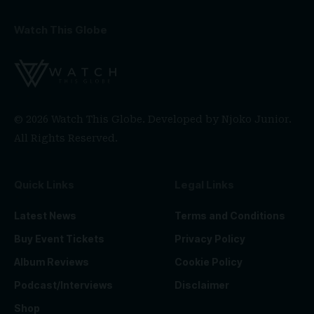
Watch This Globe
© 2026 Watch This Globe. Developed by
Njoko Junior
.
All Rights Reserved.
Quick Links
Legal Links
Latest News
Terms and Conditions
Buy Event Tickets
Privacy Policy
Album Reviews
Cookie Policy
Podcast/Interviews
Disclaimer
Shop