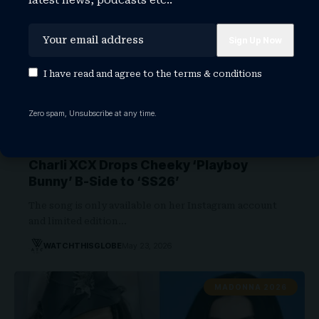
latest news, podcasts etc..
I have read and agree to the
terms & conditions
Zero spam, Unsubscribe at any time.
Charli XCX Drops Cheeky ‘Playboy
Bunny’ B-Side to ‘SS26’
The song is only available on her Instagram account
and limited edition…
WATCHTHISGLOBE
May 23, 2026
MADONNA 2026