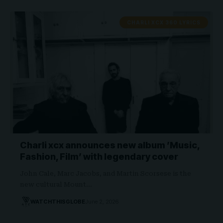
CHARLI XCX 360 LYRICS
Charli xcx announces new album ’Music,
Fashion, Film’ with legendary cover
John Cale, Marc Jacobs, and Martin Scorsese is the
new cultural Mount…
WATCHTHISGLOBE
June 2, 2026