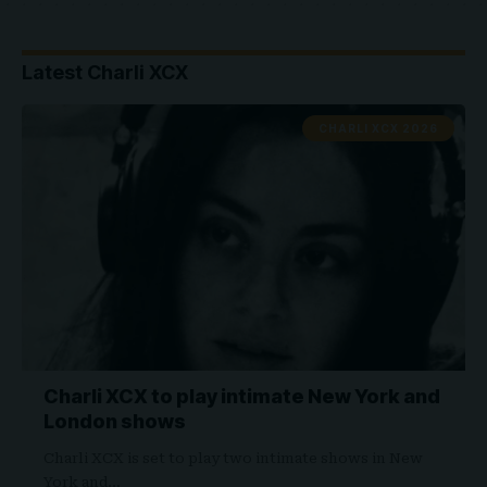
Latest Charli XCX
CHARLI XCX 2026
Charli XCX to play intimate New York and
London shows
Charli XCX is set to play two intimate shows in New
York and…