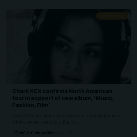
CHARLI XCX
Charli XCX confirms North American
tour in support of new album, ‘Music,
Fashion, Film’
Charli XCX has announced that she is taking her new
album, Music, Fashion, Film, on…
WATCHTHISGLOBE
June 8, 2026