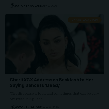
WATCHTHISGLOBE
July 9, 2026
CHARLI XCX 2026
Charli XCX Addresses Backlash to Her
Saying Dance Is ‘Dead,’
"The discourse is loud, and sometimes that can be very
overwhelming," she…
WATCHTHISGLOBE
June 18, 2026