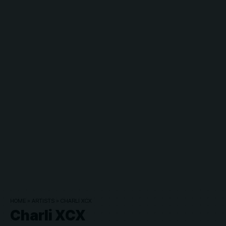
HOME
»
ARTISTS
»
CHARLI XCX
Charli XCX