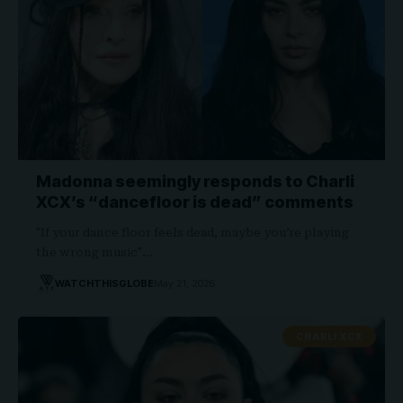
Madonna seemingly responds to Charli
XCX’s “dancefloor is dead” comments
"If your dance floor feels dead, maybe you’re playing
the wrong music"…
WATCHTHISGLOBE
May 21, 2026
CHARLI XCX