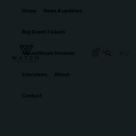
Home
News & updates
Buy Event Tickets
0
Album/Music Reviews
Interviews
About
Contact