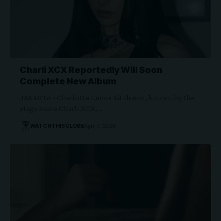
Charli XCX Reportedly Will Soon
Complete New Album
JAKARTA - Charlotte Emma Aitchison, known by the
stage name Charli XCX,…
WATCHTHISGLOBE
April 7, 2026