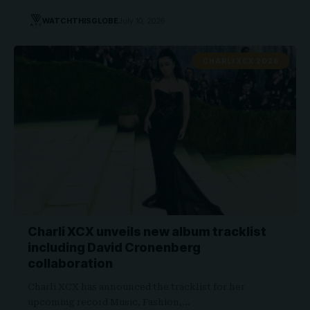
WATCHTHISGLOBE
July 10, 2026
CHARLI XCX 2026
Charli XCX unveils new album tracklist
including David Cronenberg
collaboration
Charli XCX has announced the tracklist for her
upcoming record Music, Fashion,…