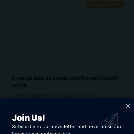
ERUPCJA MOVIE
Erupcja lets us know who the real Charli
xcx is
Filmed during the brat summer of 2024, the
microbudget indie stars Charli…
WATCHTHISGLOBE
May 30, 2026
Join Us!
Subscribe to our newsletter and never miss our
CHARLI XCX