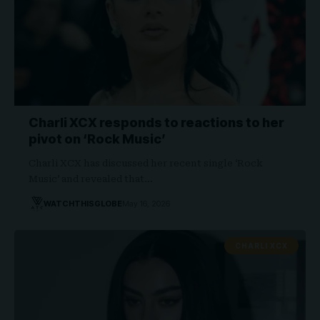
Charli XCX responds to reactions to her
pivot on ‘Rock Music’
Charli XCX has discussed her recent single ‘Rock
Music’ and revealed that…
WATCHTHISGLOBE
May 16, 2026
CHARLI XCX