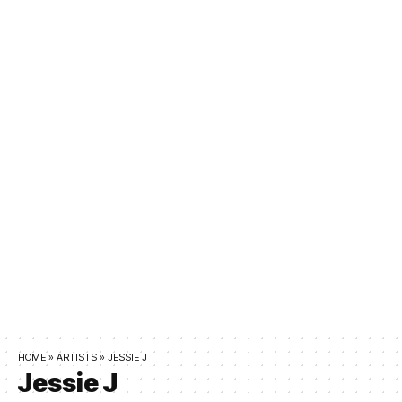
HOME
»
ARTISTS
»
JESSIE J
Jessie J