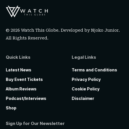
© 2026 Watch This Globe. Developed by
Njoko Junior
.
All Rights Reserved.
Quick Links
Legal Links
Latest News
Terms and Conditions
Buy Event Tickets
Privacy Policy
Album Reviews
Cookie Policy
Podcast/Interviews
Disclaimer
Shop
Sign Up for Our Newsletter