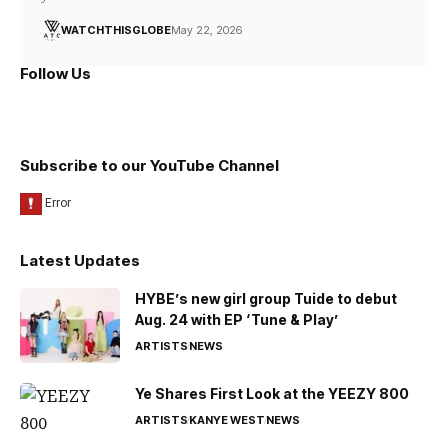
WATCHTHISGLOBE
May 22, 2026
Follow Us
Subscribe to our YouTube Channel
Latest Updates
HYBE’s new girl group Tuide to debut
Aug. 24 with EP ‘Tune & Play’
ARTISTS
NEWS
Ye Shares First Look at the YEEZY 800
ARTISTS
KANYE WEST
NEWS