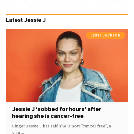
Latest Jessie J
JESSE JACKSON
Jessie J ‘sobbed for hours’ after
hearing she is cancer-free
Singer Jessie J has said she is now "cancer free", a
year…