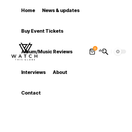
Home
News & updates
Buy Event Tickets
0
Album/Music Reviews
Interviews
About
Contact