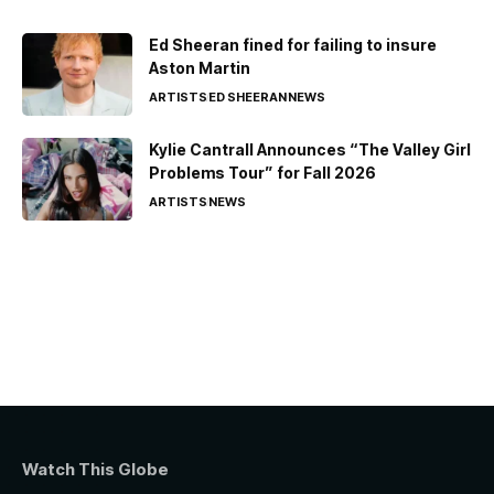
Ed Sheeran fined for failing to insure
Aston Martin
ARTISTS
ED SHEERAN
NEWS
Kylie Cantrall Announces “The Valley Girl
Problems Tour” for Fall 2026
ARTISTS
NEWS
Watch This Globe