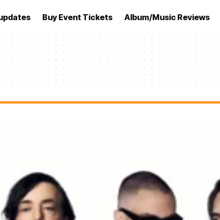
updates
Buy Event Tickets
Album/Music Reviews