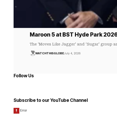
Maroon 5 at BST Hyde Park 202
The ‘Moves Like Jagger’ and ‘Sugar’ group a
WATCHTHISGLOBE
July 4, 2026
Follow Us
Subscribe to our YouTube Channel