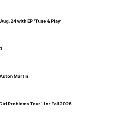
Aug. 24 with EP ‘Tune & Play’
00
e Aston Martin
Girl Problems Tour” for Fall 2026