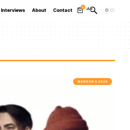
0
Interviews
About
Contact
MAROON 5 2026