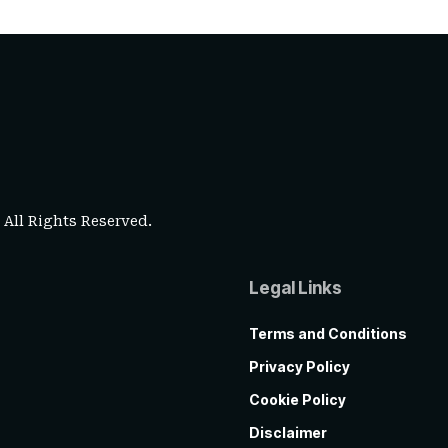
. All Rights Reserved.
Legal Links
Terms and Conditions
Privacy Policy
Cookie Policy
Disclaimer