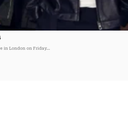
6
re in London on Friday…