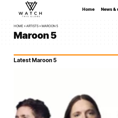
Home
News & 
HOME
»
ARTISTS
»
MAROON 5
Maroon 5
Latest Maroon 5