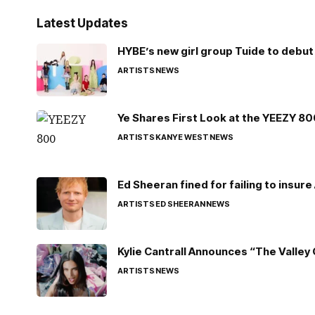
Latest Updates
HYBE’s new girl group Tuide to debut 
ARTISTS
NEWS
Ye Shares First Look at the YEEZY 8
ARTISTS
KANYE WEST
NEWS
Ed Sheeran fined for failing to insur
ARTISTS
ED SHEERAN
NEWS
Kylie Cantrall Announces “The Valley 
ARTISTS
NEWS