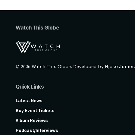
Watch This Globe
© 2026 Watch This Globe. Developed by
Njoko Junior
Quick Links
Latest News
Buy Event Tickets
Album Reviews
Podcast/Interviews