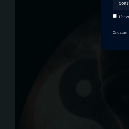
I hav
Zero spam,