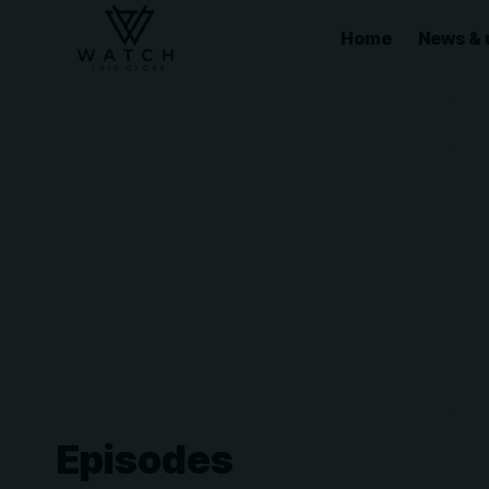
Home
News & 
Episodes