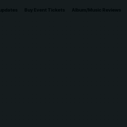
updates
Buy Event Tickets
Album/Music Reviews