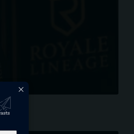
casts
an…