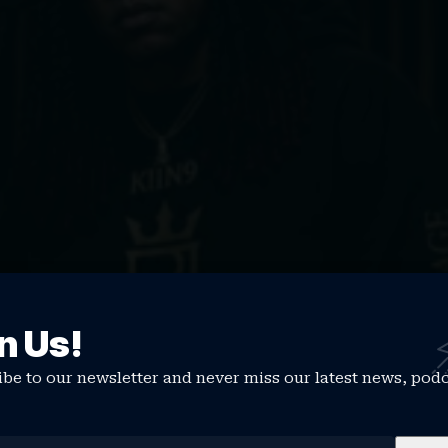
n Us!
be to our newsletter and never miss our latest news, pod
e, how would you describe your sound and overall mission as 