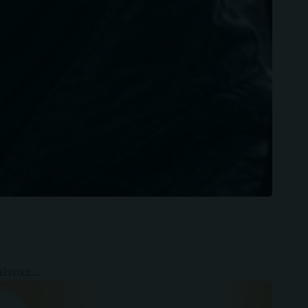
ealvoxz…