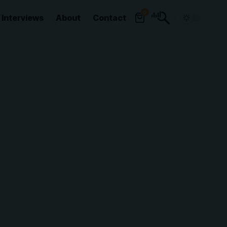
0
Interviews
About
Contact