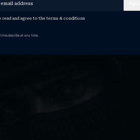
e read and agree to the
terms & conditions
 Unsubscribe at any time.