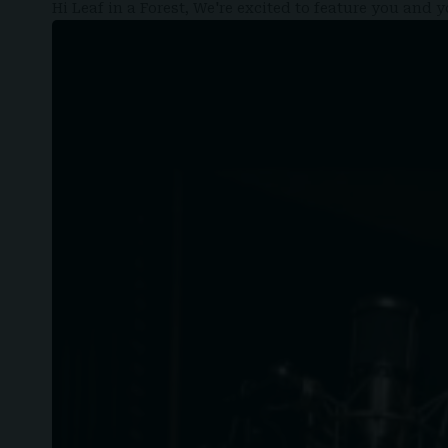
Hi Leaf in a Forest, We're excited to feature you an