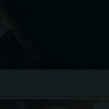
 who is Realvoxz and what does your artist name represent? R