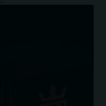
some…