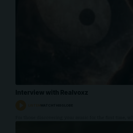
Interview with Realvoxz
LISTEN
WATCHTHISGLOBE
For those discovering your music for the first time,