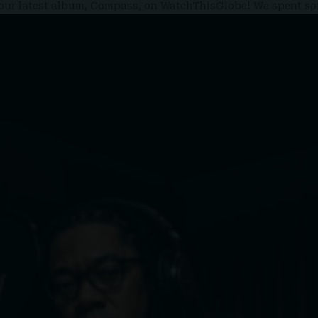
d your latest album, Compass, on WatchThisGlobe! We spent 