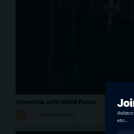
Joi
Interview with KIIN9 Perez
Subscri
LISTEN
WATCHTHISGLOBE
etc..
For people discovering KIIN9 Perez for the first tim