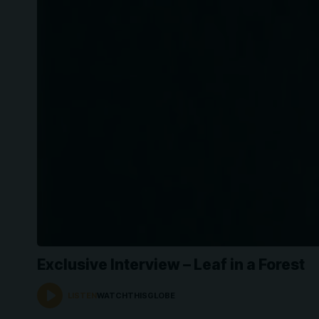
Exclusive Interview – Leaf in a Forest
LISTEN
WATCHTHISGLOBE