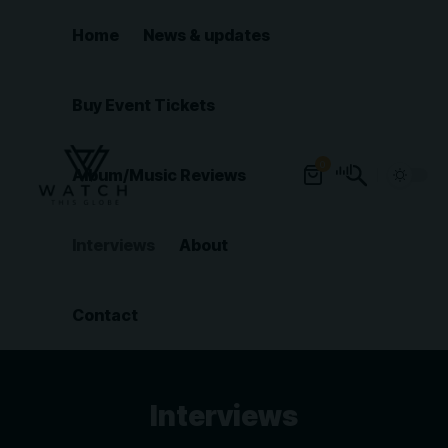
Home
News & updates
Buy Event Tickets
0
Album/Music Reviews
Interviews
About
Contact
Interviews