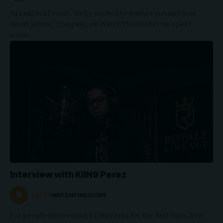
Hi Leaf in a Forest, We're excited to feature you and your
latest album, Compass, on WatchThisGlobe! We spent
some…
Interview with KIIN9 Perez
LISTEN
WATCHTHISGLOBE
For people discovering KIIN9 Perez for the first time, how