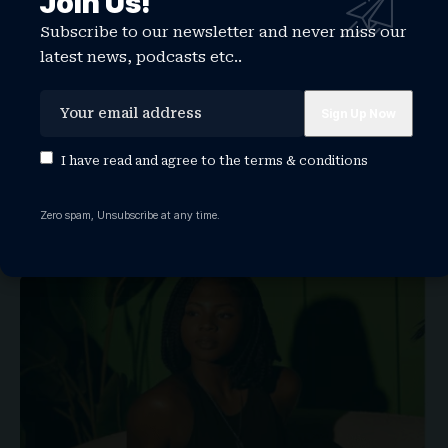
Join Us!
Subscribe to our newsletter and never miss our
latest news, podcasts etc..
Interview with Iddi Singer — The Voice
Behind #SWARNB
I have read and agree to the
terms & conditions
LISTEN
WATCHTHISGLOBE
Zero spam, Unsubscribe at any time.
From the heart of Mombasa’s coast to the ears of global
audiences, Iddi Singer is redefining what it means to…