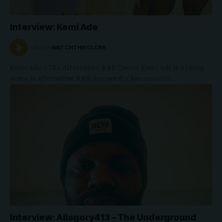
Interview: Kemi Ade
LISTEN
WATCHTHISGLOBE
Kemi Ade – The Alternative R&B Queen Kemi Ade is a rising
voice in alternative R&B, known for her smooth…
Interview: Allagory413 – The Underground