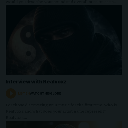
would you describe your sound and overall mission as an…
Interview with Realvoxz
LISTEN
WATCHTHISGLOBE
For those discovering your music for the first time, who is
Realvoxz and what does your artist name represent?
Realvoxz…