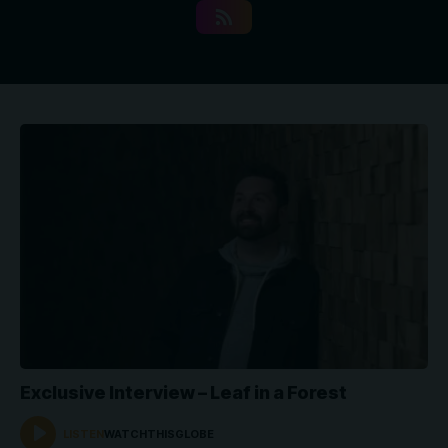
Exclusive Interview – Leaf in a Forest
LISTEN
WATCHTHISGLOBE