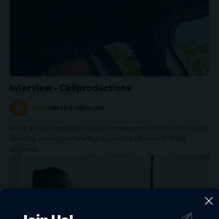
Interview – Cbiiproductions
LISTEN
WATCHTHISGLOBE
What inspired you to start producing music, and how did you
develop your signature hip-hop and R&B sound? What
inspired…