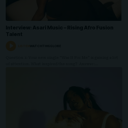
Interview: Asari Music – Rising Afro Fusion
Talent
LISTEN
WATCHTHISGLOBE
Question 1: Your new single “Was It For Me” is gaining a lot
of attention. What inspired the song? Answer:…