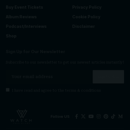
Buy Event Tickets
Privacy Policy
Album Reviews
Cookie Policy
Podcast/Interviews
Disclaimer
Shop
Sign Up for Our Newsletter
Subscribe to our newsletter to get our newest articles instantly!
I have read and agree to the
terms & conditions
Follow US