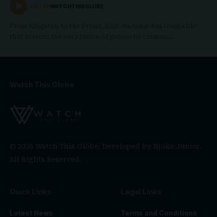
LISTEN
WATCHTHISGLOBE
From Kingston to the Bronx, Siah-Ra Ausar has lived a life
that mirrors the very fusion of genres he creates.…
Watch This Globe
© 2026 Watch This Globe. Developed by
Njoko Junior
.
All Rights Reserved.
Quick Links
Legal Links
Latest News
Terms and Conditions