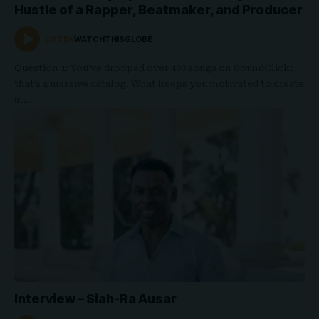
Hustle of a Rapper, Beatmaker, and Producer
LISTEN
WATCHTHISGLOBE
Question 1: You’ve dropped over 400 songs on SoundClick;
that’s a massive catalog. What keeps you motivated to create
at…
Interview – Siah-Ra Ausar