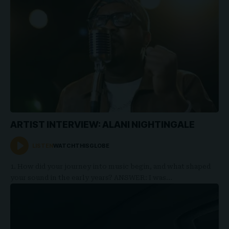
ARTIST INTERVIEW: ALANI NIGHTINGALE
LISTEN
WATCHTHISGLOBE
1. How did your journey into music begin, and what shaped
your sound in the early years? ANSWER: I was…