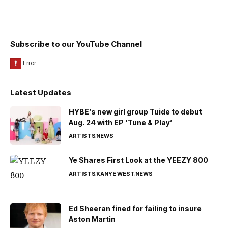
Subscribe to our YouTube Channel
Latest Updates
HYBE’s new girl group Tuide to debut
Aug. 24 with EP ‘Tune & Play’
ARTISTS
NEWS
Ye Shares First Look at the YEEZY 800
ARTISTS
KANYE WEST
NEWS
Ed Sheeran fined for failing to insure
Aston Martin