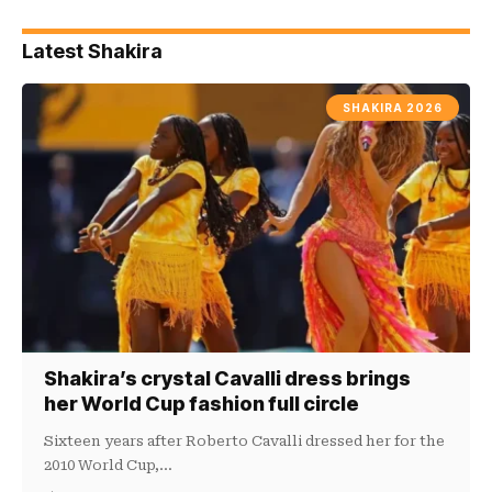
Latest Shakira
SHAKIRA 2026
Shakira’s crystal Cavalli dress brings
her World Cup fashion full circle
Sixteen years after Roberto Cavalli dressed her for the
2010 World Cup,…