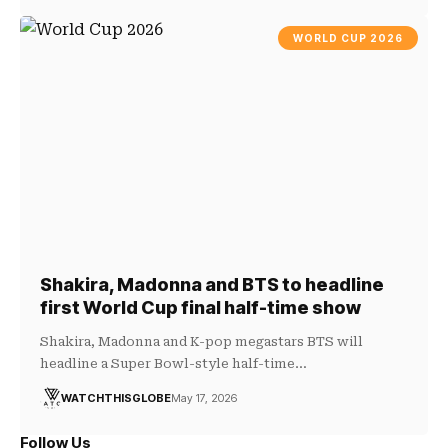
WORLD CUP 2026
Shakira, Madonna and BTS to headline
first World Cup final half-time show
Shakira, Madonna and K-pop megastars BTS will
headline a Super Bowl-style half-time…
WATCHTHISGLOBE
May 17, 2026
Follow Us