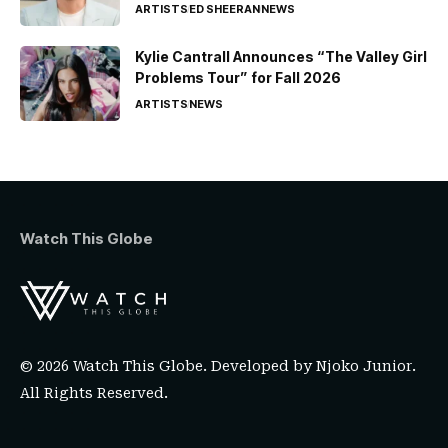
ARTISTS
ED SHEERAN
NEWS
Kylie Cantrall Announces “The Valley Girl
Problems Tour” for Fall 2026
ARTISTS
NEWS
Watch This Globe
© 2026 Watch This Globe. Developed by
Njoko Junior
.
All Rights Reserved.