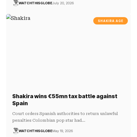
WATCHTHISGLOBE
July 20, 2026
SHAKIRA AGE
Shakira wins €55mn tax battle against
Spain
Court orders Spanish authorities to return unlawful
penalties Colombian pop star had…
WATCHTHISGLOBE
May 19, 2026