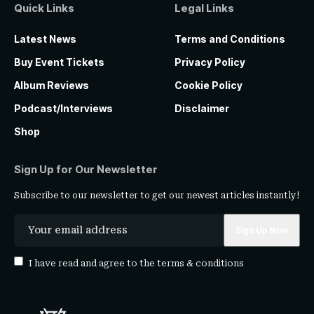
Quick Links
Legal Links
Latest News
Terms and Conditions
Buy Event Tickets
Privacy Policy
Album Reviews
Cookie Policy
Podcast/Interviews
Disclaimer
Shop
Sign Up for Our Newsletter
Subscribe to our newsletter to get our newest articles instantly!
I have read and agree to the
terms & conditions