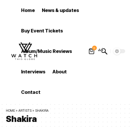
Home
News & updates
Buy Event Tickets
0
Album/Music Reviews
Interviews
About
Contact
HOME
»
ARTISTS
»
SHAKIRA
Shakira