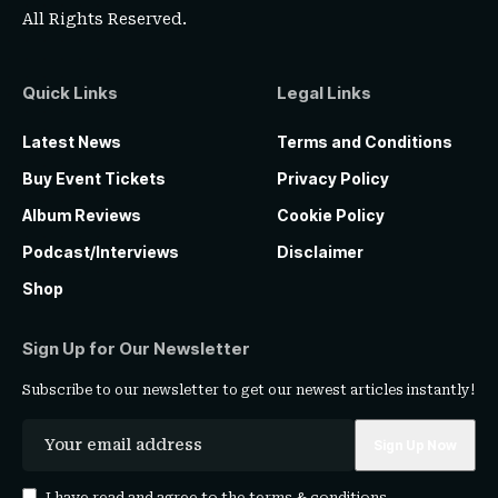
All Rights Reserved.
Quick Links
Legal Links
Latest News
Terms and Conditions
Buy Event Tickets
Privacy Policy
Album Reviews
Cookie Policy
Podcast/Interviews
Disclaimer
Shop
Sign Up for Our Newsletter
Subscribe to our newsletter to get our newest articles instantly!
I have read and agree to the
terms & conditions