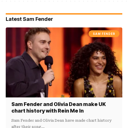
Latest Sam Fender
SAM FENDER
Sam Fender and Olivia Dean make UK
chart history with Rein Me In
Sam Fender and Olivia Dean have made chart history
after their song…