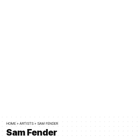
HOME
»
ARTISTS
»
SAM FENDER
Sam Fender