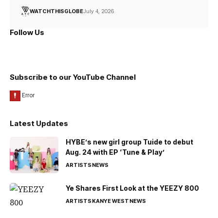
WATCHTHISGLOBE
July 4, 2026
Follow Us
Subscribe to our YouTube Channel
Latest Updates
HYBE’s new girl group Tuide to debut
Aug. 24 with EP ‘Tune & Play’
ARTISTS
NEWS
Ye Shares First Look at the YEEZY 800
ARTISTS
KANYE WEST
NEWS