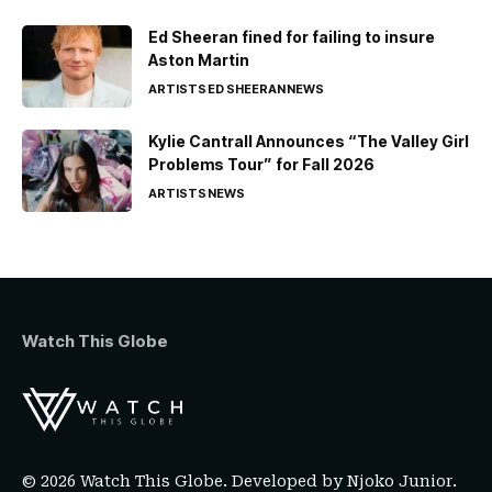
Ed Sheeran fined for failing to insure
Aston Martin
ARTISTS
ED SHEERAN
NEWS
Kylie Cantrall Announces “The Valley Girl
Problems Tour” for Fall 2026
ARTISTS
NEWS
Watch This Globe
© 2026 Watch This Globe. Developed by
Njoko Junior
.