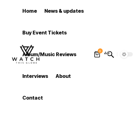
Home
News & updates
Buy Event Tickets
0
Album/Music Reviews
Interviews
About
Contact