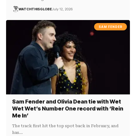
WATCHTHISGLOBE
July 12, 2026
SAM FENDER
Sam Fender and Olivia Dean tie with Wet
Wet Wet’s Number One record with ‘Rein
Me In’
The track first hit the top spot back in February, and
has…