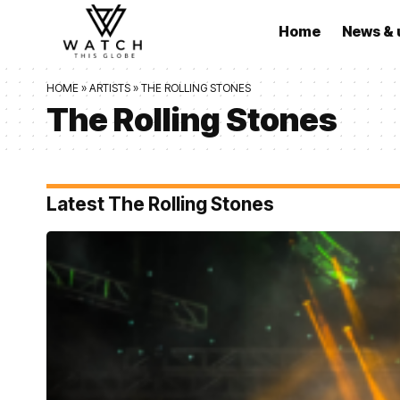
Home
News & 
HOME
»
ARTISTS
»
THE ROLLING STONES
The Rolling Stones
Latest The Rolling Stones