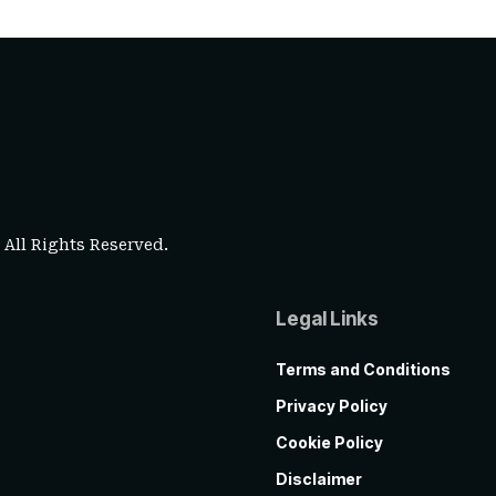
. All Rights Reserved.
Legal Links
Terms and Conditions
Privacy Policy
Cookie Policy
Disclaimer