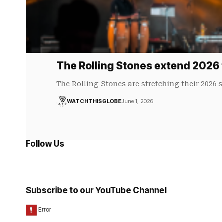
The Rolling Stones extend 2026 
The Rolling Stones are stretching their 2026
WATCHTHISGLOBE
June 1, 2026
Follow Us
Subscribe to our YouTube Channel