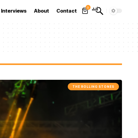
0
Interviews
About
Contact
THE ROLLING STONES