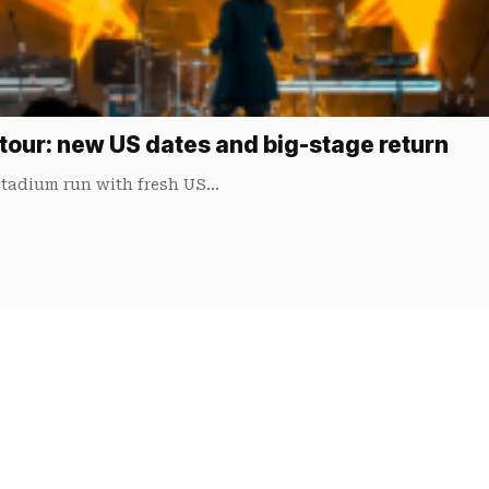
tour: new US dates and big-stage return
 stadium run with fresh US…