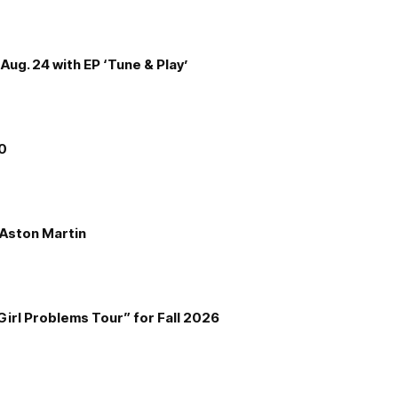
Aug. 24 with EP ‘Tune & Play’
00
e Aston Martin
Girl Problems Tour” for Fall 2026