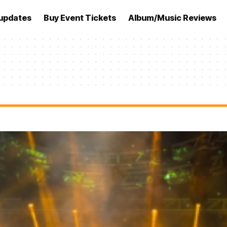
updates
Buy Event Tickets
Album/Music Reviews