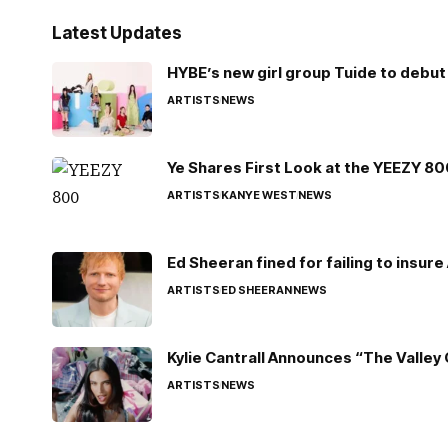
Latest Updates
HYBE’s new girl group Tuide to debut 
ARTISTS
NEWS
Ye Shares First Look at the YEEZY 8
ARTISTS
KANYE WEST
NEWS
Ed Sheeran fined for failing to insur
ARTISTS
ED SHEERAN
NEWS
Kylie Cantrall Announces “The Valley 
ARTISTS
NEWS