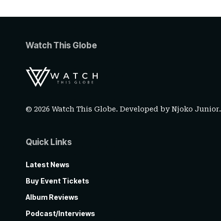
Watch This Globe
© 2026 Watch This Globe. Developed by
Njoko Junior
Quick Links
Latest News
Buy Event Tickets
Album Reviews
Podcast/Interviews