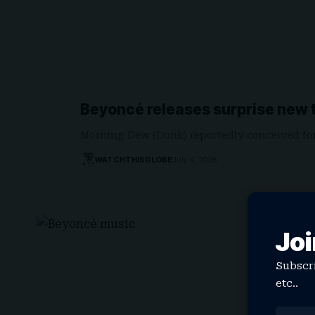
Beyoncé releases surprise new t
Morning Dew (Donk) reportedly conceived fo
WATCHTHISGLOBE
July 4, 2026
Joi
Subscri
etc..