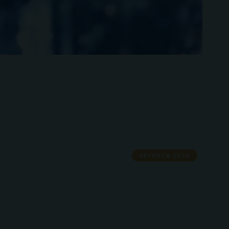
BEYONC� 2026