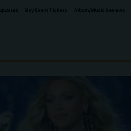
updates
Buy Event Tickets
Album/Music Reviews