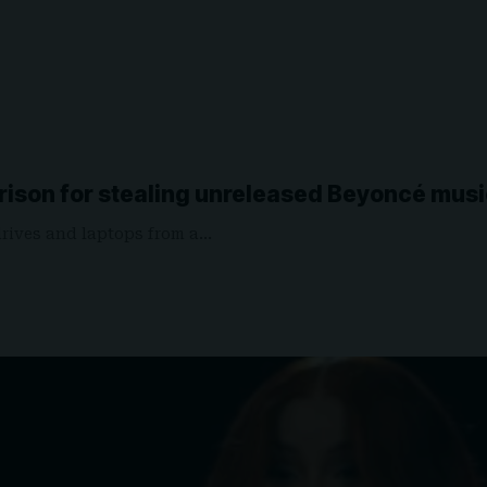
rison for stealing unreleased Beyoncé mus
drives and laptops from a…