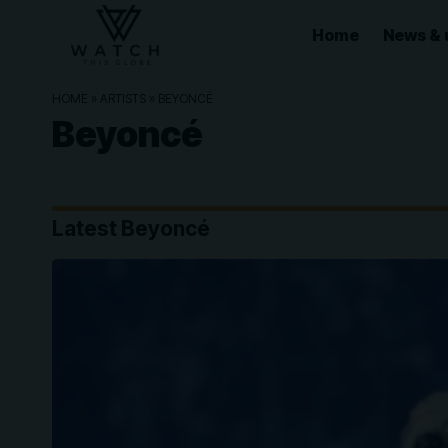
Home
News & 
HOME
»
ARTISTS
»
BEYONCÉ
Beyoncé
Latest Beyoncé