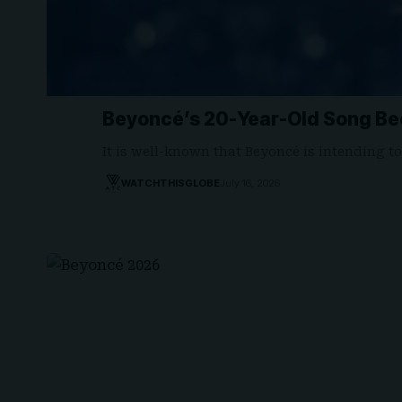
Beyoncé’s 20-Year-Old Song Be
It is well-known that Beyoncé is intending t
WATCHTHISGLOBE
July 16, 2026