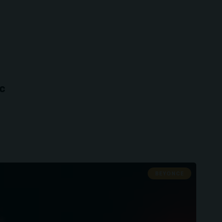
ic
BEYONCE