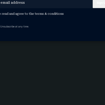
e read and agree to the
terms & conditions
 Unsubscribe at any time.