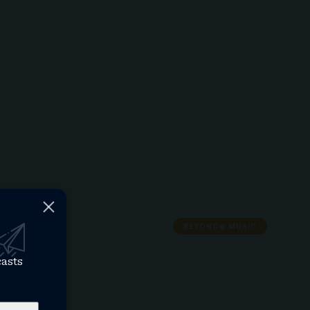
BEYONC� MUSIC
casts