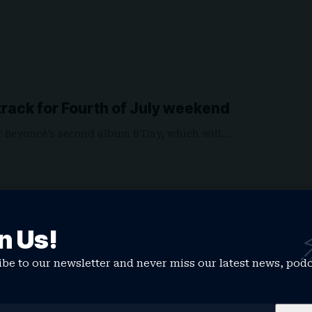
rack for Fourth of July weekend
r Beyoncé’s second album B’Day, which will…
n Us!
be to our newsletter and never miss our latest news, pod