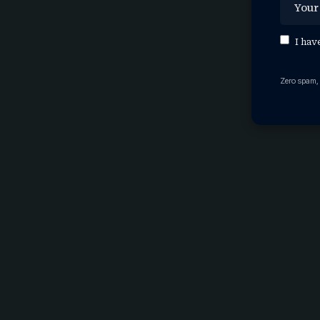
I hav
Zero spam,