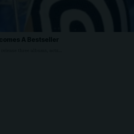
comes A Bestseller
o release three albums, acts…