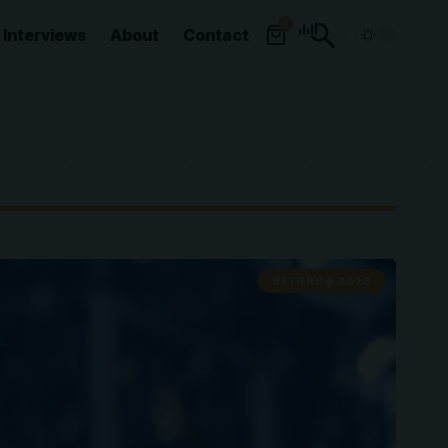
0
Interviews
About
Contact
BEYONC� 2026