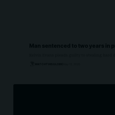
Man sentenced to two years in p
Kelvin Evans pleads guilty to stealing hard 
WATCHTHISGLOBE
May 13, 2026