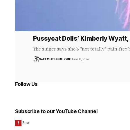
Pussycat Dolls’ Kimberly Wyatt,
The singer says she's "not totally" pain-free
WATCHTHISGLOBE
June 6, 2026
Follow Us
Subscribe to our YouTube Channel