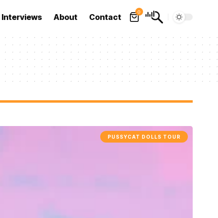
0
Interviews
About
Contact
PUSSYCAT DOLLS TOUR