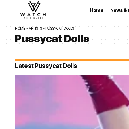
Home
News & 
HOME
»
ARTISTS
»
PUSSYCAT DOLLS
Pussycat Dolls
Latest Pussycat Dolls