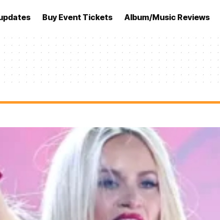
updates
Buy Event Tickets
Album/Music Reviews