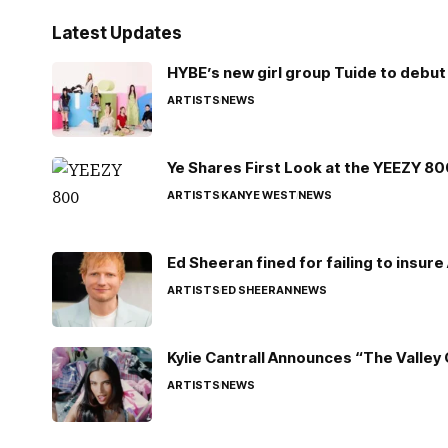
Latest Updates
HYBE’s new girl group Tuide to debut 
ARTISTS
NEWS
Ye Shares First Look at the YEEZY 8
ARTISTS
KANYE WEST
NEWS
Ed Sheeran fined for failing to insur
ARTISTS
ED SHEERAN
NEWS
Kylie Cantrall Announces “The Valley 
ARTISTS
NEWS