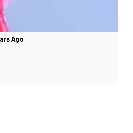
ears Ago