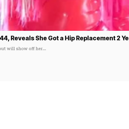
 44, Reveals She Got a Hip Replacement 2 Y
 but will show off her…