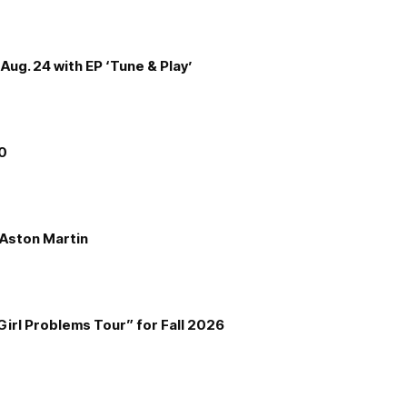
Aug. 24 with EP ‘Tune & Play’
00
e Aston Martin
Girl Problems Tour” for Fall 2026