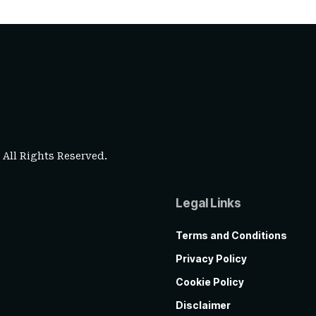
. All Rights Reserved.
Legal Links
Terms and Conditions
Privacy Policy
Cookie Policy
Disclaimer