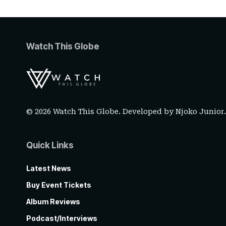
Watch This Globe
© 2026 Watch This Globe. Developed by
Njoko Junior
Quick Links
Latest News
Buy Event Tickets
Album Reviews
Podcast/Interviews