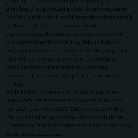
prohibited from actively participating in,
enabling or supporting promotional campaigns
by third parties that could sway the voting result
or they could face serious sanctions.
For audiences, the maximum number of votes
per payment method (online, SMS and phone
call) will be lowered from 20 to 10. They hope that
this will encourage supporters to distribute
their backing across multiple countries,
however this is entirely up to the individual
voting
.
Additionally, professional juries comprising
music experts returned to the Semi-Finals for
the first time since 2022. This established that
the votes has an approximately 50/50 division
between jury and audience votes much like they
do in the Grand Final.