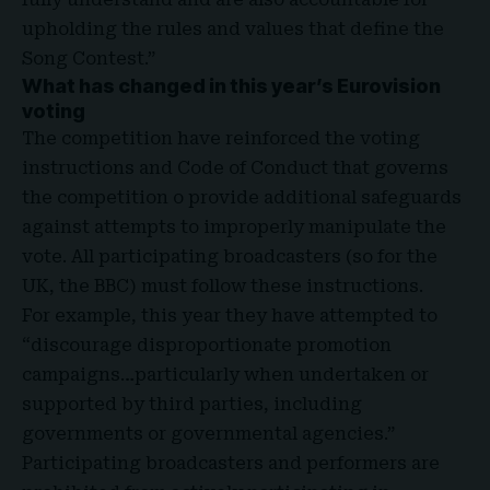
upholding the rules and values that define the
Song Contest.”
What has changed in this year’s Eurovision
voting
The competition have reinforced the voting
instructions and Code of Conduct that governs
the competition o provide additional safeguards
against attempts to improperly manipulate the
vote. All participating broadcasters (so for the
UK, the BBC) must follow these instructions.
For example, this year they have attempted to
“discourage disproportionate promotion
campaigns…particularly when undertaken or
supported by third parties, including
governments or governmental agencies.”
Participating broadcasters and performers are