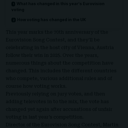
What has changed in this year’s Eurovision
voting
How voting has changed in the UK
This year marks the 70th anniversary of the
Eurovision Song Contest, and they’ll be
celebrating in the host city of
Vienna, Austria
follow their win in 2025. Over the years,
numerous things about the competition have
changed. This includes the different countries
who compete, various additional rules and of
course how voting works.
Previously relying on jury votes, and then
adding televotes in to the mix, the vote has
changed yet again after accusations of unfair
voting in last year’s competition.
Director of the Eurovision Song Contest, Martin