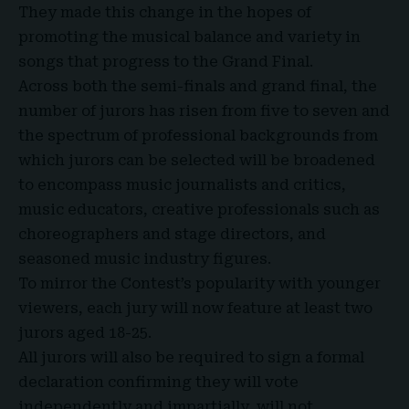
They made this change in the hopes of
promoting the musical balance and variety in
songs that progress to the Grand Final.
Across both the semi-finals and grand final, the
number of jurors has risen from five to seven and
the spectrum of professional backgrounds from
which jurors can be selected will be broadened
to encompass music journalists and critics,
music educators, creative professionals such as
choreographers and stage directors, and
seasoned music industry figures.
To mirror the Contest’s popularity with younger
viewers, each jury will now feature at least two
jurors aged 18-25.
All jurors will also be required to sign a formal
declaration confirming they will vote
independently and impartially, will not