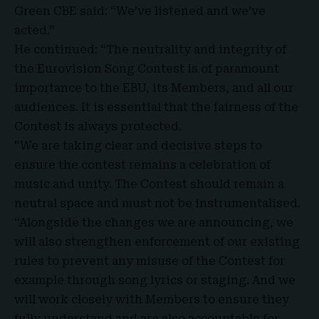
Green CBE said: “
We’ve listened and we’ve
acted
.”
He continued: “The neutrality and integrity of
the Eurovision Song Contest is of paramount
importance to the EBU, its Members, and all our
audiences. It is essential that the fairness of the
Contest is always protected.
“We are taking clear and decisive steps to
ensure the contest remains a celebration of
music and unity. The Contest should remain a
neutral space and must not be
instrumentalised
.
“Alongside the changes we are announcing, we
will also strengthen enforcement of our existing
rules to prevent any misuse of the Contest for
example through song lyrics or staging. And we
will work closely with Members to ensure they
fully understand and are also accountable for