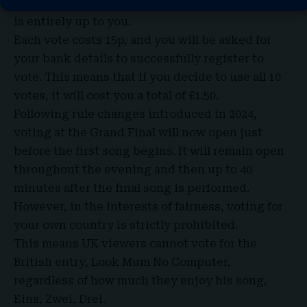
one country or 10 different countries, the choice
is entirely up to you.
Each vote costs 15p, and you will be asked for
your bank details to successfully register to
vote. This means that if you decide to use all 10
votes, it will cost you a total of £1.50.
Following rule changes introduced in 2024,
voting at the Grand Final will now open just
before the first song begins. It will remain open
throughout the evening and then up to 40
minutes after the final song is performed.
However, in the interests of fairness, voting for
your own country is strictly prohibited.
This means UK viewers cannot vote for the
British entry, Look Mum No Computer,
regardless of how much they enjoy his song,
Eins, Zwei, Drei.