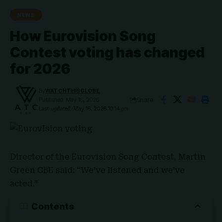
NEWS
How Eurovision Song
Contest voting has changed
for 2026
By
WATCHTHISGLOBE
Share
Published: May 16, 2026
Last updated: May 16, 2026 10:14 pm
Director of the
Eurovision Song Contest
,
Martin
Green
CBE said: “We’ve listened and we’ve
acted.”
Contents