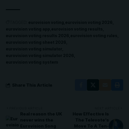
TAGGED:
eurovision voting
eurovision voting 2026
eurovision voting app
eurovision voting results
eurovision voting results 2026
eurovision voting rules
eurovision voting sheet 2026
eurovision voting simulator
eurovision voting simulator 2026
eurovision voting system
Share This Article
PREVIOUS ARTICLE
NEXT ARTICLE
Real reason the UK
How Effective Is
never wins the
The Televote’s
Eurovision Song
Move To A Ten-