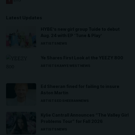
Latest Updates
HYBE’s new girl group Tuide to debut
Aug. 24 with EP ‘Tune & Play’
ARTISTS
NEWS
Ye Shares First Look at the YEEZY 800
ARTISTS
KANYE WEST
NEWS
Ed Sheeran fined for failing to insure
Aston Martin
ARTISTS
ED SHEERAN
NEWS
Kylie Cantrall Announces “The Valley Girl
Problems Tour” for Fall 2026
ARTISTS
NEWS