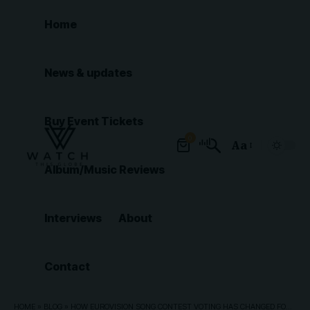
Home
News & updates
Buy Event Tickets
0
Aa
Font
Album/Music Reviews
Resizer
Interviews
About
Contact
HOME
»
BLOG
»
HOW EUROVISION SONG CONTEST VOTING HAS CHANGED FOR 2026