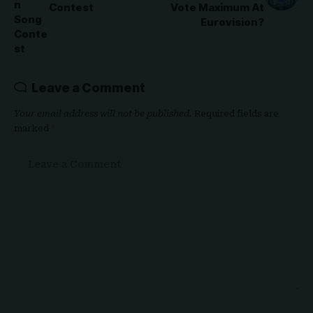
Contest
Vote Maximum At
Eurovision?
Leave a Comment
Your email address will not be published.
Required fields are
marked
*