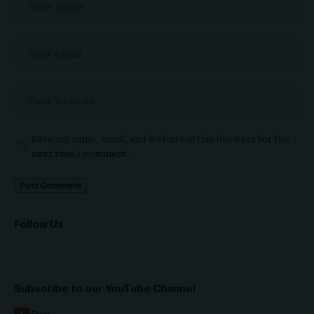
Save my name, email, and website in this browser for the
next time I comment.
Follow Us
Subscribe to our YouTube Channel