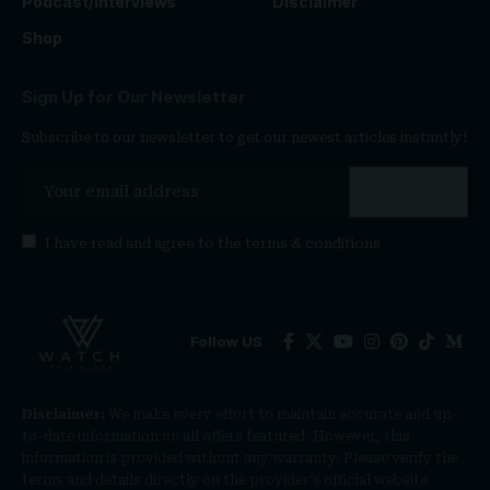
Podcast/Interviews
Disclaimer
Shop
Sign Up for Our Newsletter
Subscribe to our newsletter to get our newest articles instantly!
I have read and agree to the
terms & conditions
Follow US
Disclaimer:
We make every effort to maintain accurate and up-
to-date information on all offers featured. However, this
information is provided without any warranty. Please verify the
terms and details directly on the provider’s official website