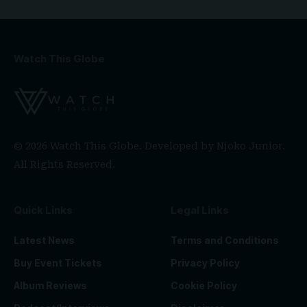
Watch This Globe
© 2026 Watch This Globe. Developed by
Njoko Junior
.
All Rights Reserved.
Quick Links
Legal Links
Latest News
Terms and Conditions
Buy Event Tickets
Privacy Policy
Album Reviews
Cookie Policy