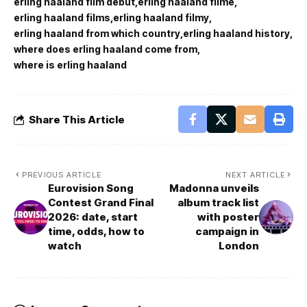
erling haaland film debut
erling haaland filme
erling haaland films
erling haaland filmy
erling haaland from which country
erling haaland history
where does erling haaland come from
where is erling haaland
Share This Article
PREVIOUS ARTICLE
NEXT ARTICLE
Eurovision Song
Madonna unveils
Contest Grand Final
album track list
2026: date, start
with poster
time, odds, how to
campaign in
watch
London