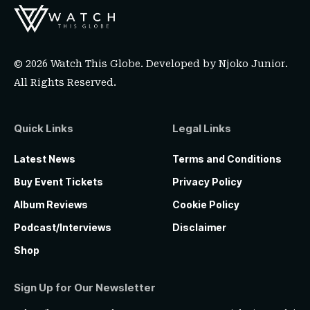
© 2026 Watch This Globe. Developed by
Njoko Junior
.
All Rights Reserved.
Quick Links
Legal Links
Latest News
Terms and Conditions
Buy Event Tickets
Privacy Policy
Album Reviews
Cookie Policy
Podcast/Interviews
Disclaimer
Shop
Sign Up for Our Newsletter