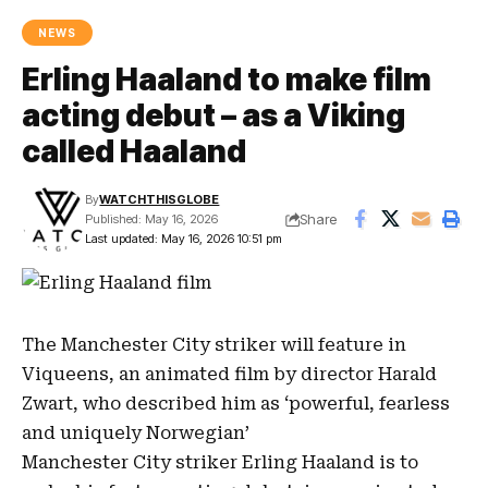
NEWS
Erling Haaland to make film
acting debut – as a Viking
called Haaland
By
WATCHTHISGLOBE
Share
Published: May 16, 2026
Last updated: May 16, 2026 10:51 pm
The
Manchester City striker
will feature in
Viqueens
, an animated film by director
Harald
Zwart
, who described him as ‘powerful, fearless
and uniquely Norwegian’
Manchester City striker
Erling Haaland
is to