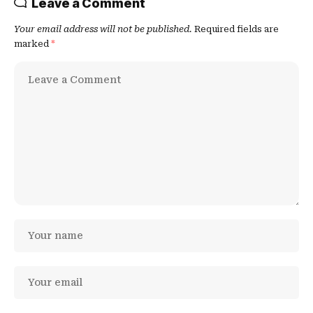
Leave a Comment
Your email address will not be published.
Required fields are
marked
*