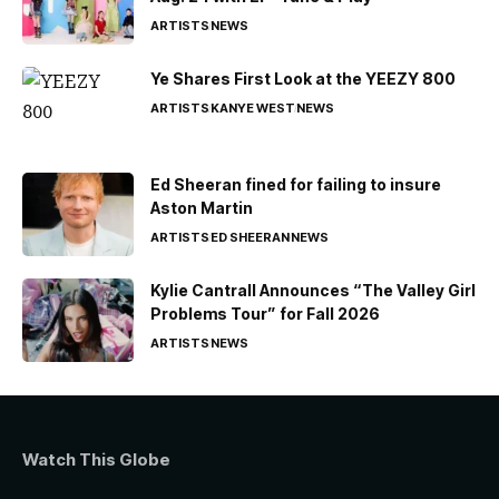
ARTISTS
NEWS
Ye Shares First Look at the YEEZY 800
ARTISTS
KANYE WEST
NEWS
Ed Sheeran fined for failing to insure
Aston Martin
ARTISTS
ED SHEERAN
NEWS
Kylie Cantrall Announces “The Valley Girl
Problems Tour” for Fall 2026
ARTISTS
NEWS
Watch This Globe