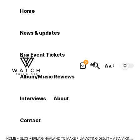
Home
News & updates
Buy Event Tickets
0
Aa
Font
Album/Music Reviews
Resizer
Interviews
About
Contact
HOME
»
BLOG
»
ERLING HAALAND TO MAKE FILM ACTING DEBUT – AS A VIKING CALLED HAALAND