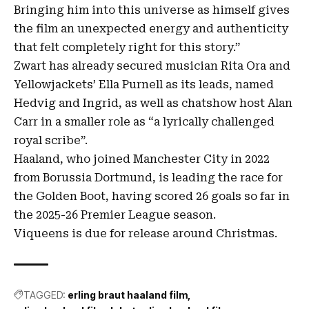
Bringing him into this universe as himself gives
the film an unexpected energy and authenticity
that felt completely right for this story.”
Zwart has already secured musician Rita Ora and
Yellowjackets’ Ella Purnell as its leads, named
Hedvig and Ingrid, as well as chatshow host Alan
Carr in a smaller role as “a lyrically challenged
royal scribe”.
Haaland, who joined Manchester City in 2022
from Borussia Dortmund, is leading the race for
the Golden Boot, having scored 26 goals so far in
the 2025-26 Premier League season.
Viqueens is due for release around Christmas.
TAGGED:
erling braut haaland film