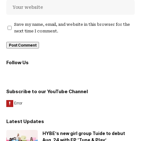
Save my name, email, and website in this browser for the
next time I comment.
Follow Us
Subscribe to our YouTube Channel
Latest Updates
HYBE’s new girl group Tuide to debut
Aug. 24 with EP ‘Tune & Play’