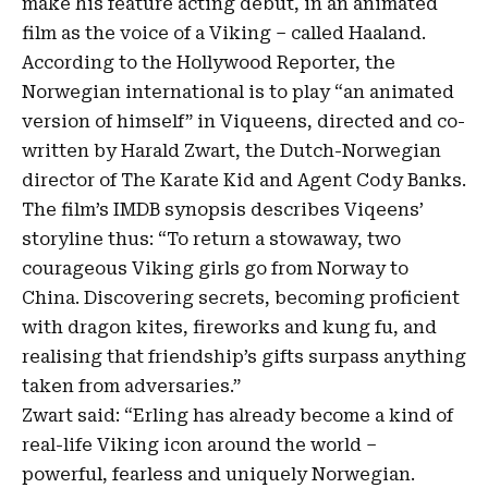
make his feature acting debut, in an animated
film as the voice of a Viking – called Haaland.
According to the Hollywood Reporter, the
Norwegian international is to play “an animated
version of himself” in Viqueens, directed and co-
written by Harald Zwart, the Dutch-Norwegian
director of
The Karate Kid
and Agent Cody Banks.
The film’s IMDB synopsis describes Viqeens’
storyline thus: “To return a stowaway, two
courageous Viking girls go from Norway to
China. Discovering secrets, becoming proficient
with dragon kites, fireworks and kung fu, and
realising that friendship’s gifts surpass anything
taken from adversaries.”
Zwart said: “
Erling
has already become a kind of
real-life Viking icon around the world –
powerful, fearless and uniquely Norwegian.