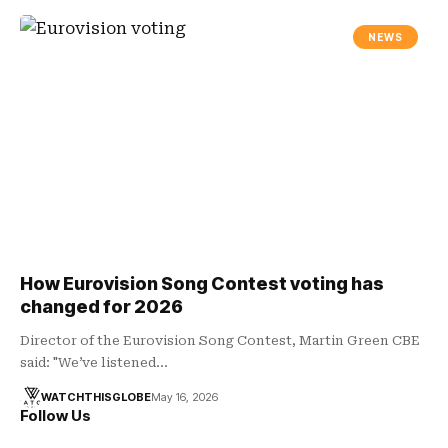
NEWS
How Eurovision Song Contest voting has
changed for 2026
Director of the Eurovision Song Contest, Martin Green CBE
said: "We’ve listened…
WATCHTHISGLOBE
May 16, 2026
Follow Us