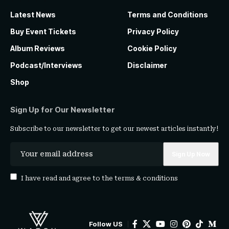
Latest News
Terms and Conditions
Buy Event Tickets
Privacy Policy
Album Reviews
Cookie Policy
Podcast/Interviews
Disclaimer
Shop
Sign Up for Our Newsletter
Subscribe to our newsletter to get our newest articles instantly!
I have read and agree to the
terms & conditions
Follow US