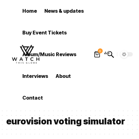
Home
News & updates
Buy Event Tickets
0
Album/Music Reviews
Interviews
About
Contact
eurovision voting simulator