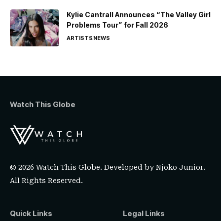
Kylie Cantrall Announces “The Valley Girl
Problems Tour” for Fall 2026
ARTISTS
NEWS
Watch This Globe
© 2026 Watch This Globe. Developed by
Njoko Junior
.
All Rights Reserved.
Quick Links
Legal Links