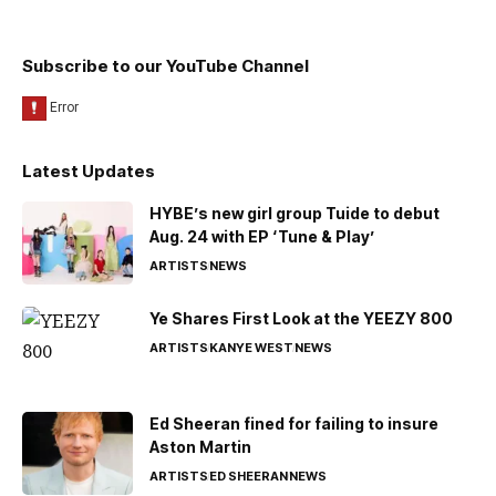
Subscribe to our YouTube Channel
Latest Updates
HYBE’s new girl group Tuide to debut
Aug. 24 with EP ‘Tune & Play’
ARTISTS
NEWS
Ye Shares First Look at the YEEZY 800
ARTISTS
KANYE WEST
NEWS
Ed Sheeran fined for failing to insure
Aston Martin
ARTISTS
ED SHEERAN
NEWS