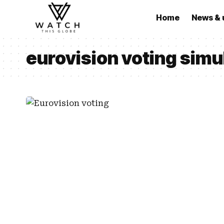
Home
News & 
eurovision voting sim