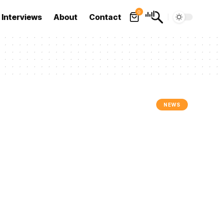
0
Interviews
About
Contact
NEWS