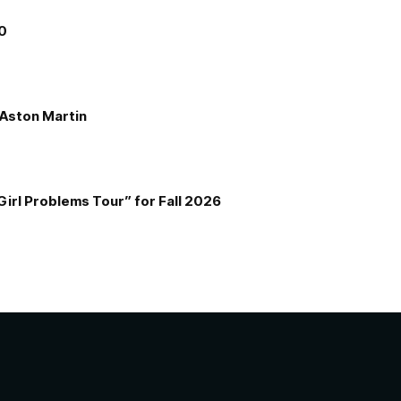
00
e Aston Martin
Girl Problems Tour” for Fall 2026