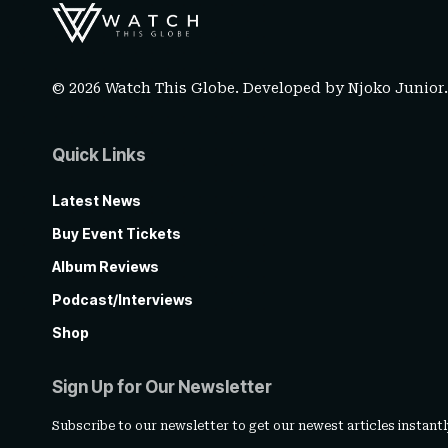
© 2026 Watch This Globe. Developed by
Njoko Junior
Quick Links
Latest News
Buy Event Tickets
Album Reviews
Podcast/Interviews
Shop
Sign Up for Our Newsletter
Subscribe to our newsletter to get our newest articles instantl