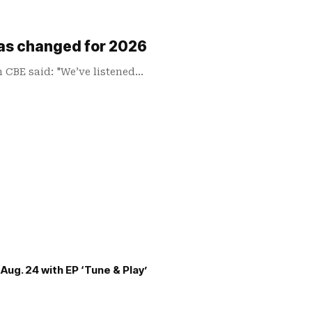
has changed for 2026
n CBE said: "We’ve listened…
Aug. 24 with EP ‘Tune & Play’