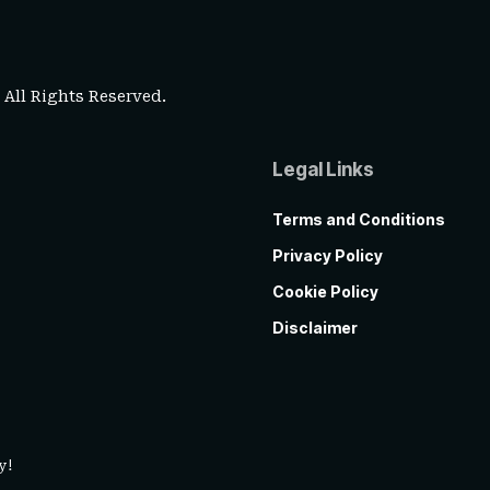
. All Rights Reserved.
Legal Links
Terms and Conditions
Privacy Policy
Cookie Policy
Disclaimer
y!