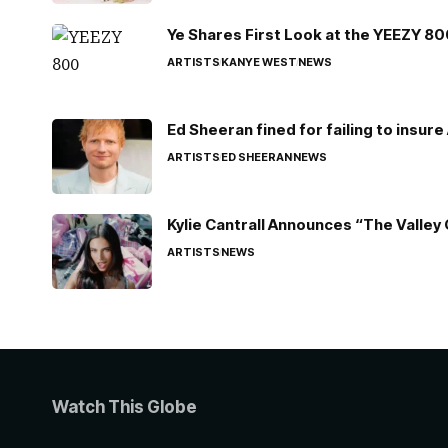
Ye Shares First Look at the YEEZY 8
ARTISTS
KANYE WEST
NEWS
Ed Sheeran fined for failing to insur
ARTISTS
ED SHEERAN
NEWS
Kylie Cantrall Announces “The Valley 
ARTISTS
NEWS
Watch This Globe