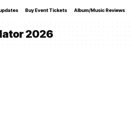
updates
Buy Event Tickets
Album/Music Reviews
ulator 2026