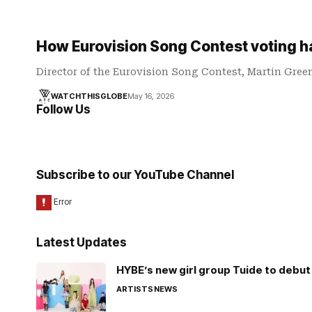
How Eurovision Song Contest voting 
Director of the Eurovision Song Contest, Martin Gree
WATCHTHISGLOBE
May 16, 2026
Follow Us
Subscribe to our YouTube Channel
Latest Updates
HYBE’s new girl group Tuide to debut 
ARTISTS
NEWS