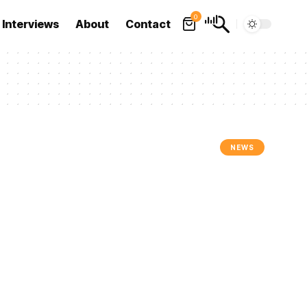
0
Interviews
About
Contact
NEWS