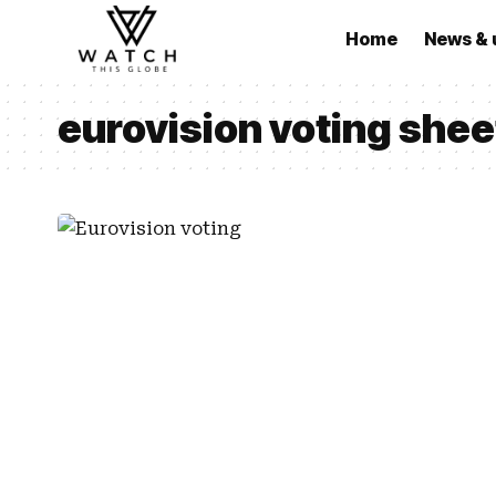
Home
News & 
eurovision voting she