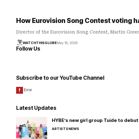
How Eurovision Song Contest voting 
Director of the Eurovision Song Contest, Martin Gree
WATCHTHISGLOBE
May 16, 2026
Follow Us
Subscribe to our YouTube Channel
Latest Updates
HYBE’s new girl group Tuide to debut 
ARTISTS
NEWS