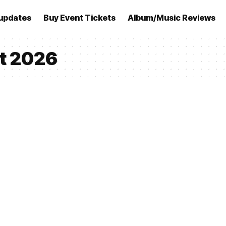
updates
Buy Event Tickets
Album/Music Reviews
et 2026