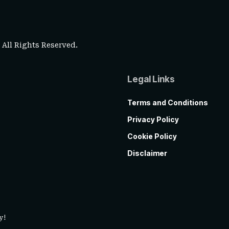
. All Rights Reserved.
Legal Links
Terms and Conditions
Privacy Policy
Cookie Policy
Disclaimer
y!