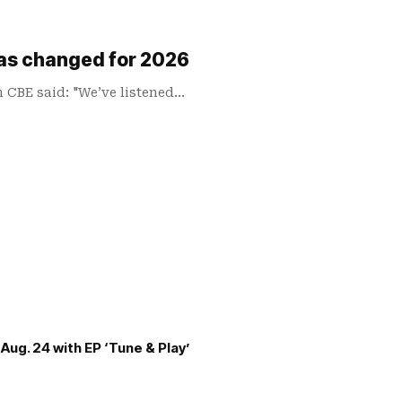
has changed for 2026
n CBE said: "We’ve listened…
Aug. 24 with EP ‘Tune & Play’