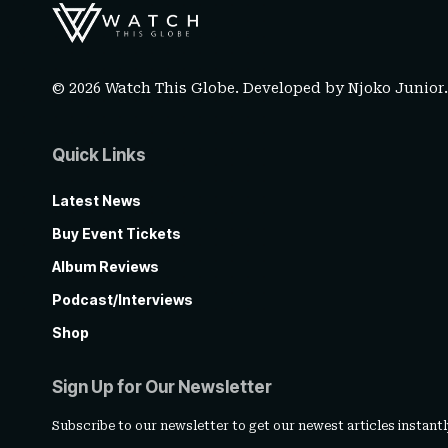
© 2026 Watch This Globe. Developed by
Njoko Junior
Quick Links
Latest News
Buy Event Tickets
Album Reviews
Podcast/Interviews
Shop
Sign Up for Our Newsletter
Subscribe to our newsletter to get our newest articles instantl