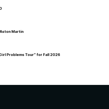
00
e Aston Martin
Girl Problems Tour” for Fall 2026