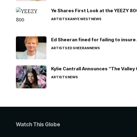
Ye Shares First Look at the YEEZY 8
ARTISTS
KANYE WEST
NEWS
Ed Sheeran fined for failing to insur
ARTISTS
ED SHEERAN
NEWS
Kylie Cantrall Announces “The Valley 
ARTISTS
NEWS
Watch This Globe