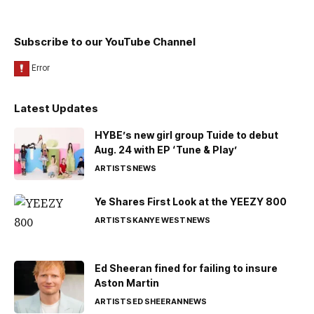
Subscribe to our YouTube Channel
Latest Updates
HYBE’s new girl group Tuide to debut
Aug. 24 with EP ‘Tune & Play’
ARTISTS
NEWS
Ye Shares First Look at the YEEZY 800
ARTISTS
KANYE WEST
NEWS
Ed Sheeran fined for failing to insure
Aston Martin
ARTISTS
ED SHEERAN
NEWS