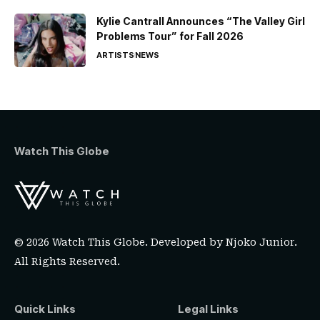
Kylie Cantrall Announces “The Valley Girl
Problems Tour” for Fall 2026
ARTISTS
NEWS
Watch This Globe
© 2026 Watch This Globe. Developed by
Njoko Junior
.
All Rights Reserved.
Quick Links
Legal Links