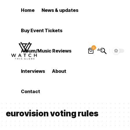
Home
News & updates
Buy Event Tickets
0
Album/Music Reviews
Interviews
About
Contact
eurovision voting rules