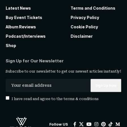
Latest News
Terms and Conditions
Buy Event Tickets
Privacy Policy
Album Reviews
Cookie Policy
Podcast/Interviews
Disclaimer
Shop
Sign Up for Our Newsletter
Subscribe to our newsletter to get our newest articles instantly!
I have read and agree to the
terms & conditions
Follow US