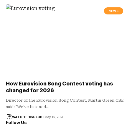
NEWS
How Eurovision Song Contest voting has
changed for 2026
Director of the Eurovision Song Contest, Martin Green CBE
said: "We’ve listened…
WATCHTHISGLOBE
May 16, 2026
Follow Us