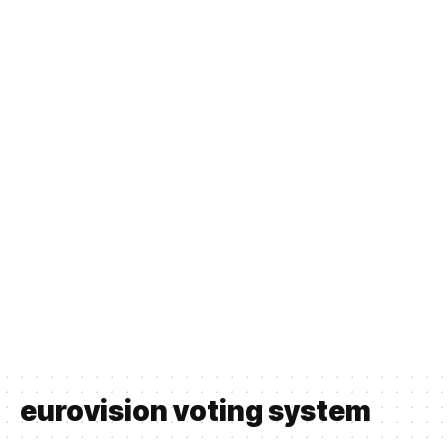
eurovision voting system