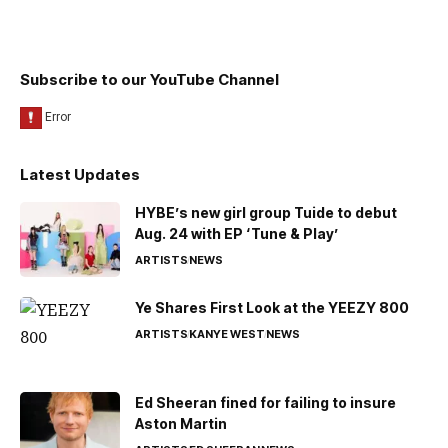
Subscribe to our YouTube Channel
Latest Updates
HYBE’s new girl group Tuide to debut
Aug. 24 with EP ‘Tune & Play’
ARTISTS
NEWS
Ye Shares First Look at the YEEZY 800
ARTISTS
KANYE WEST
NEWS
Ed Sheeran fined for failing to insure
Aston Martin