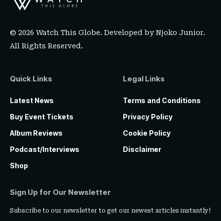
© 2026 Watch This Globe. Developed by
Njoko Junior
.
All Rights Reserved.
Quick Links
Legal Links
Latest News
Terms and Conditions
Buy Event Tickets
Privacy Policy
Album Reviews
Cookie Policy
Podcast/Interviews
Disclaimer
Shop
Sign Up for Our Newsletter
Subscribe to our newsletter to get our newest articles instantly!