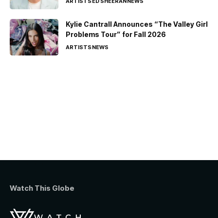
ARTISTS
ED SHEERAN
NEWS
Kylie Cantrall Announces “The Valley Girl
Problems Tour” for Fall 2026
ARTISTS
NEWS
Watch This Globe