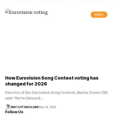
NEWS
How Eurovision Song Contest voting has
changed for 2026
Director of the Eurovision Song Contest, Martin Green CBE
said: "We’ve listened…
WATCHTHISGLOBE
May 16, 2026
Follow Us