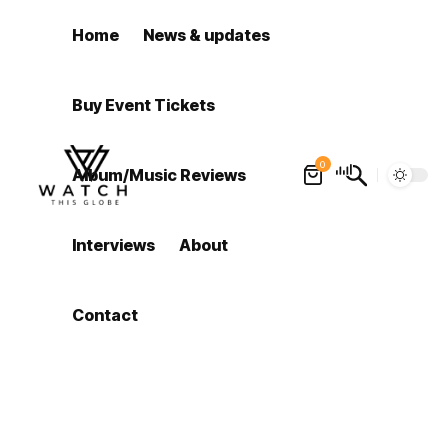
Home
News & updates
Buy Event Tickets
0
Album/Music Reviews
Interviews
About
Contact