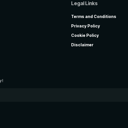
Legal Links
Terms and Conditions
Privacy Policy
Cookie Policy
Disclaimer
y!