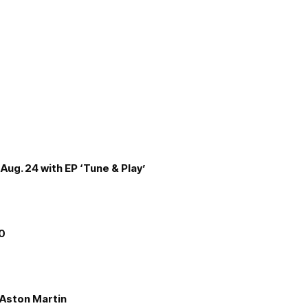
Aug. 24 with EP ‘Tune & Play’
00
e Aston Martin