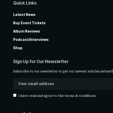
Quick Links
Latest News
Buy Event Tickets
Album Reviews
Podcast/Interviews
Shop
Sign Up for Our Newsletter
Subscribe to our newsletter to get our newest articles instantl
I have read and agree to the
terms & conditions