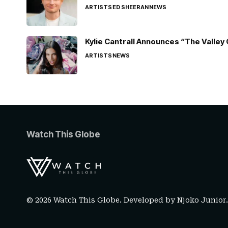
ARTISTS
ED SHEERAN
NEWS
Kylie Cantrall Announces “The Valley 
ARTISTS
NEWS
Watch This Globe
© 2026 Watch This Globe. Developed by
Njoko Junior