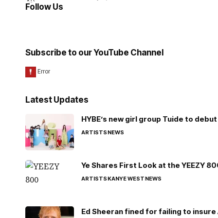
Follow Us
Subscribe to our YouTube Channel
Latest Updates
HYBE’s new girl group Tuide to debut 
ARTISTS
NEWS
Ye Shares First Look at the YEEZY 8
ARTISTS
KANYE WEST
NEWS
Ed Sheeran fined for failing to insur