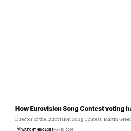
How Eurovision Song Contest voting 
Director of the Eurovision Song Contest, Martin Gree
WATCHTHISGLOBE
May 16, 2026