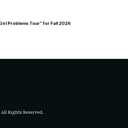
Girl Problems Tour” for Fall 2026
. All Rights Reserved.