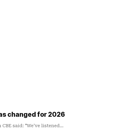
has changed for 2026
n CBE said: "We’ve listened…