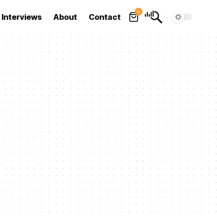
0
Interviews
About
Contact