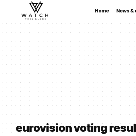
Home
News & 
eurovision voting resu