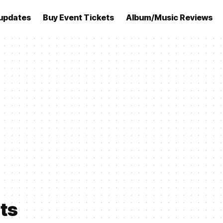
updates
Buy Event Tickets
Album/Music Reviews
lts