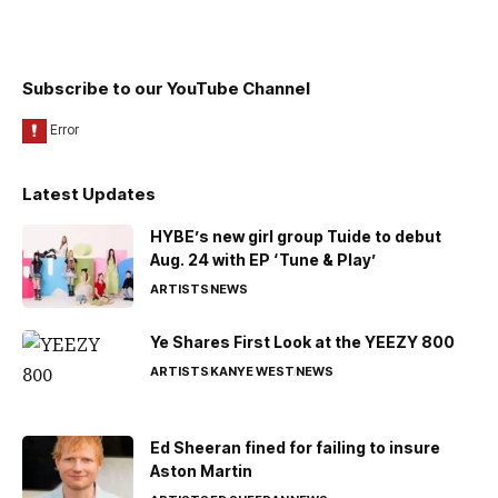
Subscribe to our YouTube Channel
Latest Updates
HYBE’s new girl group Tuide to debut
Aug. 24 with EP ‘Tune & Play’
ARTISTS
NEWS
Ye Shares First Look at the YEEZY 800
ARTISTS
KANYE WEST
NEWS
Ed Sheeran fined for failing to insure
Aston Martin