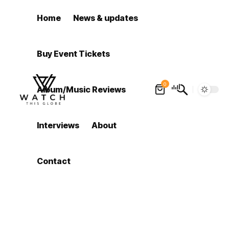
Home
News & updates
Buy Event Tickets
0
Album/Music Reviews
Interviews
About
Contact