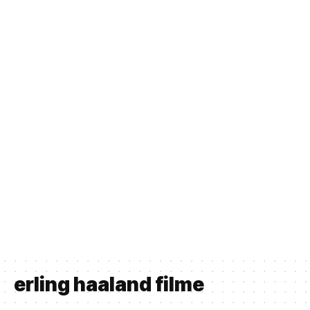
erling haaland filme