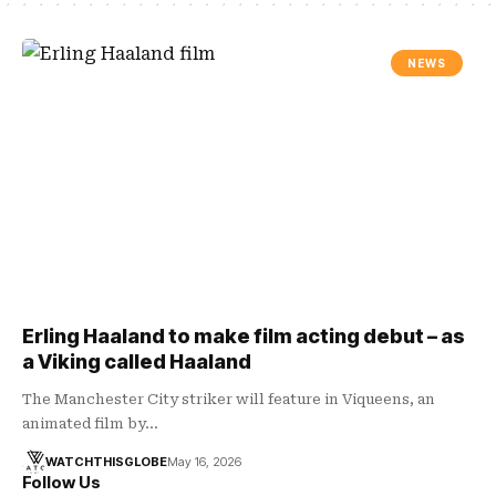
NEWS
Erling Haaland to make film acting debut – as
a Viking called Haaland
The Manchester City striker will feature in Viqueens, an
animated film by…
WATCHTHISGLOBE
May 16, 2026
Follow Us