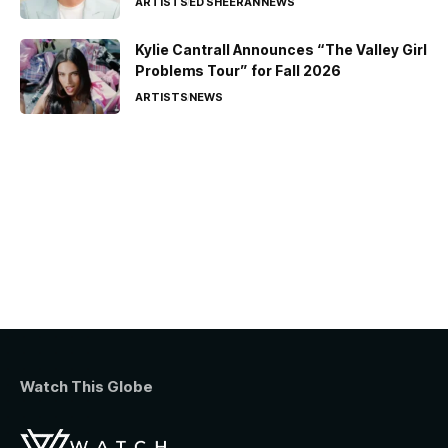
ARTISTS
ED SHEERAN
NEWS
Kylie Cantrall Announces “The Valley Girl
Problems Tour” for Fall 2026
ARTISTS
NEWS
Watch This Globe