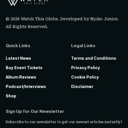
© 2026 Watch This Globe. Developed by
Njoko Junior
.
All Rights Reserved.
Quick Links
Legal Links
Latest News
Terms and Conditions
Buy Event Tickets
Privacy Policy
Album Reviews
Cookie Policy
Podcast/Interviews
Disclaimer
Shop
Sign Up for Our Newsletter
Subscribe to our newsletter to get our newest articles instantly!