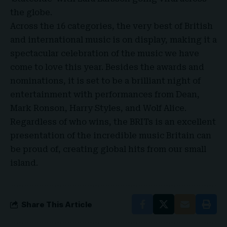
the globe.
Across the 16 categories, the very best of
British
and international music
is on display, making it a
spectacular celebration of the music we have
come to love this year. Besides the awards and
nominations, it is set to be a brilliant night of
entertainment with performances from Dean,
Mark Ronson, Harry Styles, and Wolf Alice.
Regardless of who wins, the BRITs is an excellent
presentation of the incredible music Britain can
be proud of, creating global hits from our small
island.
Share This Article