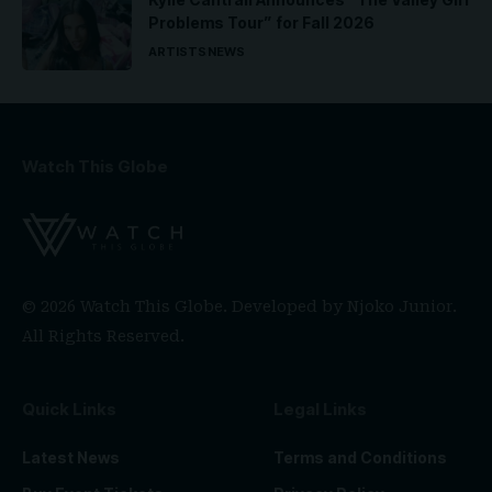
Problems Tour” for Fall 2026
ARTISTS
NEWS
Watch This Globe
© 2026 Watch This Globe. Developed by
Njoko Junior
.
All Rights Reserved.
Quick Links
Legal Links
Latest News
Terms and Conditions