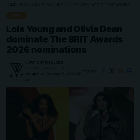
HOME
»
BLOG
»
LOLA YOUNG AND OLIVIA DEAN DOMINATE THE BRIT AWARDS 2026 NOMINATIONS
NEWS
Lola Young and Olivia Dean
dominate The BRIT Awards
2026 nominations
By
WATCHTHISGLOBE
Published: February 13, 2026
Share
Last updated: February 13, 2026 3:17
pm