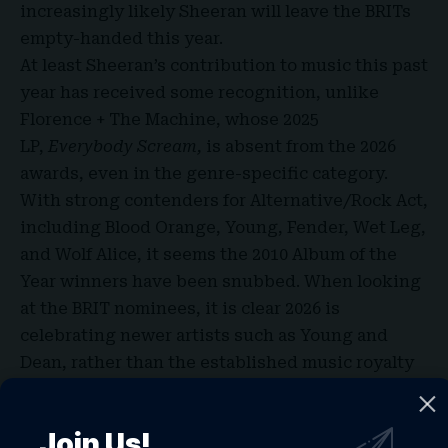
increasingly likely Sheeran will leave the BRITs
empty-handed this year.
At least Sheeran’s contribution to music this past
year has received some recognition, unlike
Florence + The Machine, whose 2025
LP,
Everybody Scream,
is absent from the 2026
awards, even in the genre-specific category.
With strong contenders for Alternative/Rock Act,
including Blood Orange, Young, Fender, Wet Leg,
and Wolf Alice, it seems the 2010
Album of the
Year winners
have been snubbed. When looking
at the BRIT nominees, it is clear 2026 is
celebrating newer artists such as Young and
Dean, rather than the established music royalty
of previous years. Allowing different artists to
shine is, of course, crucial for diversity and
Join Us!
competition within the British music scene.