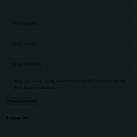
Save my name, email, and website in this browser for the
next time I comment.
Follow Us