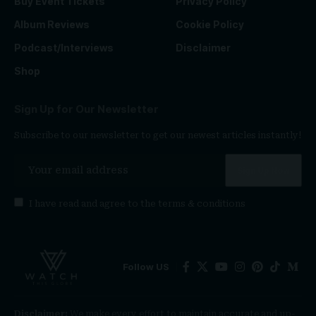
Buy Event Tickets
Privacy Policy
Album Reviews
Cookie Policy
Podcast/Interviews
Disclaimer
Shop
Sign Up for Our Newsletter
Subscribe to our newsletter to get our newest articles instantly!
I have read and agree to the
terms & conditions
Follow US
Disclaimer:
We make every effort to maintain accurate and up-