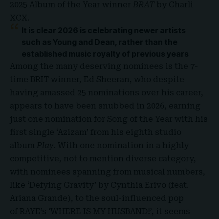
2025 Album of the Year winner
BRAT
by Charli
XCX.
It is clear 2026 is celebrating newer artists
such as Young and Dean, rather than the
established music royalty of previous years
Among the many deserving nominees is the 7-
time
BRIT winner, Ed Sheeran
, who despite
having amassed 25 nominations over his career,
appears to have been snubbed in 2026, earning
just one nomination for Song of the Year with his
first single ‘Azizam’ from his eighth studio
album
Play
. With one nomination in a highly
competitive, not to mention diverse category,
with nominees spanning from musical numbers,
like ‘Defying Gravity’ by Cynthia Erivo (feat.
Ariana Grande), to the soul-influenced pop
of RAYE’s ‘WHERE IS MY HUSBAND!’, it seems