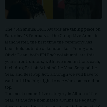
The
46th annual BRIT Awards
are taking place on
Saturday 28 February
at the Co-op Live Arena in
Manchester, the first time the ceremony has
been held outside of London. Lola Young and
Olivia Dean, both BRIT school alumni, are this
year’s frontrunners, with five nominations each,
including British Artist of the Year, Song of the
Year, and Best Pop Act, although we will have to
wait until the big night to see who comes out on
top.
The most competitive category is
Album of the
Year
, as the five nominated albums are equally
deserving of the title. The gospel influenced UK