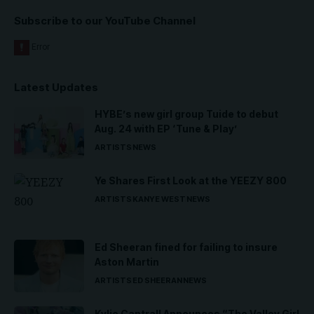
Subscribe to our YouTube Channel
Latest Updates
HYBE’s new girl group Tuide to debut
Aug. 24 with EP ‘Tune & Play’
ARTISTS
NEWS
Ye Shares First Look at the YEEZY 800
ARTISTS
KANYE WEST
NEWS
Ed Sheeran fined for failing to insure
Aston Martin
ARTISTS
ED SHEERAN
NEWS
Kylie Cantrall Announces “The Valley Girl