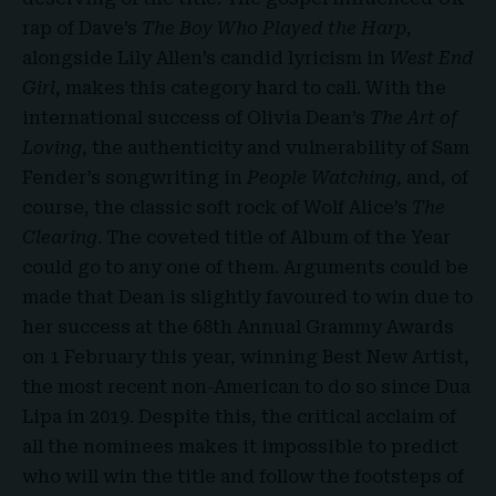
rap of Dave’s
The Boy Who Played the Harp
,
alongside Lily Allen’s candid lyricism in
West End
Girl,
makes this category hard to call. With the
international success of Olivia Dean’s
The Art of
Loving
, the authenticity and vulnerability of Sam
Fender’s songwriting in
People Watching,
and, of
course, the classic soft rock of Wolf Alice’s
The
Clearing
. The coveted title of Album of the Year
could go to any one of them. Arguments could be
made that Dean is slightly favoured to win due to
her success at the 68th Annual Grammy Awards
on 1 February this year, winning Best New Artist,
the most recent non-American to do so since Dua
Lipa in 2019. Despite this, the critical acclaim of
all the nominees makes it impossible to predict
who will win the title and follow the footsteps of