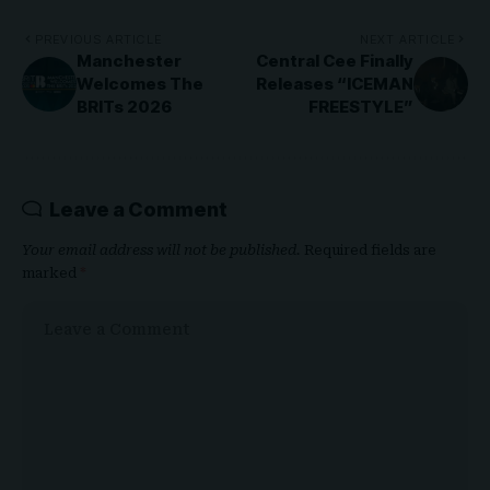
PREVIOUS ARTICLE
NEXT ARTICLE
Manchester
Central Cee Finally
Welcomes The
Releases “ICEMAN
BRITs 2026
FREESTYLE”
Leave a Comment
Your email address will not be published.
Required fields are
marked
*