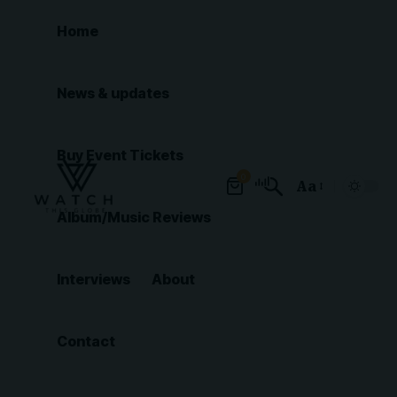
Home
News & updates
Buy Event Tickets
0
Aa
Font
Album/Music Reviews
Resizer
Interviews
About
Contact