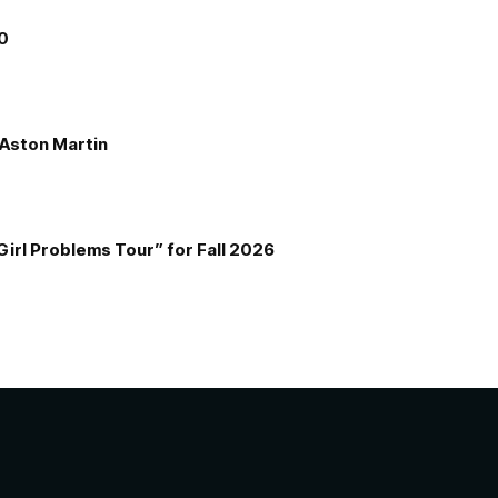
00
e Aston Martin
Girl Problems Tour” for Fall 2026