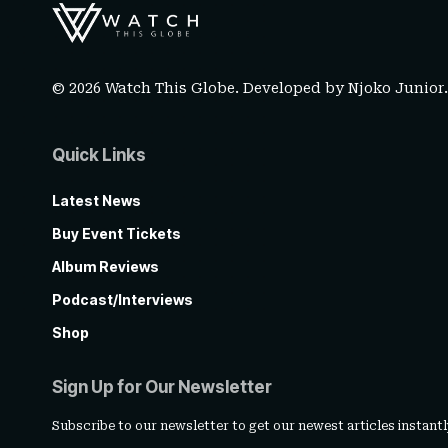
© 2026 Watch This Globe. Developed by
Njoko Junior
Quick Links
Latest News
Buy Event Tickets
Album Reviews
Podcast/Interviews
Shop
Sign Up for Our Newsletter
Subscribe to our newsletter to get our newest articles instantl