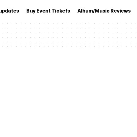
updates
Buy Event Tickets
Album/Music Reviews