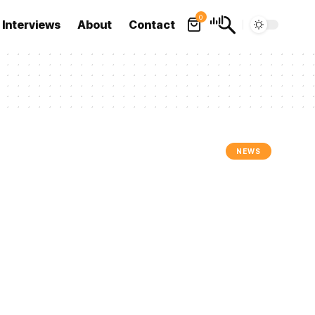
0
Interviews
About
Contact
NEWS