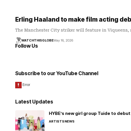
Erling Haaland to make film acting deb
The Manchester City striker will feature in Viqueens,
WATCHTHISGLOBE
May 16, 2026
Follow Us
Subscribe to our YouTube Channel
Latest Updates
HYBE’s new girl group Tuide to debut 
ARTISTS
NEWS