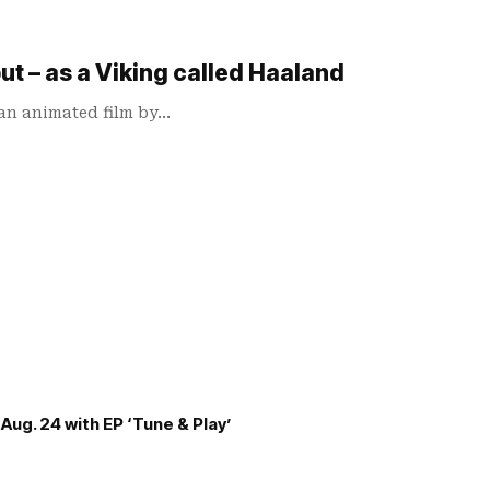
ut – as a Viking called Haaland
 an animated film by…
Aug. 24 with EP ‘Tune & Play’