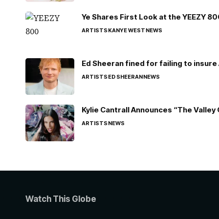
Ye Shares First Look at the YEEZY 8
ARTISTS
KANYE WEST
NEWS
Ed Sheeran fined for failing to insur
ARTISTS
ED SHEERAN
NEWS
Kylie Cantrall Announces “The Valley 
ARTISTS
NEWS
Watch This Globe