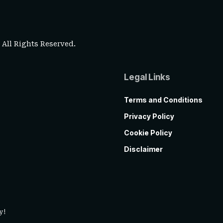
. All Rights Reserved.
Legal Links
Terms and Conditions
Privacy Policy
Cookie Policy
Disclaimer
y!