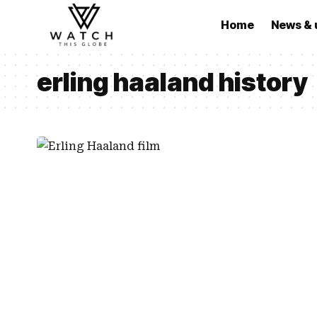
Home
News & 
erling haaland history