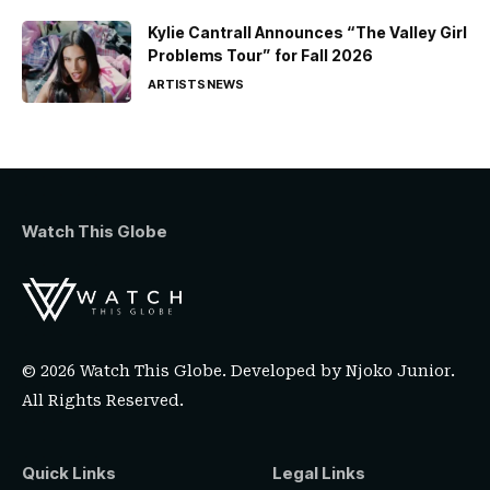
Kylie Cantrall Announces “The Valley Girl
Problems Tour” for Fall 2026
ARTISTS
NEWS
Watch This Globe
© 2026 Watch This Globe. Developed by
Njoko Junior
.
All Rights Reserved.
Quick Links
Legal Links