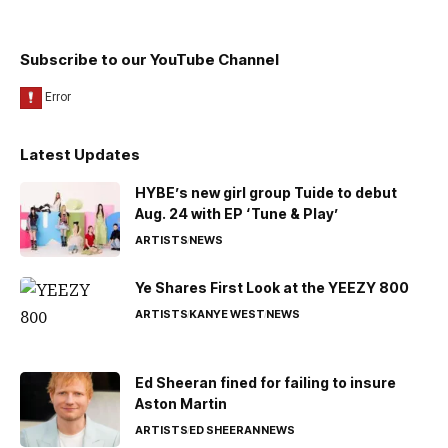
Subscribe to our YouTube Channel
Latest Updates
HYBE’s new girl group Tuide to debut
Aug. 24 with EP ‘Tune & Play’
ARTISTS
NEWS
Ye Shares First Look at the YEEZY 800
ARTISTS
KANYE WEST
NEWS
Ed Sheeran fined for failing to insure
Aston Martin
ARTISTS
ED SHEERAN
NEWS