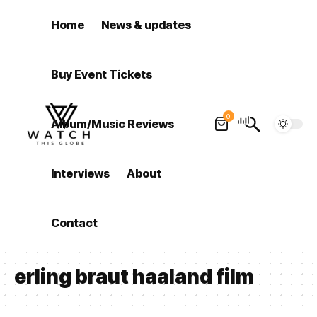
Home
News & updates
Buy Event Tickets
0
Album/Music Reviews
Interviews
About
Contact
erling braut haaland film