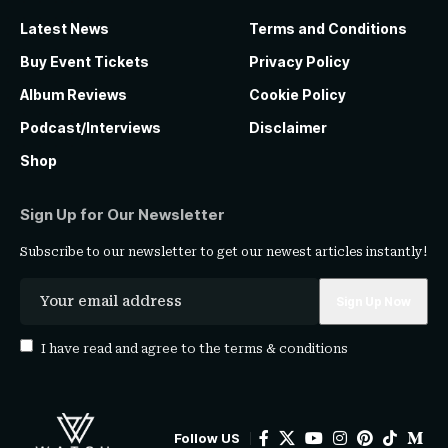
Latest News
Terms and Conditions
Buy Event Tickets
Privacy Policy
Album Reviews
Cookie Policy
Podcast/Interviews
Disclaimer
Shop
Sign Up for Our Newsletter
Subscribe to our newsletter to get our newest articles instantly!
I have read and agree to the
terms & conditions
Follow US