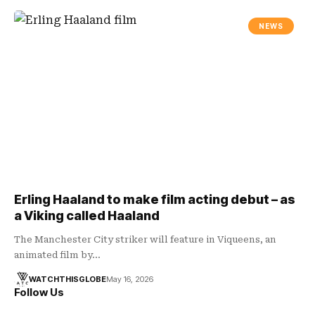
NEWS
Erling Haaland to make film acting debut – as
a Viking called Haaland
The Manchester City striker will feature in Viqueens, an
animated film by…
WATCHTHISGLOBE
May 16, 2026
Follow Us