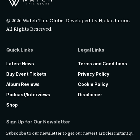
© 2026 Watch This Globe. Developed by
Njoko Junior
.
All Rights Reserved.
Quick Links
Legal Links
Latest News
Terms and Conditions
Buy Event Tickets
Privacy Policy
Album Reviews
Cookie Policy
Podcast/Interviews
Disclaimer
Shop
Sign Up for Our Newsletter
Subscribe to our newsletter to get our newest articles instantly!