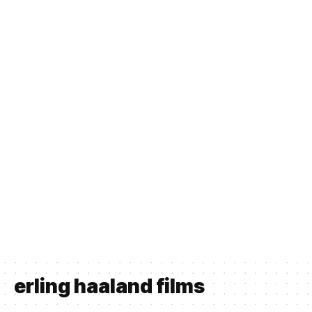
erling haaland films