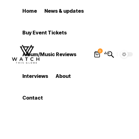
Home
News & updates
Buy Event Tickets
0
Album/Music Reviews
Interviews
About
Contact