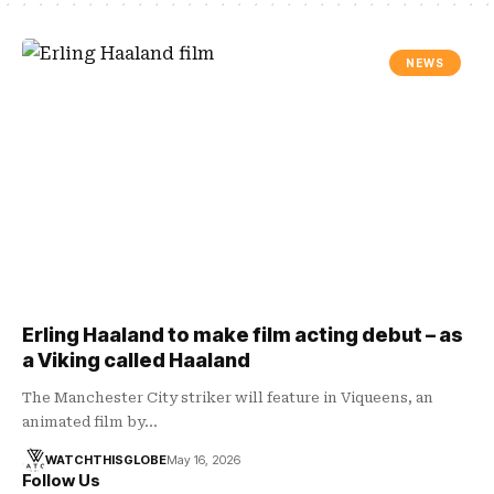
NEWS
Erling Haaland to make film acting debut – as
a Viking called Haaland
The Manchester City striker will feature in Viqueens, an
animated film by…
WATCHTHISGLOBE
May 16, 2026
Follow Us