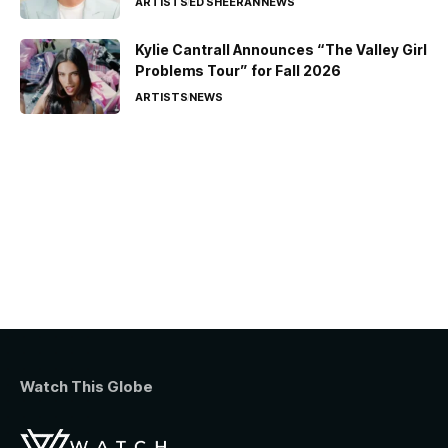
ARTISTS
ED SHEERAN
NEWS
Kylie Cantrall Announces “The Valley Girl
Problems Tour” for Fall 2026
ARTISTS
NEWS
Watch This Globe