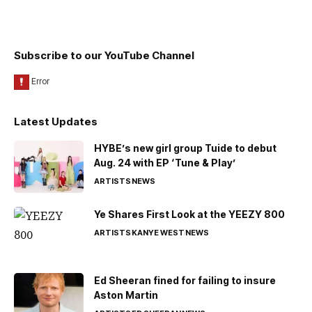
Subscribe to our YouTube Channel
Latest Updates
HYBE’s new girl group Tuide to debut
Aug. 24 with EP ‘Tune & Play’
ARTISTS
NEWS
Ye Shares First Look at the YEEZY 800
ARTISTS
KANYE WEST
NEWS
Ed Sheeran fined for failing to insure
Aston Martin