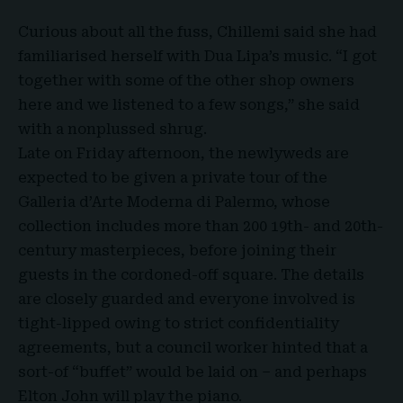
Curious about all the fuss, Chillemi said she had
familiarised herself with Dua Lipa’s music. “I got
together with some of the other shop owners
here and we listened to a few songs,” she said
with a nonplussed shrug.
Late on Friday afternoon, the newlyweds are
expected to be given a private tour of the
Galleria d’Arte Moderna di Palermo, whose
collection includes more than 200 19th- and 20th-
century masterpieces, before joining their
guests in the cordoned-off square. The details
are closely guarded and everyone involved is
tight-lipped owing to strict confidentiality
agreements, but a council worker hinted that a
sort-of “buffet” would be laid on – and perhaps
Elton John will play the piano.