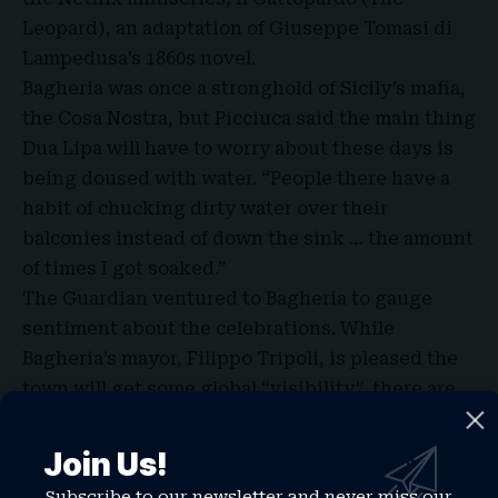
Leopard), an adaptation of Giuseppe Tomasi di
Lampedusa’s 1860s novel.
Bagheria was once a stronghold of Sicily’s mafia,
the Cosa Nostra, but Picciuca said the main thing
Dua Lipa will have to worry about these days is
being doused with water. “People there have a
habit of chucking dirty water over their
balconies instead of down the sink … the amount
of times I got soaked.”
The Guardian ventured to Bagheria to gauge
sentiment about the celebrations. While
Bagheria’s mayor, Filippo Tripoli, is pleased the
town will get some global “visibility”, there are
groans here too. Maria Aiello, who owns a clothes
shop, said: “I like Dua Lipa but what will we get
Join Us!
out of all this disruption? It’s not as if she’s going
Subscribe to our newsletter and never miss our