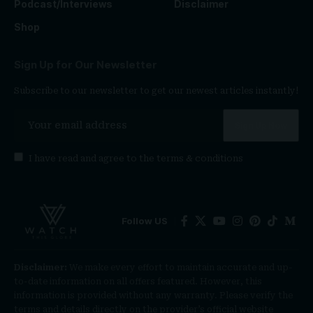
Podcast/Interviews
Disclaimer
Shop
Sign Up for Our Newsletter
Subscribe to our newsletter to get our newest articles instantly!
I have read and agree to the
terms & conditions
Follow US
Disclaimer:
We make every effort to maintain accurate and up-
to-date information on all offers featured. However, this
information is provided without any warranty. Please verify the
terms and details directly on the provider’s official website