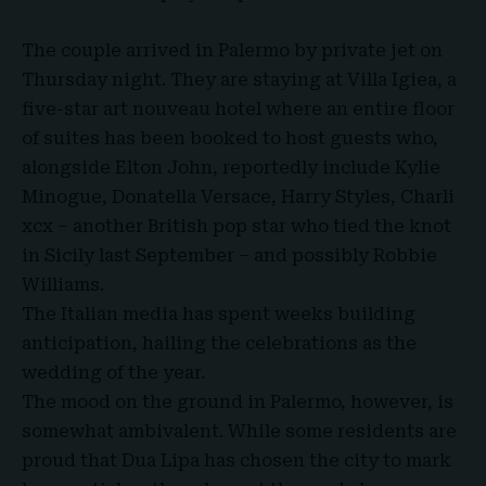
The couple arrived in Palermo by private jet on
Thursday night. They are staying at
Villa Igiea
, a
five-star art nouveau hotel where an entire floor
of suites has been booked to host guests who,
alongside Elton John, reportedly include Kylie
Minogue, Donatella Versace, Harry Styles, Charli
xcx – another British pop star who tied the knot
in Sicily last September – and possibly Robbie
Williams.
The Italian media has spent weeks building
anticipation, hailing the celebrations as the
wedding of the year.
The mood on the ground in Palermo, however, is
somewhat ambivalent. While some residents are
proud that Dua Lipa has chosen the city to mark