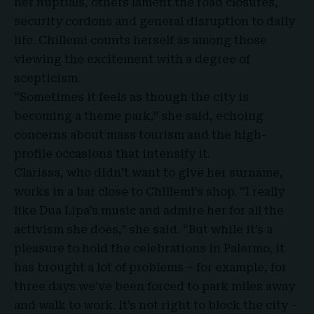
her nuptials, others lament the road closures,
security cordons and general disruption to daily
life. Chillemi counts herself as among those
viewing the excitement with a degree of
scepticism.
“Sometimes it feels as though the city is
becoming a theme park,” she said, echoing
concerns about mass tourism and the high-
profile occasions that intensify it.
Clarissa, who didn’t want to give her surname,
works in a bar close to Chillemi’s shop. “I really
like Dua Lipa’s music and admire her for all the
activism she does,” she said. “But while it’s a
pleasure to hold the celebrations in Palermo, it
has brought a lot of problems – for example, for
three days we’ve been forced to park miles away
and walk to work. It’s not right to block the city –