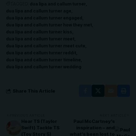
TAGGED:
dua lipa and callum turner
dua lipa and callum turner age
dua lipa and callum turner engaged
dua lipa and callum turner how they met
dua lipa and callum turner kiss
dua lipa and callum turner meet
dua lipa and callum turner meet cute
dua lipa and callum turner reddit
dua lipa and callum turner timeline
dua lipa and callum turner wedding
Share This Article
PREVIOUS ARTICLE
NEXT ARTICLE
Hear TS (Taylor
Paul McCartney’s
Swift) Tackle TS
inspiration – and
(Toy Story 5)
what’s been lost to