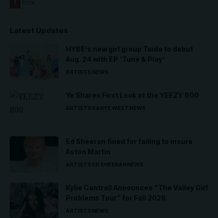
Latest Updates
HYBE’s new girl group Tuide to debut
Aug. 24 with EP ‘Tune & Play’
ARTISTS
NEWS
Ye Shares First Look at the YEEZY 800
ARTISTS
KANYE WEST
NEWS
Ed Sheeran fined for failing to insure
Aston Martin
ARTISTS
ED SHEERAN
NEWS
Kylie Cantrall Announces “The Valley Girl
Problems Tour” for Fall 2026
ARTISTS
NEWS