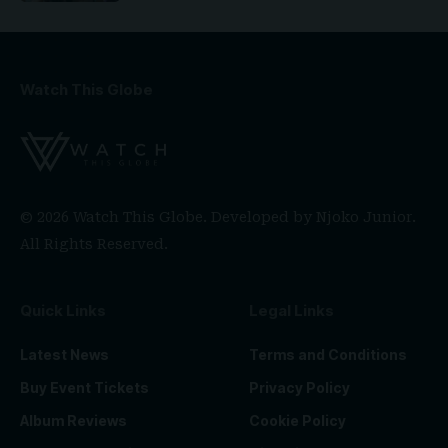
Watch This Globe
© 2026 Watch This Globe. Developed by
Njoko Junior
.
All Rights Reserved.
Quick Links
Legal Links
Latest News
Terms and Conditions
Buy Event Tickets
Privacy Policy
Album Reviews
Cookie Policy