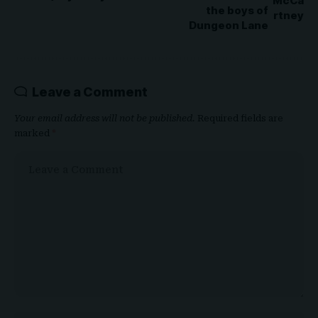
the boys of
Dungeon Lane
Leave a Comment
Your email address will not be published.
Required fields are
marked
*