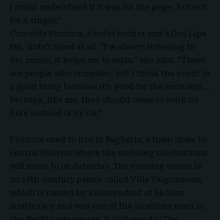
I could understand if it was for the pope, but not
for a singer.”
Concetta Picciuca, a hotel worker and a Dua Lipa
fan, didn’t mind at all. “I’m always listening to
her music, it helps me to relax,” she said. “There
are people who complain, but I think the event is
a good thing because it’s good for the economy …
Perhaps, like me, they should come to work by
bike instead of by car.”
Picciuca used to live in Bagheria, a town close to
central Palermo where the wedding celebrations
will move to on Saturday. The evening venue is
an 18th-century palace called Villa Valguarnera,
which is owned by a descendant of Sicilian
aristocracy and was one of the locations used in
the Netflix miniseries, Il Gattopardo (The