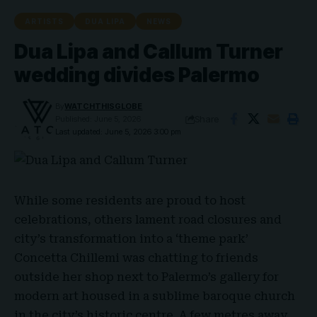
ARTISTS
DUA LIPA
NEWS
Dua Lipa and Callum Turner
wedding divides Palermo
By
WATCHTHISGLOBE
Share
Published: June 5, 2026
Last updated: June 5, 2026 3:00 pm
While some residents are proud to host
celebrations, others lament road closures and
city’s transformation into a ‘theme park’
Concetta Chillemi
was chatting to friends
outside her shop next to
Palermo’s gallery
for
modern art housed in a sublime baroque church
in the city’s historic centre. A few metres away,