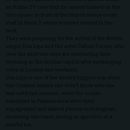
an Italian TV crew had its camera trained on the
tiny square in front of the church where event
staff in black T-shirts scurried around in the
heat.
They were preparing for the arrival of the British
singer
Dua Lipa
and the actor
Callum Turner
, who
over the next two days are celebrating their
wedding in the Sicilian capital after exchanging
vows in London last weekend.
Dua Lipa is one of the world’s biggest pop stars,
but
Chillemi
admits she didn’t know who she
was until last summer, when the couple
holidayed in Palermo soon after their
engagement and shared photos on Instagram,
including one taken during an aperitivo at a
nearby bar.