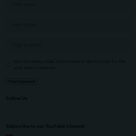
Save my name, email, and website in this browser for the
next time I comment.
Follow Us
Subscribe to our YouTube Channel