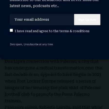
to come and buy anything from my shop.”
latest news, podcasts etc..
Francesco, who each evening congregates with
his pensioner friends on a bench close to Villa
Valguarnera, said he was excited about
celebrities descending on Bagheria and even
I have read and agree to the
terms & conditions
claimed to have insider knowledge about what
they would be eating. “The menu will be
Zero spam, Unsubscribe at any time.
completely Sicilian – arancini, pasta alla norma,
cannoli, the works,” he said.
Dua Lipa’s connection with Palermo, a city that
has undergone a radical transformation over the
last decade or so, appears to have begun in 2023
when Foot Locker Europe released a series of
images of her wearing the pink shirt of Palermo
football club to promote the Puma Palermo
trainers.
Palermo’s mayor, Roberto Lagalla, said that while