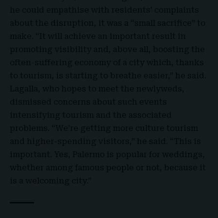
he could empathise with residents’ complaints
about the disruption, it was a “small sacrifice” to
make. “It will achieve an important result in
promoting visibility and, above all, boosting the
often-suffering economy of a city which, thanks
to tourism, is starting to breathe easier,” he said.
Lagalla, who hopes to meet the newlyweds,
dismissed concerns about such events
intensifying tourism and the associated
problems. “We’re getting more culture tourism
and higher-spending visitors,” he said. “This is
important. Yes, Palermo is popular for weddings,
whether among famous people or not, because it
is a welcoming city.”