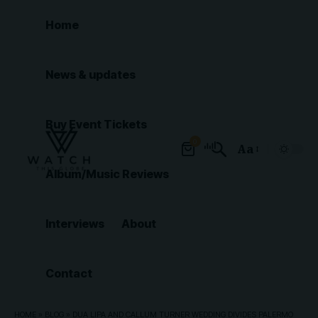
Home
News & updates
Buy Event Tickets
0
Aa
Font
Album/Music Reviews
Resizer
Interviews
About
Contact
HOME
»
BLOG
»
DUA LIPA AND CALLUM TURNER WEDDING DIVIDES PALERMO