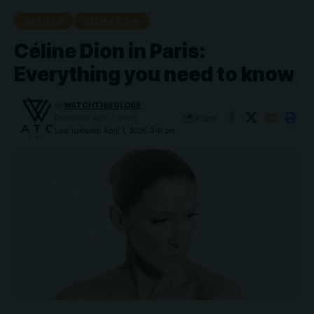
ARTISTS
CELINE DION
Céline Dion in Paris:
Everything you need to know
By
WATCHTHISGLOBE
Share
Published: April 1, 2026
Last updated: April 1, 2026 3:41 pm