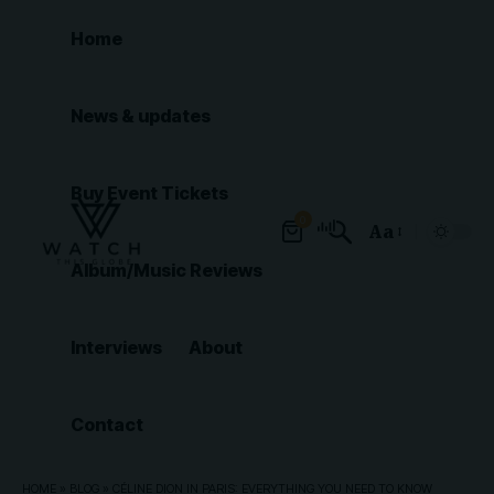
Home
News & updates
Buy Event Tickets
0
Aa
Font
Album/Music Reviews
Resizer
Interviews
About
Contact
HOME
»
BLOG
»
CÉLINE DION IN PARIS: EVERYTHING YOU NEED TO KNOW