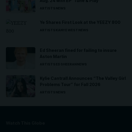
Aug. 24 with EP ‘Tune & Play’
ARTISTS
NEWS
Ye Shares First Look at the YEEZY 800
ARTISTS
KANYE WEST
NEWS
Ed Sheeran fined for failing to insure
Aston Martin
ARTISTS
ED SHEERAN
NEWS
Kylie Cantrall Announces “The Valley Girl
Problems Tour” for Fall 2026
ARTISTS
NEWS
Watch This Globe