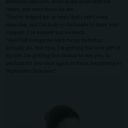
kindness and love, even in my most difficult
times, you were there for me.
“You’ve helped me in ways that I can’t even
describe, and I’m truly so fortunate to have your
support. I’ve missed you so much.
“And that brings me back to my birthday,
actually. So, this year, I’m getting the best gift of
my life. I’m getting the chance to see you, to
perform for you once again in Paris, beginning in
September this year.”