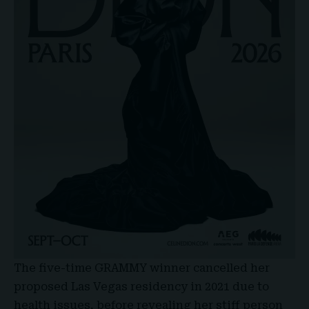
The five-time
GRAMMY winner
cancelled her
proposed Las Vegas residency in 2021 due to
health issues, before revealing her stiff person