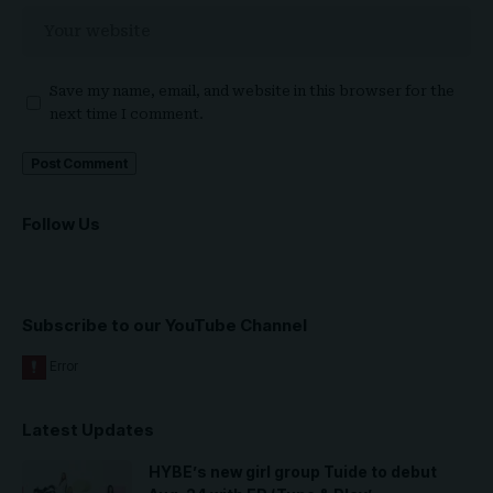
Save my name, email, and website in this browser for the
next time I comment.
Follow Us
Subscribe to our YouTube Channel
Latest Updates
HYBE’s new girl group Tuide to debut