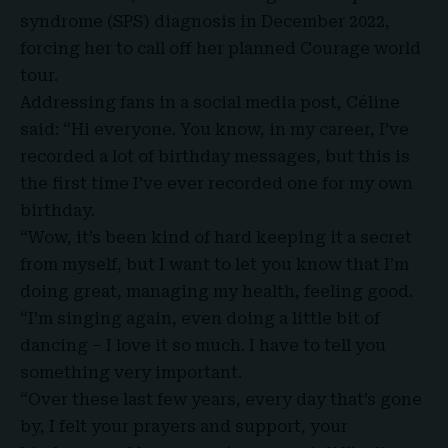
syndrome (SPS) diagnosis in December 2022,
forcing her to call off her planned Courage world
tour.
Addressing fans in a social media post, Céline
said: “Hi everyone. You know, in my career, I’ve
recorded a lot of birthday messages, but this is
the first time I’ve ever recorded one for my own
birthday.
“Wow, it’s been kind of hard keeping it a secret
from myself, but I want to let you know that I’m
doing great, managing my health, feeling good.
“I’m singing again, even doing a little bit of
dancing – I love it so much. I have to tell you
something very important.
“Over these last few years, every day that’s gone
by, I felt your prayers and support, your