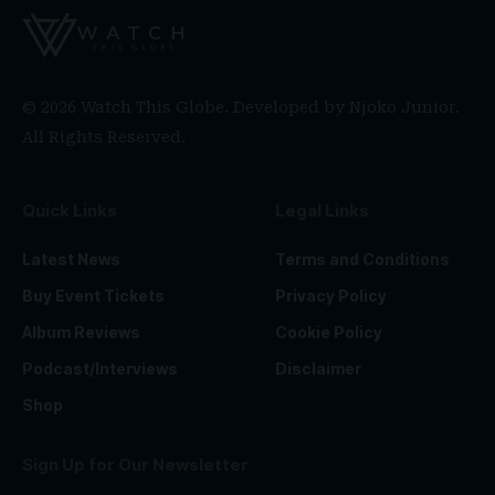
© 2026 Watch This Globe. Developed by
Njoko Junior
.
All Rights Reserved.
Quick Links
Legal Links
Latest News
Terms and Conditions
Buy Event Tickets
Privacy Policy
Album Reviews
Cookie Policy
Podcast/Interviews
Disclaimer
Shop
Sign Up for Our Newsletter