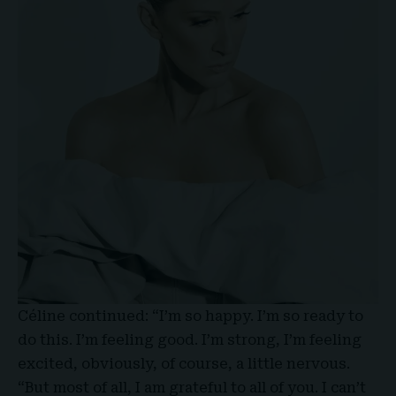
Céline continued: “I’m so happy. I’m so ready to
do this. I’m feeling good. I’m strong, I’m feeling
excited, obviously, of course, a little nervous.
“But most of all, I am grateful to all of you. I can’t