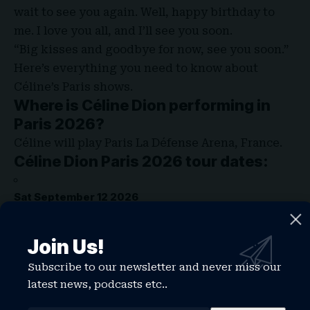
wait to see you again. Well, happy birthday to
me. I love you all, and I’ll see you soon.
“Big kisses and goodbye for now, see you soon.”
Here’s everything you need to know about
Céline’s Paris shows.
Where is Céline Dion performing in
Paris 2026?
Céline will play Paris La Défense Arena, France.
Céline Dion Paris 2026 tour dates:
Sat September 12 2026
Wed September 16 2026
Join Us!
Subscribe to our newsletter and never miss our
Sat September 19 2026
latest news, podcasts etc..