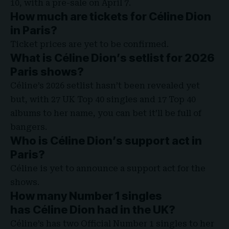
10, with a pre-sale on April 7.
How much are tickets for Céline Dion
in Paris?
Ticket prices are yet to be confirmed.
What is Céline Dion’s setlist for 2026
Paris shows?
Céline’s 2026 setlist hasn’t been revealed yet
but, with 27 UK Top 40 singles and 17 Top 40
albums to her name, you can bet it’ll be full of
bangers.
Who is Céline Dion’s support act in
Paris?
Céline is yet to announce a support act for the
shows.
How many Number 1 singles
has Céline Dion had in the UK?
Céline’s has two Official Number 1 singles to her