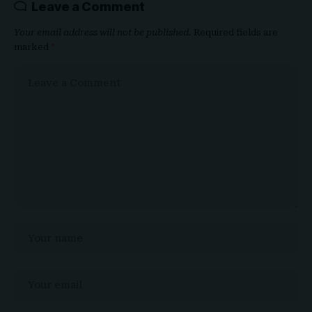
Leave a Comment
Your email address will not be published.
Required fields are
marked
*