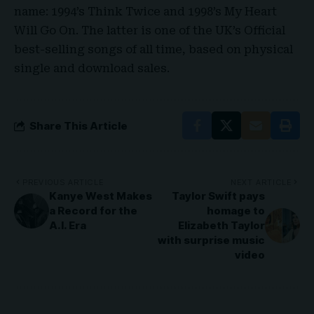
name: 1994’s Think Twice and 1998’s My Heart
Will Go On. The latter is one of the UK’s Official
best-selling songs of all time, based on physical
single and download sales
.
Share This Article
PREVIOUS ARTICLE
NEXT ARTICLE
Kanye West Makes
Taylor Swift pays
a Record for the
homage to
A.I. Era
Elizabeth Taylor
with surprise music
video