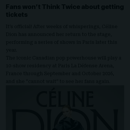
Fans won’t Think Twice about getting
tickets
It’s official! After weeks of whisperings, Céline
Dion has announced her return to the stage,
performing a series of shows in Paris later this
year.
The iconic Canadian pop powerhouse will play a
10-show residency at
Paris La Défense Arena
,
France through September and October 2026,
and she “cannot wait” to see her fans again.