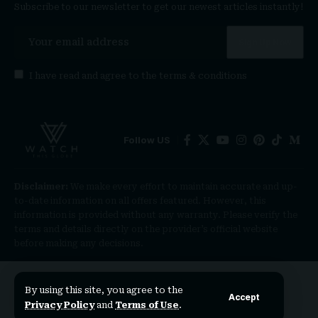
Subscribe to our newsletter to get our newest articles instantly!
I have read and agree to the
terms & conditions
Follow US
Disclaimer:
We make every effort to maintain accurate and up-
to-date information on all offers featured. However, this
information is provided without any warranty. Please verify the
terms and details directly on the provider’s official website
before making any decisions.
By using this site, you agree to the
Accept
Privacy Policy
and
Terms of Use
.