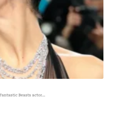
 Fantastic Beasts actor…