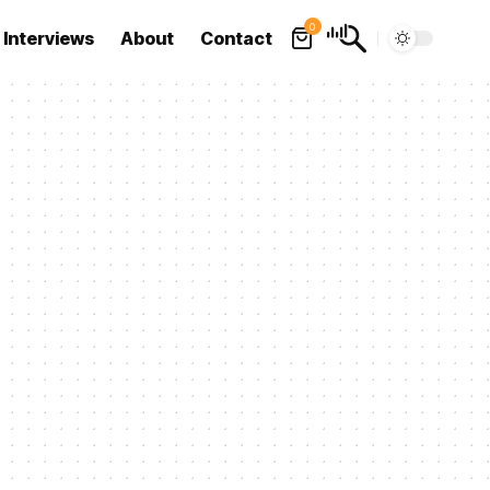
0
Interviews
About
Contact