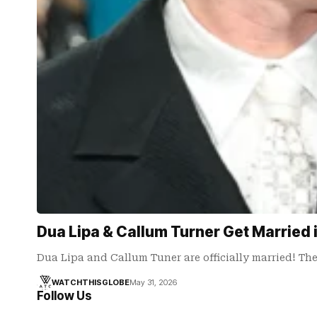
Dua Lipa & Callum Turner Get Married
Dua Lipa and Callum Tuner are officially married! Th
WATCHTHISGLOBE
May 31, 2026
Follow Us