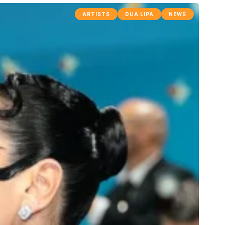
ARTISTS
DUA LIPA
NEWS