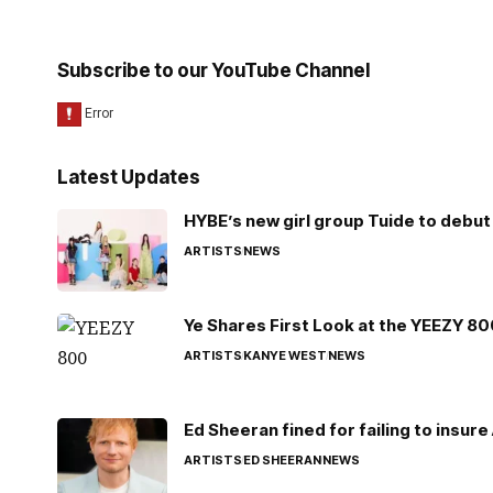
Subscribe to our YouTube Channel
Latest Updates
HYBE’s new girl group Tuide to debut 
ARTISTS
NEWS
Ye Shares First Look at the YEEZY 8
ARTISTS
KANYE WEST
NEWS
Ed Sheeran fined for failing to insur
ARTISTS
ED SHEERAN
NEWS