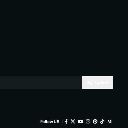
Follow US