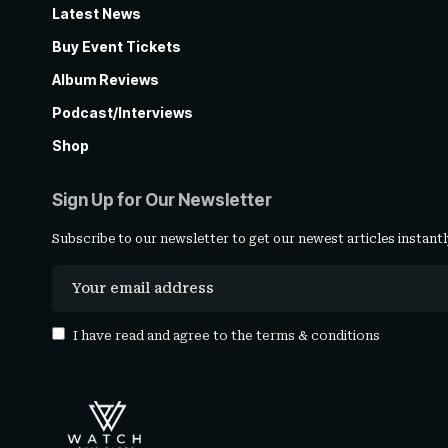
Latest News
Buy Event Tickets
Album Reviews
Podcast/Interviews
Shop
Sign Up for Our Newsletter
Subscribe to our newsletter to get our newest articles instantl
I have read and agree to the
terms & conditions