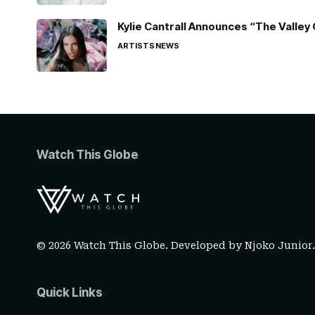
Kylie Cantrall Announces “The Valley 
ARTISTS
NEWS
Watch This Globe
© 2026 Watch This Globe. Developed by
Njoko Junior
Quick Links