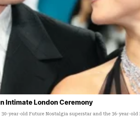
 in Intimate London Ceremony
e 30-year-old Future Nostalgia superstar and the 36-year-old