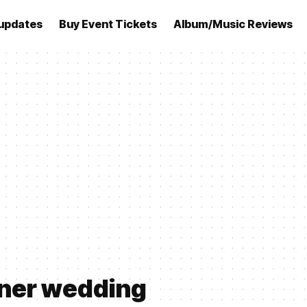
updates
Buy Event Tickets
Album/Music Reviews
rner wedding