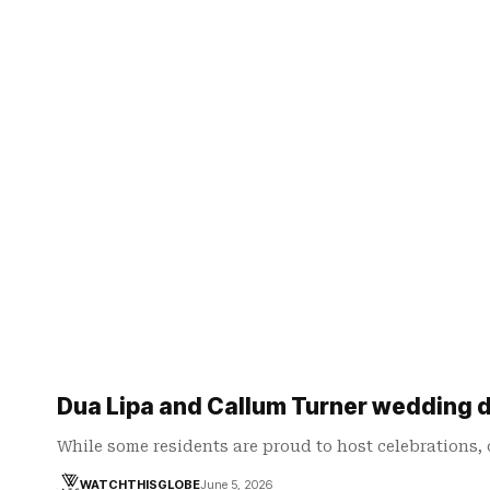
Dua Lipa and Callum Turner wedding 
While some residents are proud to host celebrations,
WATCHTHISGLOBE
June 5, 2026