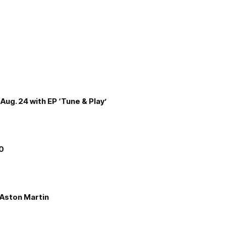
Aug. 24 with EP ‘Tune & Play’
00
e Aston Martin