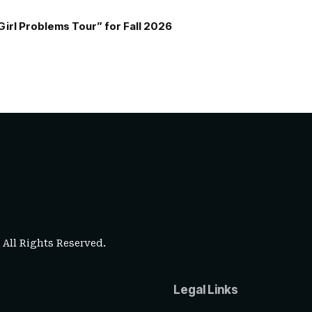
Girl Problems Tour” for Fall 2026
. All Rights Reserved.
Legal Links