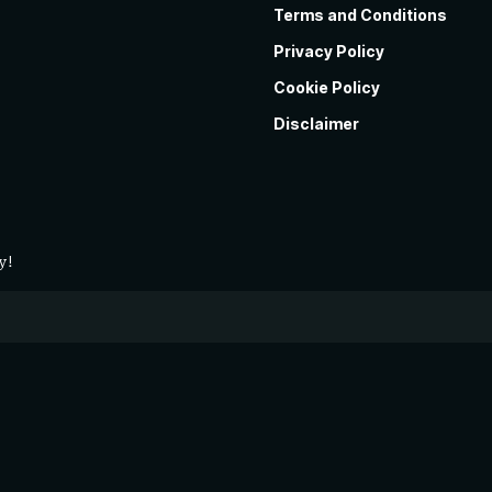
Terms and Conditions
Privacy Policy
Cookie Policy
Disclaimer
y!