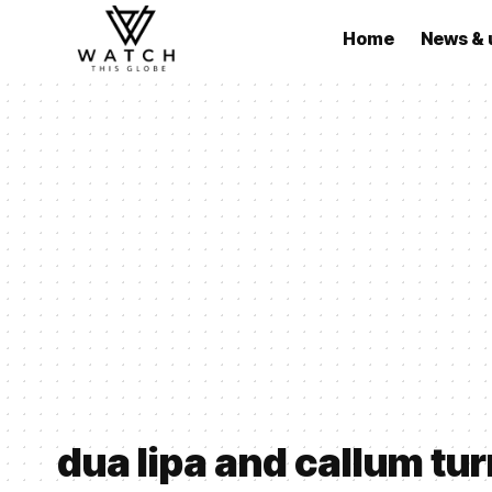
Home
News & 
dua lipa and callum tu