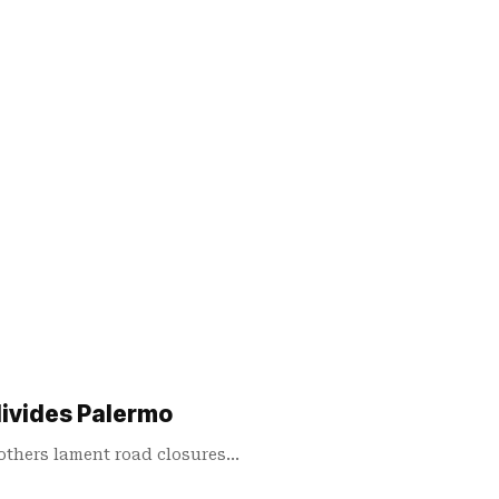
divides Palermo
 others lament road closures…