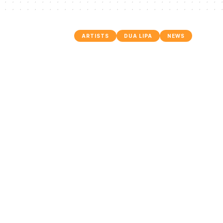
ARTISTS
DUA LIPA
NEWS