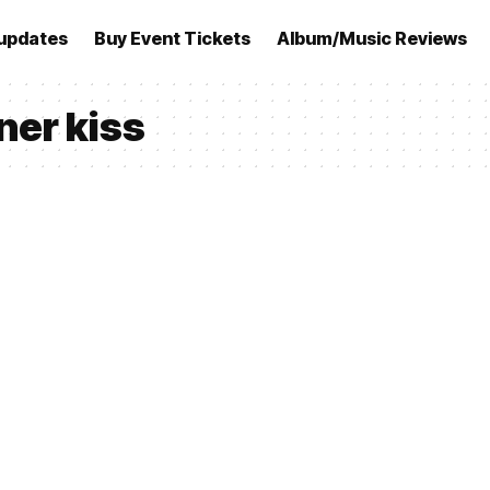
updates
Buy Event Tickets
Album/Music Reviews
ner kiss