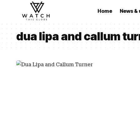
Home
News & 
dua lipa and callum tur