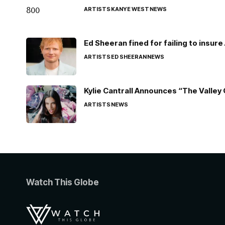
ARTISTS
KANYE WEST
NEWS
Ed Sheeran fined for failing to insur
ARTISTS
ED SHEERAN
NEWS
Kylie Cantrall Announces “The Valley 
ARTISTS
NEWS
Watch This Globe