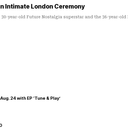
 in Intimate London Ceremony
e 30-year-old Future Nostalgia superstar and the 36-year-old
Aug. 24 with EP ‘Tune & Play’
00