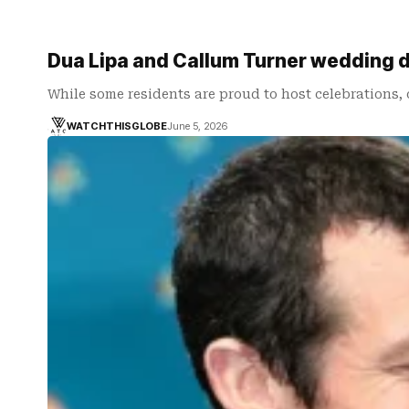
Dua Lipa and Callum Turner wedding 
While some residents are proud to host celebrations,
WATCHTHISGLOBE
June 5, 2026