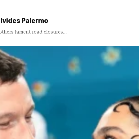
divides Palermo
 others lament road closures…