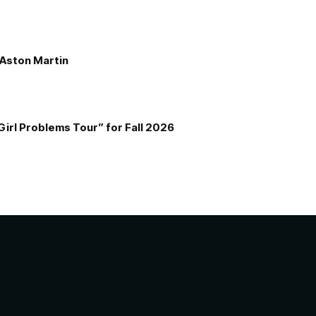
e Aston Martin
Girl Problems Tour” for Fall 2026