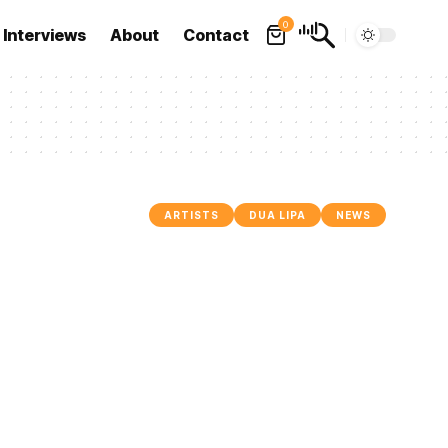
0
Interviews
About
Contact
ARTISTS
DUA LIPA
NEWS