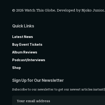
© 2026 Watch This Globe. Developed by
Njoko Junior
Quick Links
Latest News
Buy Event Tickets
Album Reviews
Podcast/Interviews
Shop
Sign Up for Our Newsletter
Subscribe to our newsletter to get our newest articles instantl