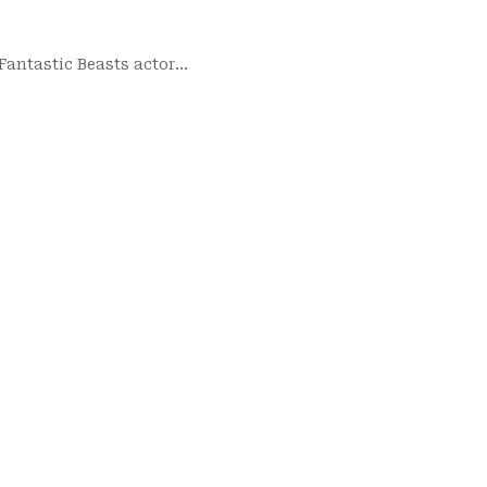
 Fantastic Beasts actor…