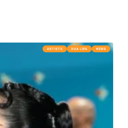
ARTISTS
DUA LIPA
NEWS