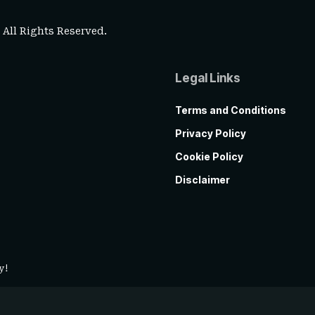
. All Rights Reserved.
Legal Links
Terms and Conditions
Privacy Policy
Cookie Policy
Disclaimer
y!