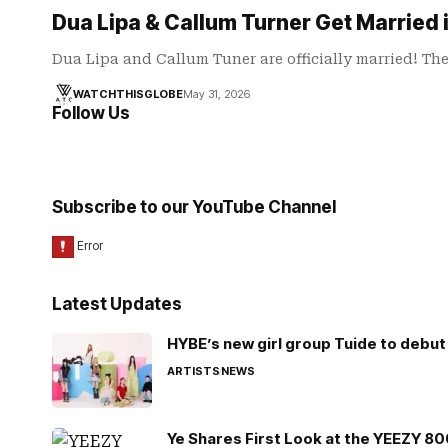
Dua Lipa & Callum Turner Get Married
Dua Lipa and Callum Tuner are officially married! Th
WATCHTHISGLOBE
May 31, 2026
Follow Us
Subscribe to our YouTube Channel
Latest Updates
HYBE’s new girl group Tuide to debut 
ARTISTS
NEWS
Ye Shares First Look at the YEEZY 8