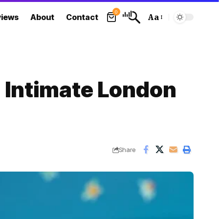
0
views
About
Contact
Aa
Font
Resizer
n Intimate London
Share