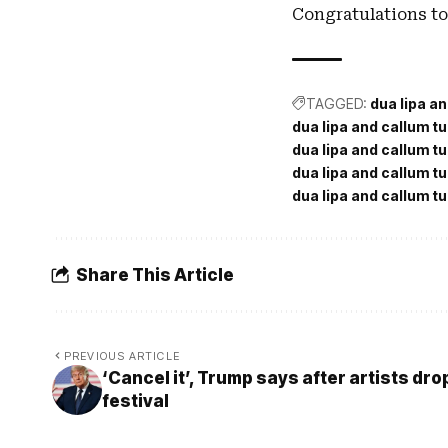
Congratulations to
TAGGED:
dua lipa a
dua lipa and callum t
dua lipa and callum tu
dua lipa and callum t
dua lipa and callum t
Share This Article
PREVIOUS ARTICLE
‘Cancel it’, Trump says after artists dr
festival