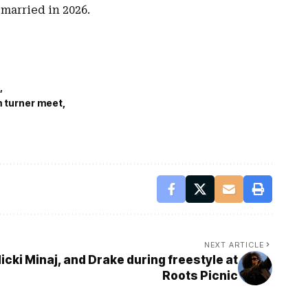
married in 2026.
m turner meet
NEXT ARTICLE
Nicki Minaj, and Drake during freestyle at
Roots Picnic