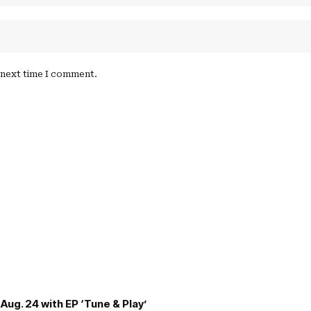
e next time I comment.
Aug. 24 with EP ‘Tune & Play’