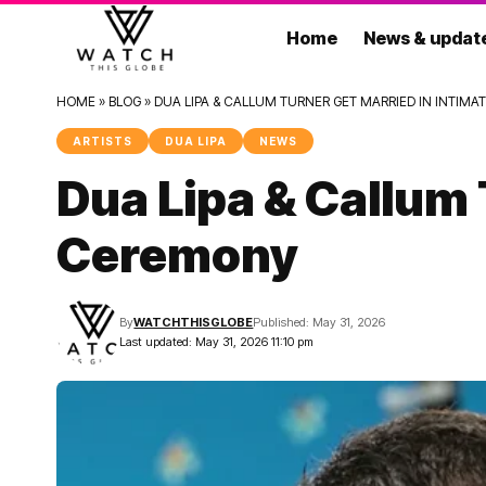
Home
News & updat
HOME
»
BLOG
»
DUA LIPA & CALLUM TURNER GET MARRIED IN INTIM
ARTISTS
DUA LIPA
NEWS
Dua Lipa & Callum 
Ceremony
By
WATCHTHISGLOBE
Published: May 31, 2026
Last updated: May 31, 2026 11:10 pm