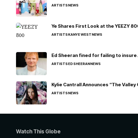
ARTISTS
NEWS
Ye Shares First Look at the YEEZY 8
ARTISTS
KANYE WEST
NEWS
Ed Sheeran fined for failing to insur
ARTISTS
ED SHEERAN
NEWS
Kylie Cantrall Announces “The Valley 
ARTISTS
NEWS
Watch This Globe