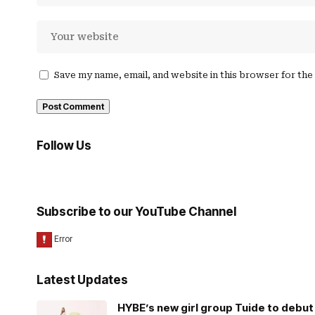
Save my name, email, and website in this browser for th
Follow Us
Subscribe to our YouTube Channel
Latest Updates
HYBE’s new girl group Tuide to debut 