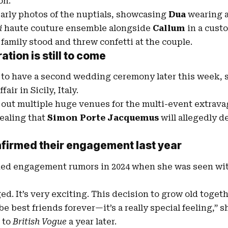
on.
arly photos of the nuptials, showcasing
Dua
wearing 
i
haute couture ensemble alongside
Callum
in a cus
 family stood and threw confetti at the couple.
ration
is still to come
to have a second wedding ceremony later this week, sa
air in Sicily, Italy.
out multiple huge venues for the multi-event extrava
vealing that
Simon Porte Jacquemus
will allegedly d
firmed their engagement last year
rked engagement rumors in 2024 when she was seen wi
d. It’s very exciting. This decision to grow old togethe
 be best friends forever—it’s a really special feeling,” 
 to
British Vogue
a year later.