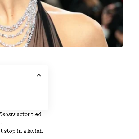
 Beasts
actor
tied
d
.
t stop in a lavish