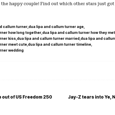
 the happy couple! Find out which other stars just got 
nd callum turner
dua lipa and callum turner age
urner how long together
dua lipa and callum turner how they met
rner kiss
dua lipa and callum turner married
dua lipa and callu
urner meet cute
dua lipa and callum turner timeline
urner wedding
op out of US Freedom 250
Jay-Z tears into Ye, 