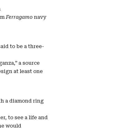
a
tom
Ferragamo
navy
id to be a three-
ganza,” a source
esign at least one
th a diamond ring
r, to see a life and
she would