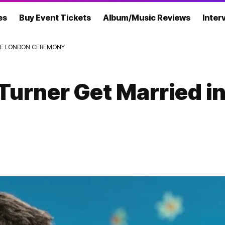
es
Buy Event Tickets
Album/Music Reviews
Inter
ATE LONDON CEREMONY
Turner Get Married i