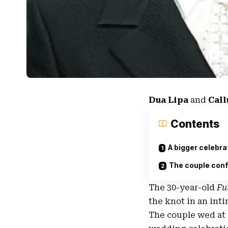
Dua Lipa
and
Cal
Contents
A bigger celebrat
The couple conf
The 30-year-old
Fu
the knot in an int
The couple wed at