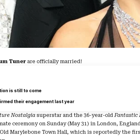
lum Tuner
are officially married!
ion is still to come
irmed their engagement last year
ture Nostalgia
superstar and the 36-year-old
Fantastic
imate ceremony on Sunday (May 31) in
London, Englan
Old Marylebone Town Hall
, which is reportedly the firs