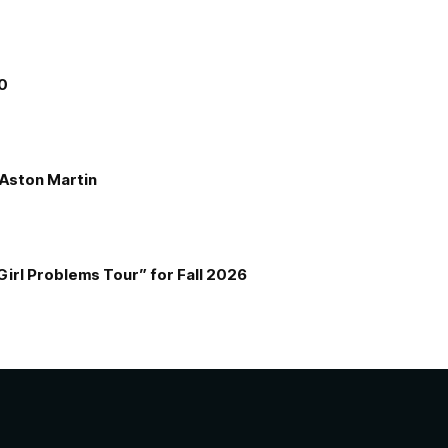
00
e Aston Martin
Girl Problems Tour” for Fall 2026