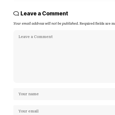
Leave a Comment
Your email address will not be published.
Required fields are 