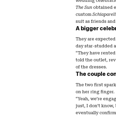
wedding celebrati
The Sun
obtained e
custom
Schiaparell
suit as friends and
A bigger
celeb
They are expected 
day star-studded aff
“They have rented 
told the outlet, re
of the dresses.
The couple con
The two first spa
on her ring finger.
“Yeah, we’re engage
just, I don’t know,
eventually confirm