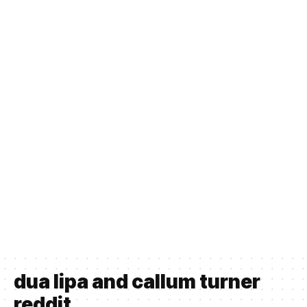
dua lipa and callum turner
reddit