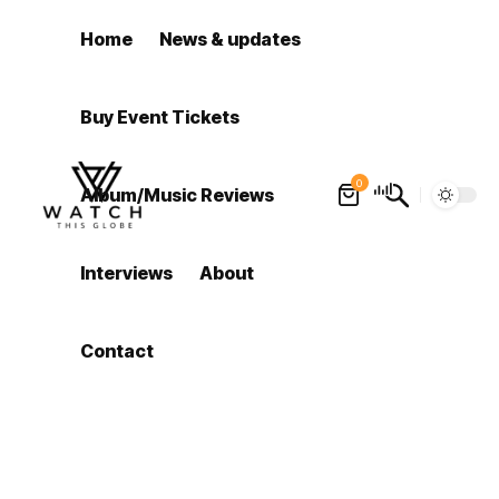
Home
News & updates
Buy Event Tickets
0
Album/Music Reviews
Interviews
About
Contact