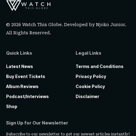
© 2026 Watch This Globe. Developed by
Njoko Junior
.
All Rights Reserved.
Quick Links
Legal Links
Latest News
Terms and Conditions
Buy Event Tickets
Privacy Policy
Album Reviews
Cookie Policy
Podcast/Interviews
Disclaimer
Shop
Sign Up for Our Newsletter
Subscribe to our newsletter to get our newest articles instantly!