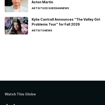
Aston Martin
ARTISTS
ED SHEERAN
NEWS
Kylie Cantrall Announces “The Valley Girl
Problems Tour” for Fall 2026
ARTISTS
NEWS
Watch This Globe