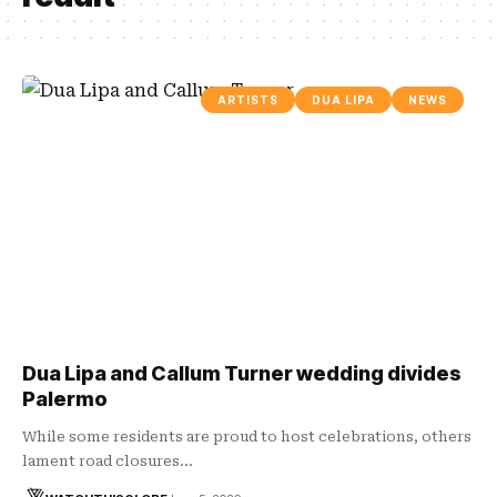
ARTISTS
DUA LIPA
NEWS
Dua Lipa and Callum Turner wedding divides
Palermo
While some residents are proud to host celebrations, others
lament road closures…