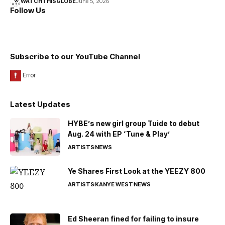
WATCHTHISGLOBE
June 5, 2026
Follow Us
Subscribe to our YouTube Channel
Latest Updates
HYBE’s new girl group Tuide to debut
Aug. 24 with EP ‘Tune & Play’
ARTISTS
NEWS
Ye Shares First Look at the YEEZY 800
ARTISTS
KANYE WEST
NEWS
Ed Sheeran fined for failing to insure