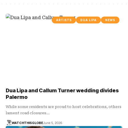
ARTISTS
DUA LIPA
NEWS
Dua Lipa and Callum Turner wedding divides
Palermo
While some residents are proud to host celebrations, others
lament road closures…
WATCHTHISGLOBE
June 5, 2026