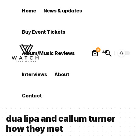
Home
News & updates
Buy Event Tickets
0
Album/Music Reviews
Interviews
About
Contact
dua lipa and callum turner
how they met