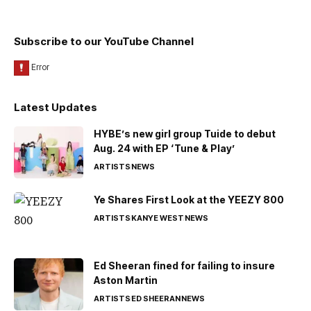
Subscribe to our YouTube Channel
Latest Updates
HYBE’s new girl group Tuide to debut
Aug. 24 with EP ‘Tune & Play’
ARTISTS
NEWS
Ye Shares First Look at the YEEZY 800
ARTISTS
KANYE WEST
NEWS
Ed Sheeran fined for failing to insure
Aston Martin
ARTISTS
ED SHEERAN
NEWS