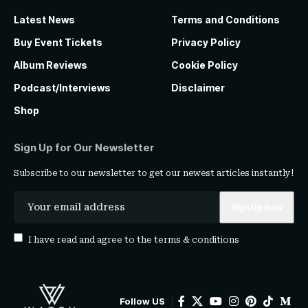
Latest News
Terms and Conditions
Buy Event Tickets
Privacy Policy
Album Reviews
Cookie Policy
Podcast/Interviews
Disclaimer
Shop
Sign Up for Our Newsletter
Subscribe to our newsletter to get our newest articles instantly!
I have read and agree to the
terms & conditions
Follow US