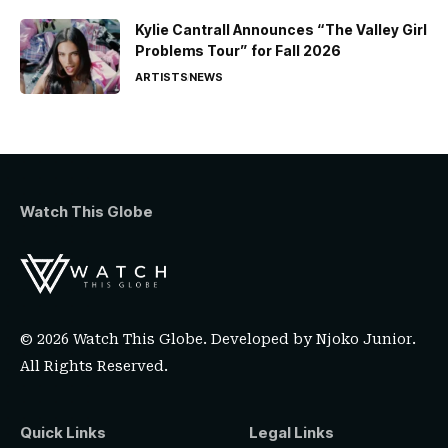
Kylie Cantrall Announces “The Valley Girl
Problems Tour” for Fall 2026
ARTISTS
NEWS
Watch This Globe
© 2026 Watch This Globe. Developed by
Njoko Junior
.
All Rights Reserved.
Quick Links
Legal Links