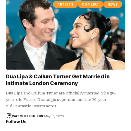
ARTISTS
DUA LIPA
NEWS
Dua Lipa & Callum Turner Get Married in
Intimate London Ceremony
Dua Lipa and Callum Tuner are officially married! The 30-
year-old Future Nostalgia superstar and the 36-year-
old Fantastic Beasts actor…
WATCHTHISGLOBE
May 31, 2026
Follow Us