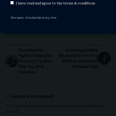
samsung tv
samsung watch
I have read and agree to the
terms & conditions
Zero spam, Unsubscribe at any time.
Share This Article
PREVIOUS ARTICLE
NEXT ARTICLE
The New Foo
6 Unforgettable
Fighters Album Is
Moments From The
The First To Miss
2026 Grammy Hall
The Top 10 In
Of Fame Gala
Decades
Leave a Comment
Your email address will not be published.
Required fields are
marked
*