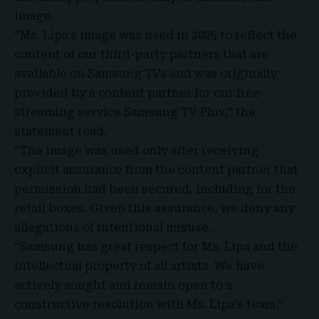
image.
“Ms. Lipa’s image was used in 2025 to reflect the
content of our third-party partners that are
available on Samsung TVs and was originally
provided by a content partner for our free
streaming service Samsung TV Plus,” the
statement read.
“The image was used only after receiving
explicit assurance from the content partner that
permission had been secured, including for the
retail boxes. Given this assurance, we deny any
allegations of intentional misuse.
“Samsung has great respect for Ms. Lipa and the
intellectual property of all artists. We have
actively sought and remain open to a
constructive resolution with Ms. Lipa’s team.”