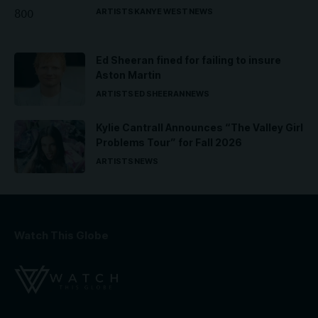
ARTISTS
KANYE WEST
NEWS
Ed Sheeran fined for failing to insure
Aston Martin
ARTISTS
ED SHEERAN
NEWS
Kylie Cantrall Announces “The Valley Girl
Problems Tour” for Fall 2026
ARTISTS
NEWS
Watch This Globe