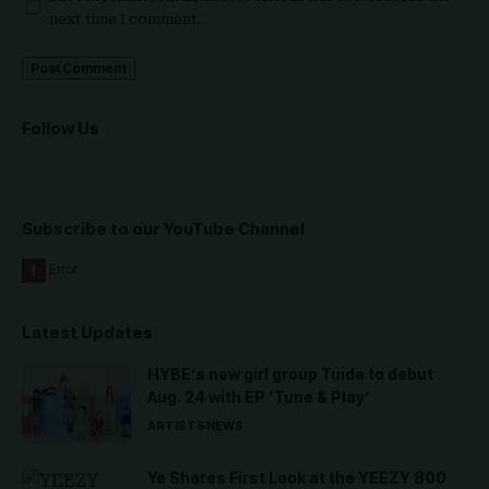
next time I comment.
Follow Us
Subscribe to our YouTube Channel
Latest Updates
HYBE’s new girl group Tuide to debut
Aug. 24 with EP ‘Tune & Play’
ARTISTS
NEWS
Ye Shares First Look at the YEEZY 800