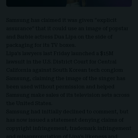
Samsung
has claimed it was given “
explicit
assurance
” that it could use an image of popstar
and Barbie actress
Dua Lipa
on the side of
packaging for its TV boxes.
Lipa’s lawyers last Friday launched a
$15M
lawsuit
in the
U.S. District Court for Central
California
against South Korean tech conglom
Samsung, claiming the image of the singer has
been used without permission and helped
Samsung make sales of its television sets across
the United States.
Samsung had initially declined to comment, but
has now issued a statement denying claims of
copyright infringement, trademark infringement
and misappropriation of Lipa’s likeness and