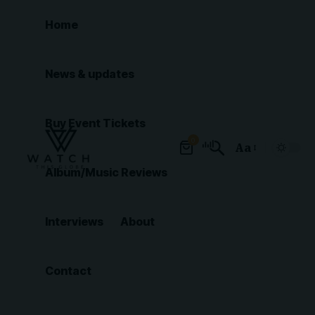
Home
News & updates
Buy Event Tickets
0
Aa
Font
Album/Music Reviews
Resizer
Interviews
About
Contact