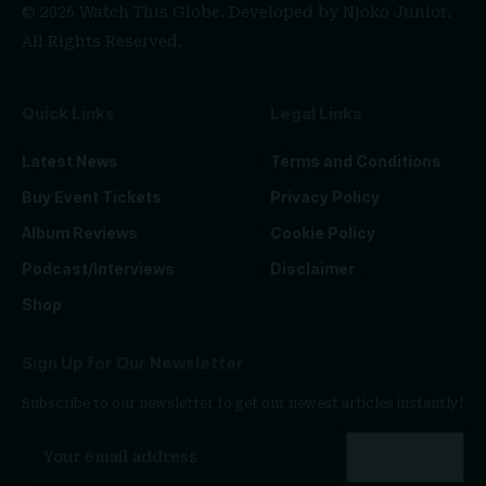
© 2026 Watch This Globe. Developed by
Njoko Junior
.
All Rights Reserved.
Quick Links
Legal Links
Latest News
Terms and Conditions
Buy Event Tickets
Privacy Policy
Album Reviews
Cookie Policy
Podcast/Interviews
Disclaimer
Shop
Sign Up for Our Newsletter
Subscribe to our newsletter to get our newest articles instantly!