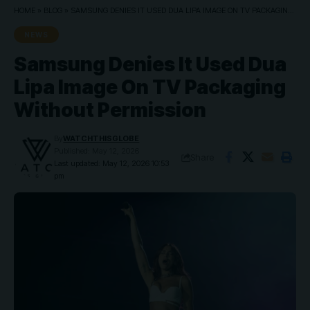
HOME
»
BLOG
»
SAMSUNG DENIES IT USED DUA LIPA IMAGE ON TV PACKAGING WITHOUT PERMISSION
NEWS
Samsung Denies It Used Dua
Lipa Image On TV Packaging
Without Permission
By
WATCHTHISGLOBE
Published: May 12, 2026
Share
Last updated: May 12, 2026 10:53
pm