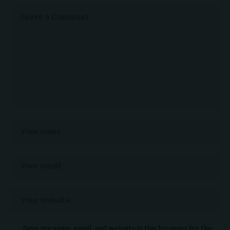
Save my name, email, and website in this browser for the