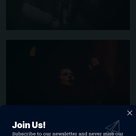
Join Us!
Subscribe to our newsletter and never miss our