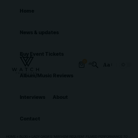
Home
News & updates
Buy Event Tickets
0
Aa
Font
Album/Music Reviews
Resizer
Interviews
About
Contact
HOME
»
BLOG
»
LADY GAGA’S ‘MAYHEM REQUIEM’ FILMED PERFORMANCE TO PREMIERE ON APPLE MUSIC AND SHOW FOR ONE NIGHT ONLY IN SELECT AMC THEATERS