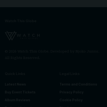
Watch This Globe
© 2026 Watch This Globe. Developed by
Njoko Junior
.
All Rights Reserved.
Quick Links
Legal Links
Latest News
Terms and Conditions
Buy Event Tickets
Privacy Policy
Album Reviews
Cookie Policy