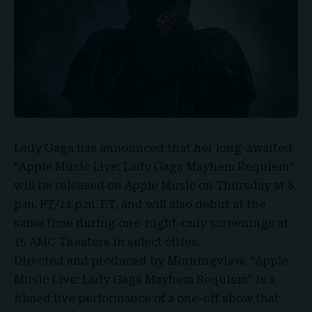
Lady Gaga
has announced that her long-awaited
“
Apple Music Live
: Lady Gaga Mayhem
Requiem
”
will be released on Apple Music on Thursday at 8
p.m. PT/11 p.m. ET, and will also debut at the
same time during one-night-only screenings at
15 AMC Theaters in select cities.
Directed and produced by
Morningview
, “Apple
Music Live:
Lady Gaga Mayhem Requiem
” is a
filmed live performance of a one-off show that