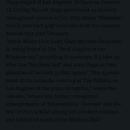
Gaga staged at Los Angeles’ Wiltern on January
14. During the set, Gaga performed an entirely
reimagined version of her 2025 album “Mayhem,”
which won best pop vocal album at the Grammy
Awards this past February.
“Apple Music Live: Lady Gaga Mayhem Requiem”
is being billed as the “
final chapter of her
Mayhem era
,” according to a release. It picks up
after the “Mayhem Ball” and stars Gaga as “the
phantom of her own gothic opera.” “She spends
most of the intimate evening at The Wiltern in
Los Angeles at the piano or synths,” reads the
release, “where she helms reimagined
arrangements of ‘Abracadabra,’ ‘Disease’ and the
rest of its tracklist among the cracked columns
and scattered ruins of the Mayhem Ball.”
MAYHEM like you’ve never seen before.