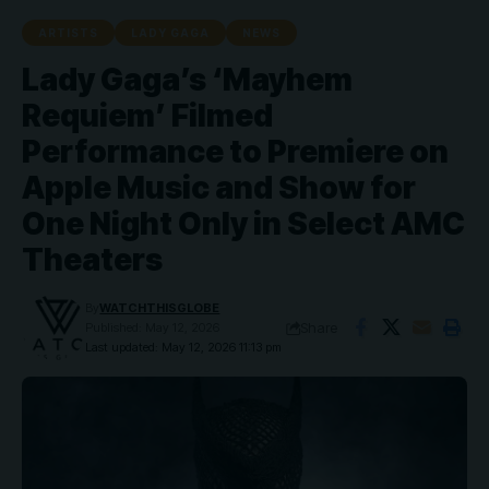
ARTISTS
LADY GAGA
NEWS
Lady Gaga’s ‘Mayhem
Requiem’ Filmed
Performance to Premiere on
Apple Music and Show for
One Night Only in Select AMC
Theaters
By
WATCHTHISGLOBE
Share
Published: May 12, 2026
Last updated: May 12, 2026 11:13 pm