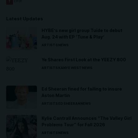
Latest Updates
HYBE’s new girl group Tuide to debut
Aug. 24 with EP ‘Tune & Play’
ARTISTS
NEWS
Ye Shares First Look at the YEEZY 800
ARTISTS
KANYE WEST
NEWS
Ed Sheeran fined for failing to insure
Aston Martin
ARTISTS
ED SHEERAN
NEWS
Kylie Cantrall Announces “The Valley Girl
Problems Tour” for Fall 2026
ARTISTS
NEWS