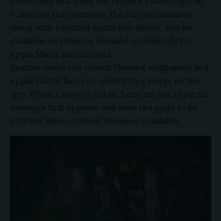
livestream that does not require a subscription.
Following the premiere, the full performance,
along with a Spatial Audio live album, will be
available anytime on demand exclusively for
Apple Music subscribers.
Shazam users can unlock themed wallpapers and
Apple Watch faces by identifying songs on the
app. When a song is noted, fans can tap a special
message that appears and save the page to be
notified when content becomes available.