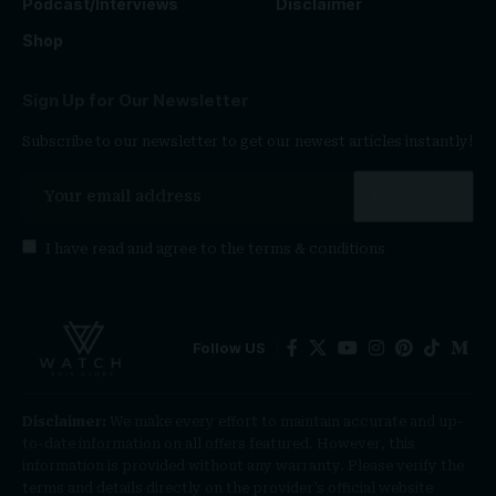
Podcast/Interviews
Disclaimer
Shop
Sign Up for Our Newsletter
Subscribe to our newsletter to get our newest articles instantly!
I have read and agree to the
terms & conditions
Follow US
Disclaimer:
We make every effort to maintain accurate and up-
to-date information on all offers featured. However, this
information is provided without any warranty. Please verify the
terms and details directly on the provider’s official website