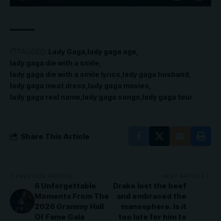
TAGGED:
Lady Gaga
lady gaga age
lady gaga die with a smile
lady gaga die with a smile lyrics
lady gaga husband
lady gaga meat dress
lady gaga movies
lady gaga real name
lady gaga songs
lady gaga tour
Share This Article
PREVIOUS ARTICLE
NEXT ARTICLE
6 Unforgettable
Drake lost the beef
Moments From The
and embraced the
2026 Grammy Hall
manosphere. Is it
Of Fame Gala
too late for him to