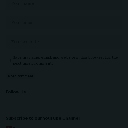
Save my name, email, and website in this browser for the
next time I comment.
Follow Us
Subscribe to our YouTube Channel