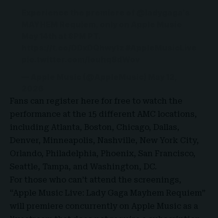
Experience the premiere of
@ladygaga
’s
MAYHEM Requiem, only on Apple Music
May 14th at 8PM PT.
https://t.co/DDxDQhwy1z
#AppleMusicLive
pic.twitter.com/louhq8dWov
— Apple Music (@AppleMusic)
May 12,
2026
Fans can register here for free to watch the
performance at the 15 different AMC locations,
including Atlanta, Boston, Chicago, Dallas,
Denver, Minneapolis, Nashville, New York City,
Orlando, Philadelphia, Phoenix, San Francisco,
Seattle, Tampa, and Washington, DC.
For those who can’t attend the screenings,
“Apple Music Live: Lady Gaga Mayhem Requiem”
will premiere concurrently on Apple Music as a