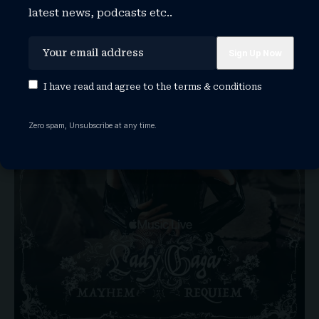
latest news, podcasts etc..
I have read and agree to the
terms & conditions
Zero spam, Unsubscribe at any time.