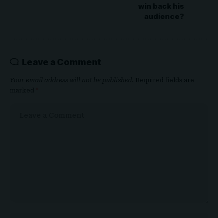
win back his
audience?
Leave a Comment
Your email address will not be published.
Required fields are
marked
*