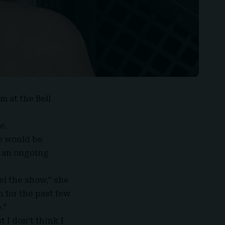
m at the Bell
e.
e would be
o an ongoing
el the show,” she
n for the past few
.”
 I don’t think I