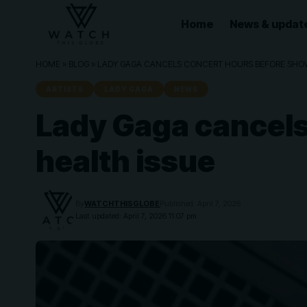
Home
News & updat
HOME
»
BLOG
»
LADY GAGA CANCELS CONCERT HOURS BEFORE SHOW
ARTISTS
LADY GAGA
NEWS
Lady Gaga cancels
health issue
By
WATCHTHISGLOBE
Published: April 7, 2026
Last updated: April 7, 2026 11:07 pm