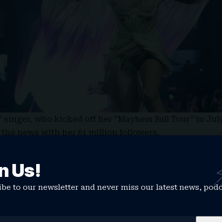
singer, who kicked off her “Mayhem Ball Tour” in July
 the news with her 61 million followers.
really so so sorry but I need to postpone tonight’s sho
to perform a two-hour show at the Kaseya Center in M
n Us!
During rehearsal last night and my vocal warmup toni
 and both my [doctor] and vocal coach have advised m
be to our newsletter and never miss our latest news, pod
 it poses.”