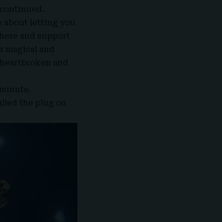
 continued.
e about letting you
there and support
s magical and
 heartbroken and
 minute.
ulled the plug on