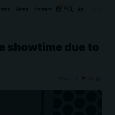
0
views
About
Contact
Aa
Font
Resizer
e showtime due to
Share