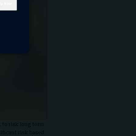
 to risk long term
ificant risk based