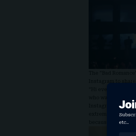
The “Bad Romance” 
Instagram to share
“Hi everyone I am 
who was scheduled 
Joi
Instagram Story. “
extremely strained
Subscri
because of the risk
etc..