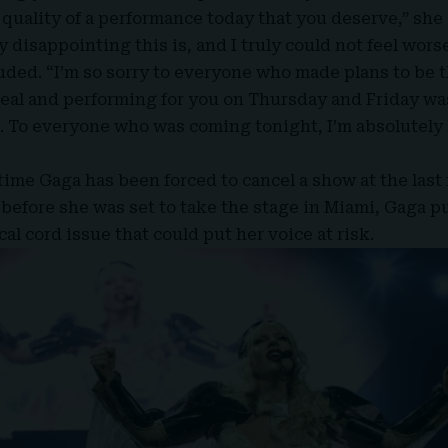
 quality of a performance today that you deserve,” she
 disappointing this is, and I truly could not feel wors
ded. “I’m so sorry to everyone who made plans to be 
eal and performing for you on Thursday and Friday wa
. To everyone who was coming tonight, I’m absolutely
 time
Gaga
has been forced to cancel a show at the last
 before she was set to take the stage in Miami, Gaga p
cal cord issue that could put her voice at risk.