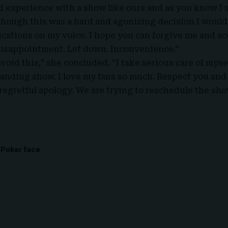
d experience with a show like ours and as you know I s
hough this was a hard and agonizing decision I would 
ications on my voice. I hope you can forgive me and a
disappointment. Let down. Inconvenience.”
 avoid this,” she concluded. “I take serious care of myse
anding show. I love my fans so much. Respect you and
regretful apology. We are trying to reschedule the sho
Poker face