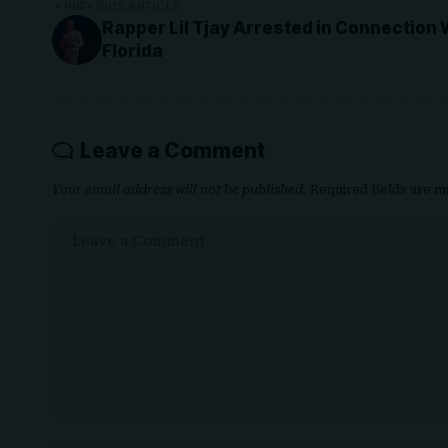
PREVIOUS ARTICLE
Rapper Lil Tjay Arrested in Connection 
Florida
Leave a Comment
Your email address will not be published.
Required fields are 