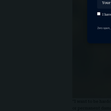
I hav
Zero spam,
“I want to be hardc
or permanent damag