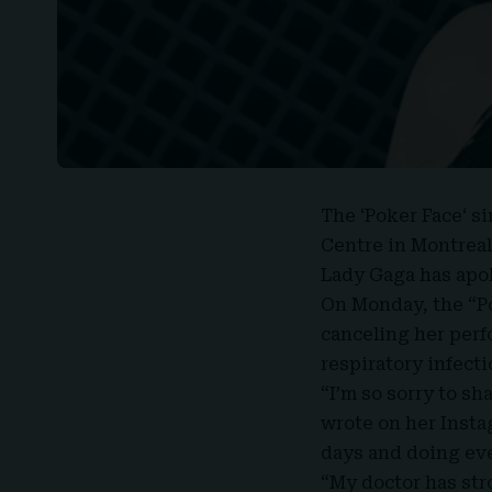
The ‘
Poker Face
‘ s
Centre in Montreal
Lady Gaga
has apol
On Monday, the “P
canceling her per
respiratory infecti
“I’m so sorry to sh
wrote on her Instag
days and doing ever
“My doctor has str