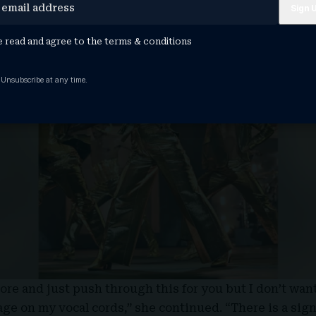
e read and agree to the
terms & conditions
 Unsubscribe at any time.
ore and just push through this for you but I don’t want
e on my vocal cords,” she continued. “There is a sign