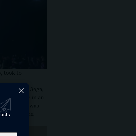
, took to
w in Miami,” Gaga,
iami, wrote in an
ght my voice was
e not to go on
casts