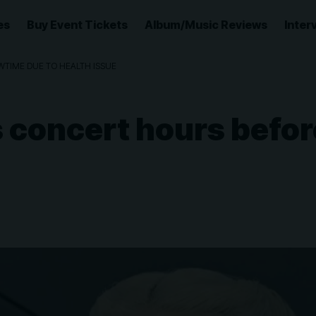
es
Buy Event Tickets
Album/Music Reviews
Inter
TIME DUE TO HEALTH ISSUE
 concert hours befor