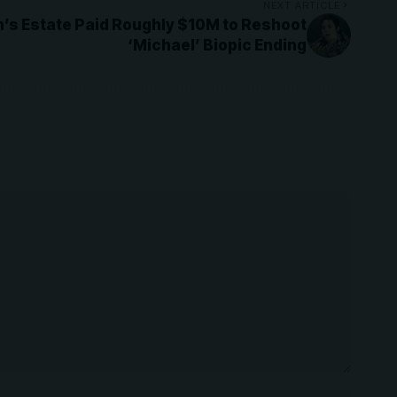
NEXT ARTICLE
’s Estate Paid Roughly $10M to Reshoot
‘Michael’ Biopic Ending