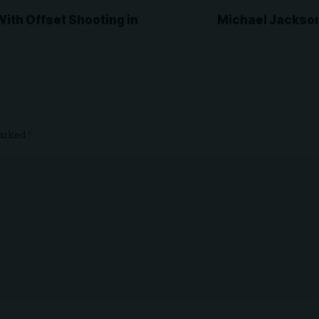
With Offset Shooting in
Michael Jackson
marked
*