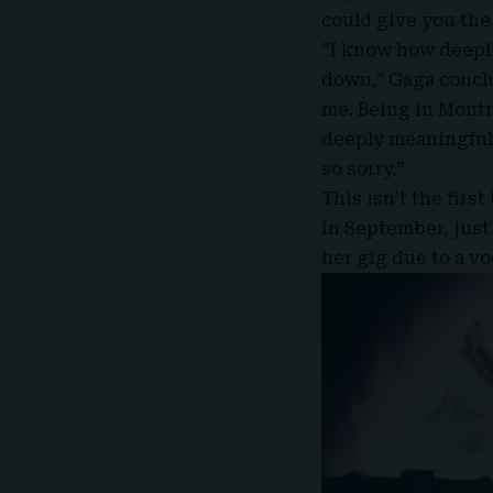
could give you the
“I know how deeply
down,” Gaga conclu
me. Being in Montr
deeply meaningful
so sorry.”
This isn’t the first
In September, just
her gig due to a vo