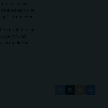
ing live every
be more afraid of
ccept my sincerest
lf to be able to put
 hope you can
w as quickly as