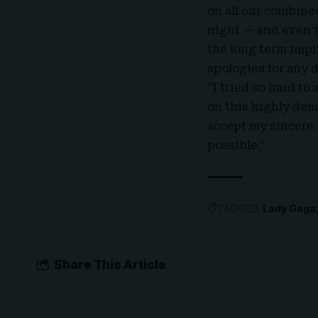
on all our combine
night — and even t
the long term impl
apologies for any 
“I tried so hard to
on this highly dem
accept my sincere 
possible.”
TAGGED:
Lady Gaga
Share This Article