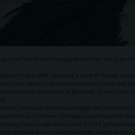
inger said her doctor strongly advised her not to perfor
ogized to fans after canceling a show at the last minut
oker Face” singer
took to social media
to share that sh
formance at the
Bell Centre in Montreal
, Quebec, due t
on.
are that I’m unable to perform tonight and have to canc
ram Stories. “I’ve been fighting a respiratory infectio
ything I can to rest and recover, but it’s gotten worse
ongly advised me not to perform today and to be honest