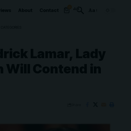
0
views
About
Contact
Aa
Font
Resizer
P CATEGORIES
rick Lamar, Lady
h Will Contend in
Share