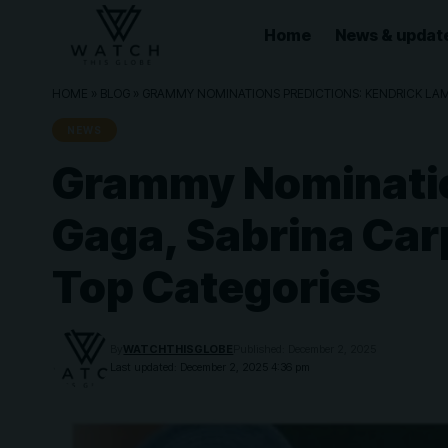
Home
News & updat
HOME
»
BLOG
»
GRAMMY NOMINATIONS PREDICTIONS: KENDRICK LAMAR
NEWS
Grammy Nomination
Gaga, Sabrina Carp
Top Categories
By
WATCHTHISGLOBE
Published: December 2, 2025
Last updated: December 2, 2025 4:36 pm