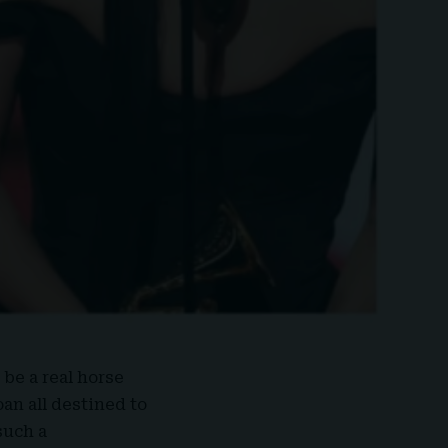
 be a real horse
oan all destined to
such a