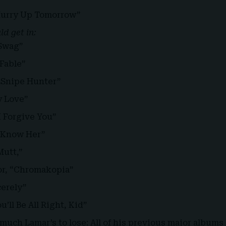
urry Up Tomorrow”
d get in:
“Swag”
 Fable”
 “Snipe Hunter”
y Love”
I Forgive You”
y Know Her”
utt,”
tor, “Chromakopia”
cerely”
’ll Be All Right, Kid”
 much Lamar’s to lose: All of his previous major album