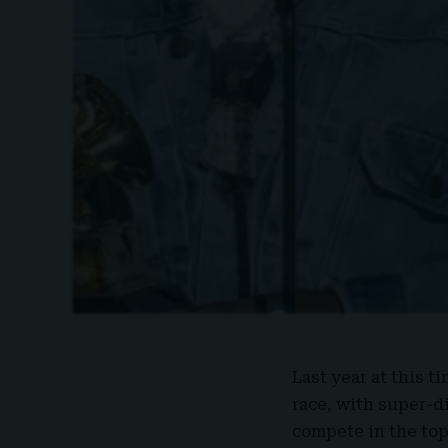
Last year at this t
race, with super-di
compete in the top