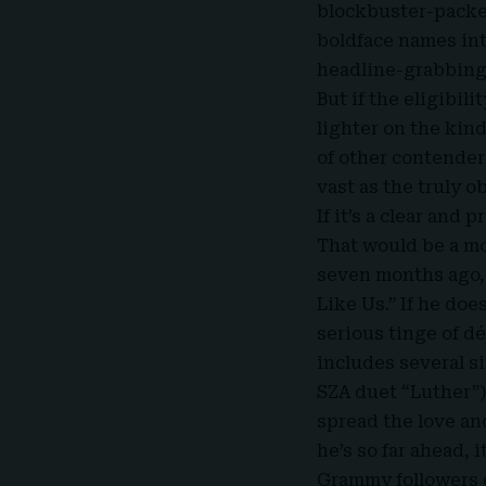
blockbuster-packed
boldface names int
headline-grabbing
But if the eligibil
lighter on the kin
of other contender
vast as the truly o
If it’s a clear and
That would be a m
seven months ago, 
Like Us.” If he doe
serious tinge of dé
includes several s
SZA duet “Luther”)
spread the love an
he’s so far ahead, 
Grammy followers d