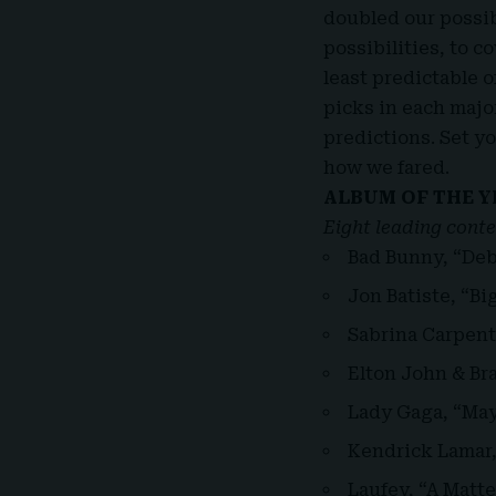
doubled our possib
possibilities, to 
least predictable o
picks in each majo
predictions. Set y
how we fared.
ALBUM OF THE Y
Eight leading conte
Bad Bunny, “Deb
Jon Batiste, “B
Sabrina Carpent
Elton John & Bra
Lady Gaga, “Ma
Kendrick Lamar
Laufey, “A Matte