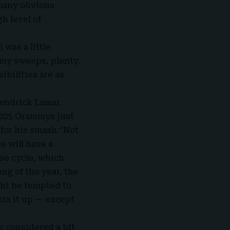
 many obvious
h level of
 was a little
mmy sweeps, plenty
bilities are as
 Kendrick Lamar.
2025 Grammys just
 for his smash “Not
es will have a
ase cycle, which
ng of the year, the
ght be tempted to
mix it up — except
.
e considered a bit