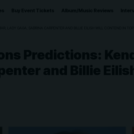
es
Buy Event Tickets
Album/Music Reviews
Inter
, LADY GAGA, SABRINA CARPENTER AND BILLIE EILISH WILL CONTEND IN TO
s Predictions: Kend
enter and Billie Eilis