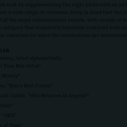
le luck by supplementing the eight picks with an add
cover a wide range of outcomes. Keep in mind that the 
f all the major entertainment awards, with usually at l
r category that completely blindside everyone bold 
our calendars for when the nominations are announced 
EAR
nders, listed alphabetically:
í Tirar Más Fotos”
ig Money”
er, “Man’s Best Friend”
ndi Carlile, “Who Believes in Angels?”
yhem”
, “GNX”
r of Time”