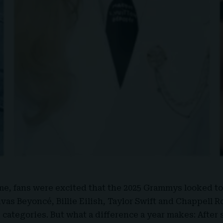
ime, fans were excited that the
2025 Grammys
looked to
vas Beyoncé, Billie Eilish, Taylor Swift and Chappell R
 categories. But what a difference a year makes: After 