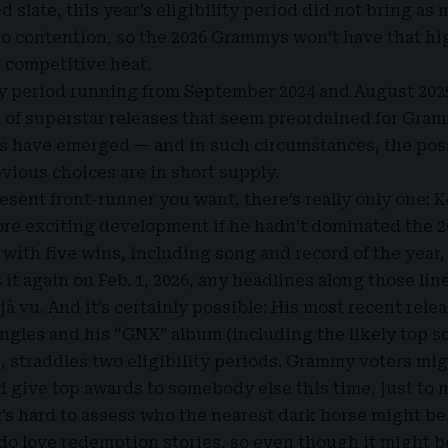
 slate, this year’s eligibility period did not bring as
o contention, so the 2026 Grammys won’t have that hig
 competitive heat.
ity period running from September 2024 and August 2025
d of superstar releases that seem preordained for Gra
s have emerged — and in such circumstances, the possi
bvious choices are in short supply.
 present front-runner you want, there’s really only one:
ore exciting development if he hadn’t dominated the 
with five wins, including song and record of the year,
s it again on Feb. 1, 2026, any headlines along those lin
jà vu. And it’s certainly possible: His most recent rele
ingles and his “GNX” album (including the likely top so
, straddles two eligibility periods. Grammy voters mi
d give top awards to somebody else this time, just to 
it’s hard to assess who the nearest dark horse might be
o love redemption stories, so even though it might b