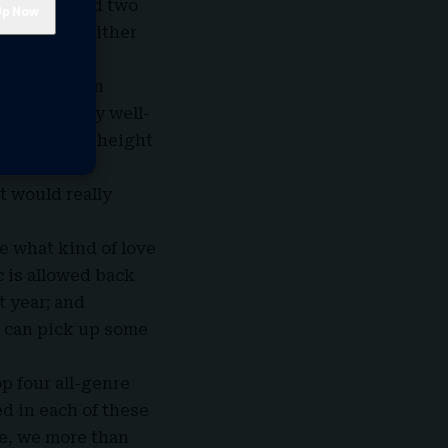
Roan released two
e Subway”; either
 categories.
t always been
he extremely well-
ased at the height
ush her to a
at would really
ee what kind of love
c is allowed back
 year; and
, can pick up some
p four all-genre
ed in each of these
ase, we more than