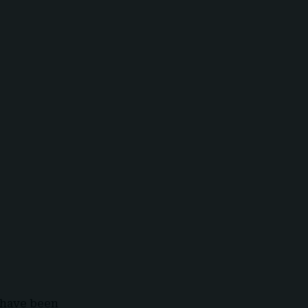
s have been