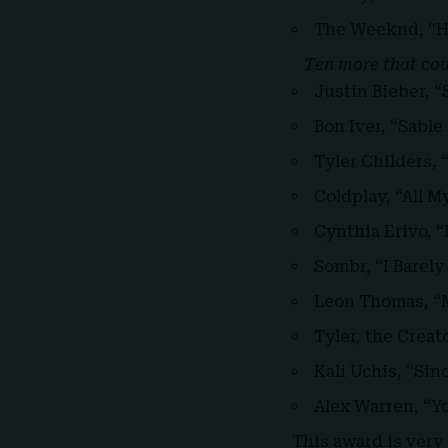
The Weeknd, “H
Ten more that coul
Justin Bieber, 
Bon Iver, “Sable
Tyler Childers,
Coldplay, “All M
Cynthia Erivo, “
Sombr, “I Barel
Leon Thomas, “M
Tyler, the Crea
Kali Uchis, “Sin
Alex Warren, “You
This award is very