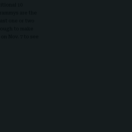
itional 10
Grammys are the
east one or two
enough to make
on Nov. 7 to see