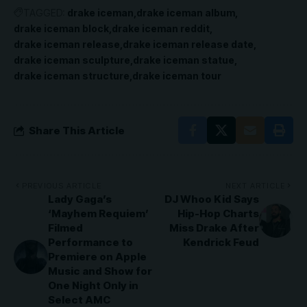
TAGGED:
drake iceman
drake iceman album
drake iceman block
drake iceman reddit
drake iceman release
drake iceman release date
drake iceman sculpture
drake iceman statue
drake iceman structure
drake iceman tour
Share This Article
PREVIOUS ARTICLE
NEXT ARTICLE
Lady Gaga’s
DJ Whoo Kid Says
‘Mayhem Requiem’
Hip-Hop Charts
Filmed
Miss Drake After
Performance to
Kendrick Feud
Premiere on Apple
Music and Show for
One Night Only in
Select AMC