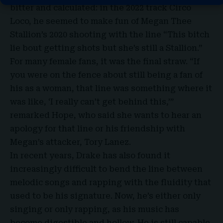
bitter and calculated: in the 2022 track Circo
Loco, he seemed to make fun of Megan Thee
Stallion’s 2020 shooting with the line “This bitch
lie bout getting shots but she’s still a Stallion.”
For many female fans, it was the final straw. “If
you were on the fence about still being a fan of
his as a woman, that line was something where it
was like, ‘I really can’t get behind this,’”
remarked Hope, who said she wants to hear an
apology for that line or his friendship with
Megan’s attacker, Tory Lanez.
In recent years, Drake has also found it
increasingly difficult to bend the line between
melodic songs and rapping with the fluidity that
used to be his signature. Now, he’s either only
singing or only rapping, as his music has
become digestible and hollow. He is still capable