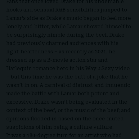
Fans that once loved Drake for his undeniable
hooks and sensual R&B sensibilities jumped to
Lamar’s side as Drake’s music began to feel more
lonely and bitter, while Lamar showed himself to
be surprisingly nimble during the beef. Drake
had previously charmed audiences with his
light-heartedness – as recently as 2021, he
dressed up as a B-movie action star and
Harlequin romance hero in his Way 2 Sexy video
– but this time he was the butt of a joke that he
wasn’t in on. A carnival of distrust and innuendo
made the battle with Lamar both potent and
excessive. Drake wasn’t being evaluated in the
context of the beef, or the music of the beef; and
opinions flooded in based on the once-muted
suspicions of him being a culture vulture.
It was a 180-degree turn for an artist who had