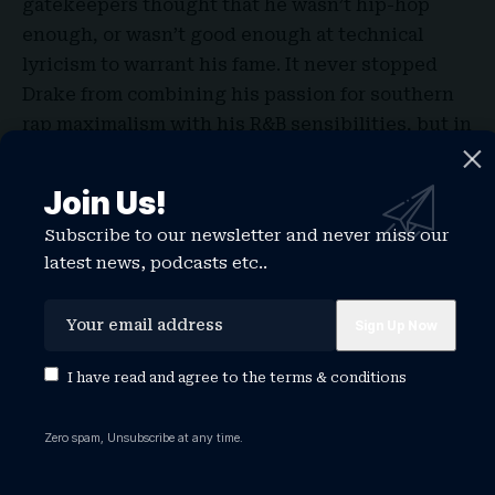
gatekeepers thought that he wasn’t hip-hop
enough, or wasn’t good enough at technical
lyricism to warrant his fame. It never stopped
Drake from combining his passion for southern
rap maximalism with his R&B sensibilities, but in
recent years it has seemed like he may have
internalized the critiques from hypermasculine
Join Us!
rap fans about the lack of agitation in his music
Subscribe to our newsletter and never miss our
and persona.
latest news, podcasts etc..
The misogyny on 2022’s collaboration album with
21 Savage, Her Loss, takes up so much space that
it could have been focused group by Andrew
Tate fans. As well as appearing on Tate admirer
I have read and agree to the
terms & conditions
Adin Ross’s podcast and recording lonely ads for
crypto casino Stake, he was compared to an incel
Zero spam, Unsubscribe at any time.
after giving $50,000 to a fan who was dumped by
his girlfriend. His lyrics began to feel ever more