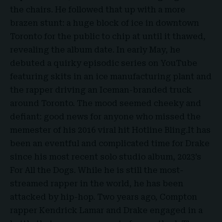
the chairs. He followed that up with a more
brazen stunt: a huge block of ice in downtown
Toronto
for the public to chip at until it thawed,
revealing the album date. In early May, he
debuted a quirky episodic series on YouTube
featuring skits in an ice manufacturing plant and
the rapper driving an
Iceman-branded truck
around Toronto. The mood seemed cheeky and
defiant: good news for anyone who missed the
memester of his 2016 viral hit Hotline Bling.It has
been an eventful and complicated time for Drake
since his most recent solo studio album, 2023’s
For All the Dogs. While he is still the most-
streamed rapper in the world, he has been
attacked by hip-hop. Two years ago, Compton
rapper
Kendrick Lamar
and Drake engaged in a