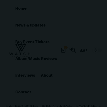
Home
News & updates
Buy Event Tickets
0
Aa
Font
Album/Music Reviews
Resizer
Interviews
About
Contact
HOME
»
BLOG
»
DRAKE LOST THE BEEF AND EMBRACED THE MANOSPHERE. IS IT TOO LATE FOR HIM TO WIN BACK HIS AUDIENCE?