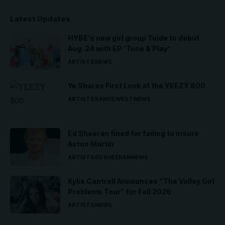
Latest Updates
HYBE’s new girl group Tuide to debut
Aug. 24 with EP ‘Tune & Play’
ARTISTS
NEWS
Ye Shares First Look at the YEEZY 800
ARTISTS
KANYE WEST
NEWS
Ed Sheeran fined for failing to insure
Aston Martin
ARTISTS
ED SHEERAN
NEWS
Kylie Cantrall Announces “The Valley Girl
Problems Tour” for Fall 2026
ARTISTS
NEWS