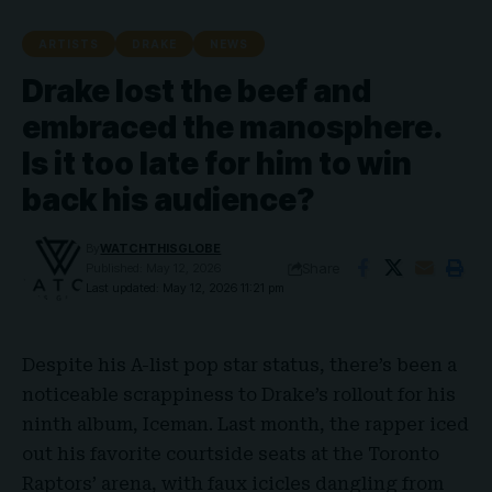
ARTISTS
DRAKE
NEWS
Drake lost the beef and
embraced the manosphere.
Is it too late for him to win
back his audience?
By
WATCHTHISGLOBE
Share
Published: May 12, 2026
Last updated: May 12, 2026 11:21 pm
Despite his A-list pop star status, there’s been a
noticeable scrappiness to
Drake’s
rollout for his
ninth album,
Iceman
. Last month, the rapper iced
out his favorite courtside seats at the Toronto
Raptors’ arena, with faux icicles dangling from