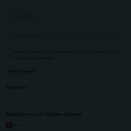
Save my name, email, and website in this browser for the
next time I comment.
Follow Us
Subscribe to our YouTube Channel