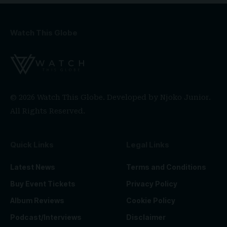
Watch This Globe
© 2026 Watch This Globe. Developed by
Njoko Junior
.
All Rights Reserved.
Quick Links
Legal Links
Latest News
Terms and Conditions
Buy Event Tickets
Privacy Policy
Album Reviews
Cookie Policy
Podcast/Interviews
Disclaimer