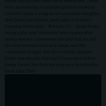
battle that no one came out of unscathed. There
were accusations of intimate partner violence
towards Lamar, a song about a possible daughter
that Drake has hidden, and Lamar’s Grammy-
winning death blow – Not Like Us – about Drake
being a hip-hop “colonizer” who chases after
young women. Consensus has said that he lost
the beef between him and Lamar, and the
consensus is right, but the backlash against
Drake was already starting to formulate before
Lamar issued the first warning shot in 2024 diss
track Like That.