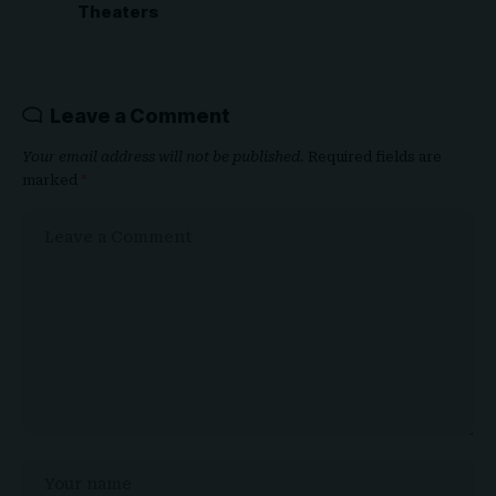
Theaters
Leave a Comment
Your email address will not be published.
Required fields are
marked
*