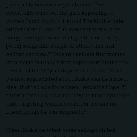
previously been widely embraced. “He
essentially came out the gate appealing to
women,” said music critic and The Motherlode
author Clover Hope. “He leaned into the ‘sing-
songy mixtape Drake’ that got him notoriety,
[with] songs like Jungle or others that had
Aaliyah samples.” Hope remembers that women
were some of Drake’s first supporters around the
release of his 2009 mixtape So Far Gone. “What
we first appreciated about Drake was he made it
clear that rap was for women,” explains Hope. “I
think about LL Cool J and how he made space for
that, targeting women’s ears. For me and my
friend group, he was magnetic.”
When Drake debuted, some self-appointed