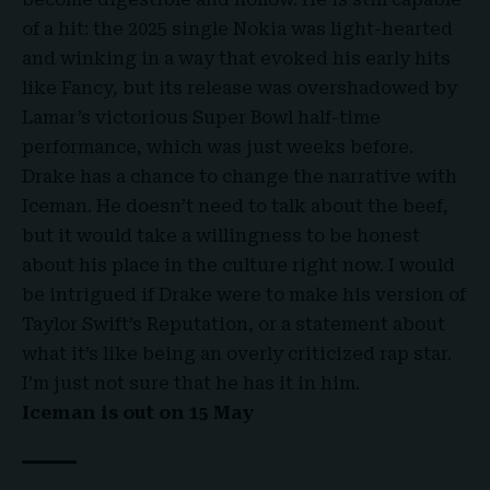
of a hit: the 2025 single Nokia was light-hearted
and winking in a way that evoked his early hits
like Fancy, but its release was overshadowed by
Lamar’s victorious Super Bowl half-time
performance, which was just weeks before.
Drake has a chance to change the narrative with
Iceman. He doesn’t need to talk about the beef,
but it would take a willingness to be honest
about his place in the culture right now. I would
be intrigued if Drake were to make his version of
Taylor Swift’s Reputation, or a statement about
what it’s like being an overly criticized rap star.
I’m just not sure that he has it in him.
Iceman is out on 15 May