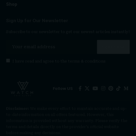
Shop
Sign Up for Our Newsletter
Subscribe to our newsletter to get our newest articles instantly!
I have read and agree to the
terms & conditions
Follow US
Disclaimer:
We make every effort to maintain accurate and up-
to-date information on all offers featured. However, this
information is provided without any warranty. Please verify the
terms and details directly on the provider’s official website
before making any decisions.