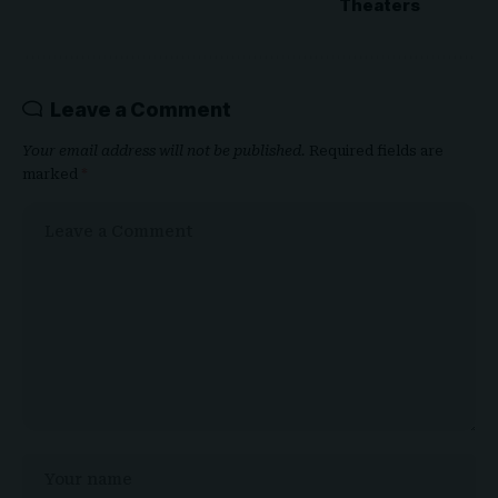
Theaters
Leave a Comment
Your email address will not be published.
Required fields are
marked
*