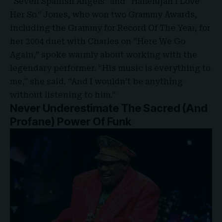
“Seven Spanish Angels” and “Hallelujah I Love
Her So.” Jones, who won two Grammy Awards,
including the Grammy for Record Of The Year, for
her 2004 duet with Charles on “Here We Go
Again,” spoke warmly about working with the
legendary performer. “His music is everything to
me,” she said. “And I wouldn’t be anything
without listening to him.”
Never Underestimate The Sacred (And
Profane) Power Of Funk