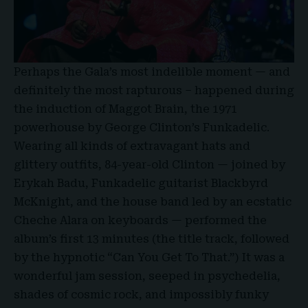
Perhaps the Gala’s most indelible moment — and
definitely the most rapturous – happened during
the induction of Maggot Brain, the 1971
powerhouse by George Clinton’s Funkadelic.
Wearing all kinds of extravagant hats and
glittery outfits, 84-year-old Clinton — joined by
Erykah Badu, Funkadelic guitarist Blackbyrd
McKnight, and the house band led by an ecstatic
Cheche Alara on keyboards — performed the
album’s first 13 minutes (the title track, followed
by the hypnotic “Can You Get To That.”) It was a
wonderful jam session, seeped in psychedelia,
shades of cosmic rock, and impossibly funky