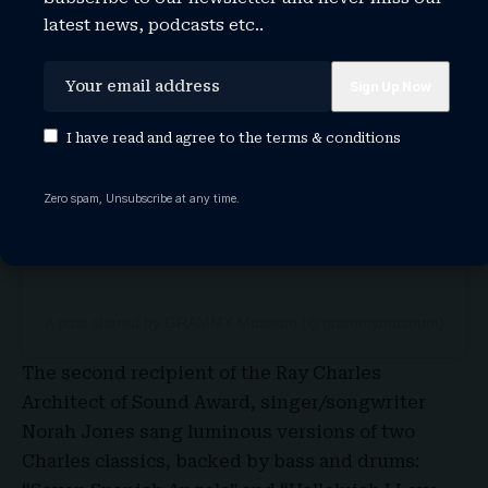
latest news, podcasts etc..
View this post on Instagram
I have read and agree to the
terms & conditions
Zero spam, Unsubscribe at any time.
A post shared by GRAMMY Museum (@grammymuseum)
The second recipient of the Ray Charles
Architect of Sound Award, singer/songwriter
Norah Jones sang luminous versions of two
Charles classics, backed by bass and drums: