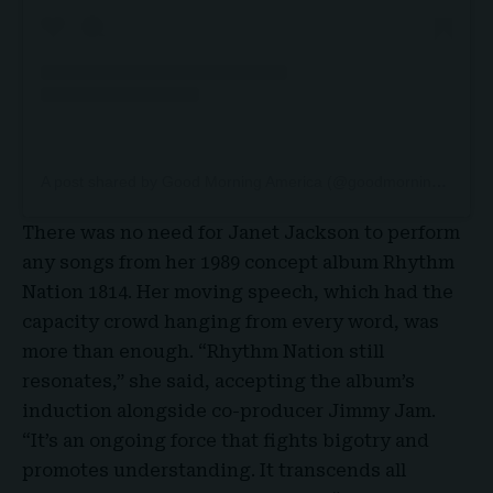
A post shared by Good Morning America (@goodmorningamerica)
There was no need for Janet Jackson to perform
any songs from her 1989 concept album Rhythm
Nation 1814. Her moving speech, which had the
capacity crowd hanging from every word, was
more than enough. “Rhythm Nation still
resonates,” she said, accepting the album’s
induction alongside co-producer Jimmy Jam.
“It’s an ongoing force that fights bigotry and
promotes understanding. It transcends all