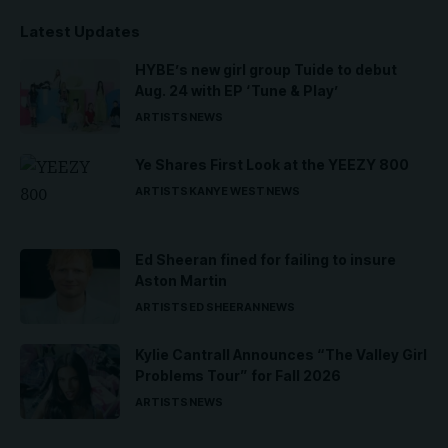
Latest Updates
HYBE’s new girl group Tuide to debut
Aug. 24 with EP ‘Tune & Play’
ARTISTS
NEWS
Ye Shares First Look at the YEEZY 800
ARTISTS
KANYE WEST
NEWS
Ed Sheeran fined for failing to insure
Aston Martin
ARTISTS
ED SHEERAN
NEWS
Kylie Cantrall Announces “The Valley Girl
Problems Tour” for Fall 2026
ARTISTS
NEWS