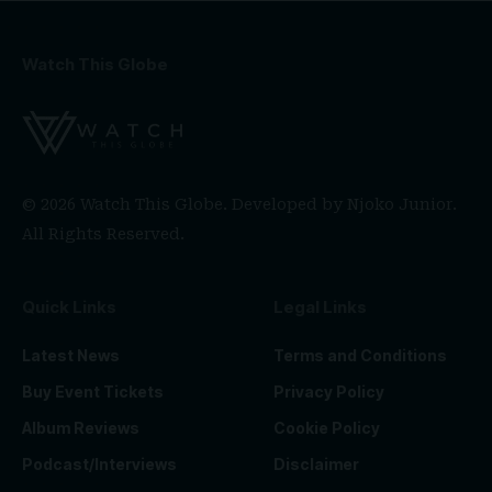
Watch This Globe
© 2026 Watch This Globe. Developed by
Njoko Junior
.
All Rights Reserved.
Quick Links
Legal Links
Latest News
Terms and Conditions
Buy Event Tickets
Privacy Policy
Album Reviews
Cookie Policy
Podcast/Interviews
Disclaimer