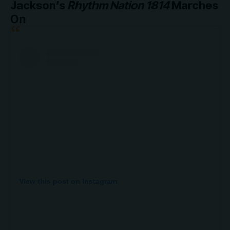
Jackson’s
Rhythm Nation 1814
Marches
On
View this post on Instagram