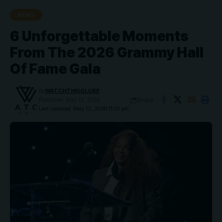
NEWS
6 Unforgettable Moments
From The 2026 Grammy Hall
Of Fame Gala
By
WATCHTHISGLOBE
Share
Published: May 12, 2026
Last updated: May 12, 2026 11:05 pm