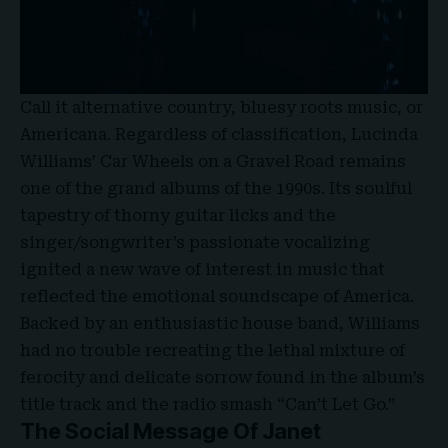
Call it alternative country, bluesy roots music, or
Americana. Regardless of classification, Lucinda
Williams’ Car Wheels on a Gravel Road remains
one of the grand albums of the 1990s. Its soulful
tapestry of thorny guitar licks and the
singer/songwriter’s passionate vocalizing
ignited a new wave of interest in music that
reflected the emotional soundscape of America.
Backed by an enthusiastic house band, Williams
had no trouble recreating the lethal mixture of
ferocity and delicate sorrow found in the album’s
title track and the radio smash “Can’t Let Go.”
The Social Message Of Janet