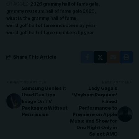
TAGGED:
2026 grammy hall of fame gala
grammy museum hall of fame gala 2026
what is the grammy hall of fame
world golf hall of fame inductees by year
world golf hall of fame members by year
Share This Article
PREVIOUS ARTICLE
NEXT ARTICLE
Samsung Denies It
Lady Gaga’s
Used Dua Lipa
‘Mayhem Requiem’
Image On TV
Filmed
Packaging Without
Performance to
Permission
Premiere on Apple
Music and Show for
One Night Only in
Select AMC