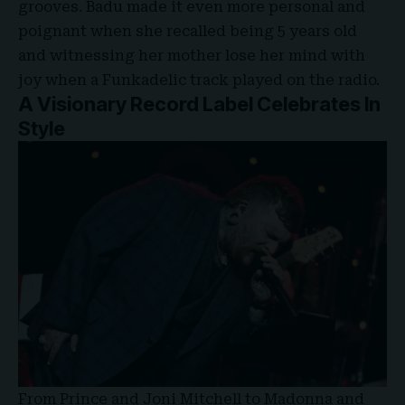
grooves. Badu made it even more personal and
poignant when she recalled being 5 years old
and witnessing her mother lose her mind with
joy when a Funkadelic track played on the radio.
A Visionary Record Label Celebrates In
Style
From Prince and Joni Mitchell to Madonna and