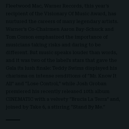
Fleetwood Mac, Warner Records, this year’s
recipient of the Visionary Of Music Award, has
nurtured the careers of many legendary artists.
Warner’s Co-Chairmen Aaron Bay-Schuck and
Tom Corson emphasized the importance of
musicians taking risks and daring to be
different. But music speaks louder than words,
and it was two of the label’s stars that gave the
Gala its lush finale: Teddy Swims displayed his
charisma on intense renditions of “Mr. Know It
All” and “Lose Control,” while Josh Groban
premiered his recently released 10th album
CINEMATIC with a velvety “Brucia La Terra” and,
joined by Take 6, a stirring “Stand By Me.”