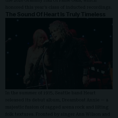
the 2026 Grammy Hall Of Fame Gala, which
honored this year’s class of inducted recordings.
The Sound Of Heart Is Truly Timeless
In the summer of 1975, Seattle band Heart
released its debut album,
Dreamboat Annie
— a
majestic fusion of ragged arena rock and lilting
folk textures. Fronted by singer Ann Wilson and