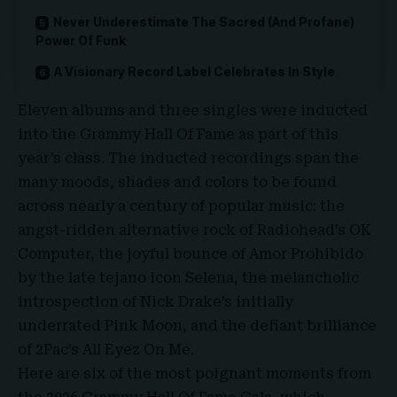
Never Underestimate The Sacred (And Profane)
Power Of Funk
A Visionary Record Label Celebrates In Style
Eleven albums and three singles were inducted
into the Grammy Hall Of Fame as part of this
year’s class. The inducted recordings span the
many moods, shades and colors to be found
across nearly a century of popular music: the
angst-ridden alternative rock of Radiohead’s OK
Computer, the joyful bounce of
Amor Prohibido
by the late tejano icon Selena, the melancholic
introspection of Nick Drake’s initially
underrated Pink Moon, and the defiant brilliance
of
2Pac’s All Eyez On Me
.
Here are six of the most poignant moments from