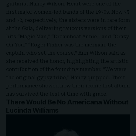
guitarist Nancy Wilson, Heart were one of the
first major women-led bands of the 1970s. Now 75
and 72, respectively, the sisters were in rare form
at the Gala, delivering raucous versions of their
hits “Magic Man,” “Dreamboat Annie,” and “Crazy
On You.” “Roger Fisher was the merman, the
captain who set the course,” Ann Wilson said as
she received the honor, highlighting the artistic
contribution of the founding member. “We were
the original gypsy tribe,” Nancy quipped. Their
performance showed how their iconic first album
has survived the test of time with grace.
There Would Be No Americana Without
Lucinda Williams