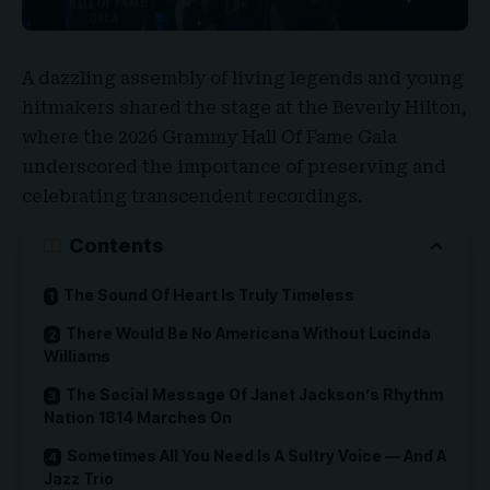
A dazzling assembly of living legends and young
hitmakers shared the stage at the
Beverly Hilton
,
where the
2026 Grammy Hall Of Fame Gala
underscored the importance of preserving and
celebrating transcendent recordings.
Contents
The Sound Of Heart Is Truly Timeless
There Would Be No Americana Without Lucinda
Williams
The Social Message Of Janet Jackson’s Rhythm
Nation 1814 Marches On
Sometimes All You Need Is A Sultry Voice — And A
Jazz Trio