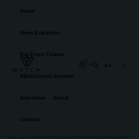
Home
News & updates
Buy Event Tickets
0
Aa
Font
Album/Music Reviews
Resizer
Interviews
About
Contact
HOME
»
BLOG
»
6 UNFORGETTABLE MOMENTS FROM THE 2026 GRAMMY HALL OF FAME GALA