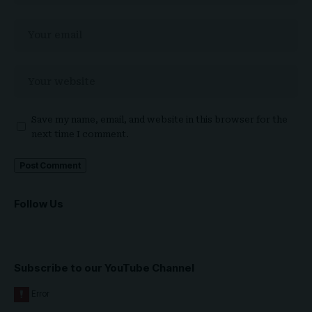
Save my name, email, and website in this browser for the
next time I comment.
Follow Us
Subscribe to our YouTube Channel