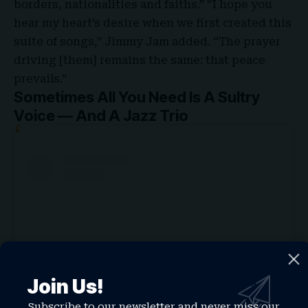
borders, nationalities and faiths.” “I hope you
hear my heart’s desire when we first created this
suite of songs,” Jimmy Jam added. “The prayer
driving [them] remains the same: that peace
prevails.”
Sometimes All You Need Is A Sultry
Voice — And A Jazz Trio
Join Us!
Subscribe to our newsletter and never miss our