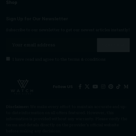
Shop
Sign Up for Our Newsletter
Subscribe to our newsletter to get our newest articles instantly!
I have read and agree to the
terms & conditions
Follow US
Disclaimer:
We make every effort to maintain accurate and up-
to-date information on all offers featured. However, this
information is provided without any warranty. Please verify the
terms and details directly on the provider’s official website
before making any decisions.