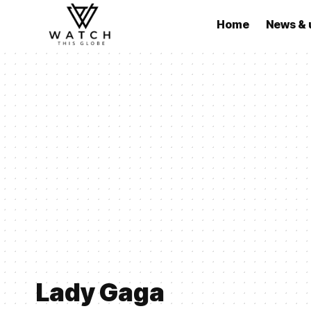
Home
News & 
Lady Gaga