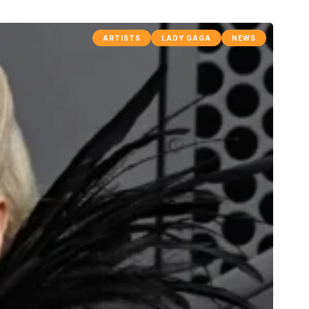
ARTISTS
LADY GAGA
NEWS