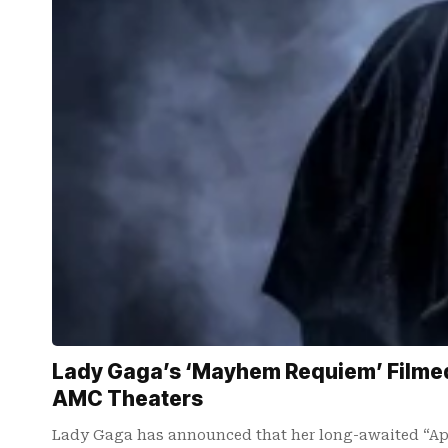
Lady Gaga’s ‘Mayhem Requiem’ Filmed 
AMC Theaters
Lady Gaga has announced that her long-awaited “Ap