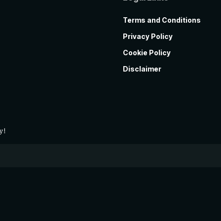
Terms and Conditions
Privacy Policy
Cookie Policy
Disclaimer
y!