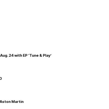
Aug. 24 with EP ‘Tune & Play’
00
e Aston Martin