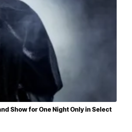
d Show for One Night Only in Select