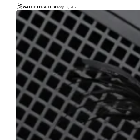
WATCHTHISGLOBE
May 12, 2026