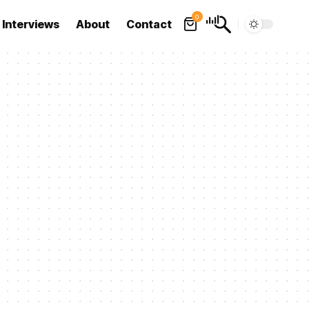
0
Interviews
About
Contact