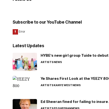
Subscribe to our YouTube Channel
Latest Updates
HYBE’s new girl group Tuide to debut 
ARTISTS
NEWS
Ye Shares First Look at the YEEZY 8
ARTISTS
KANYE WEST
NEWS
Ed Sheeran fined for failing to insur
ARTISTS
ED SHEERAN
NEWS