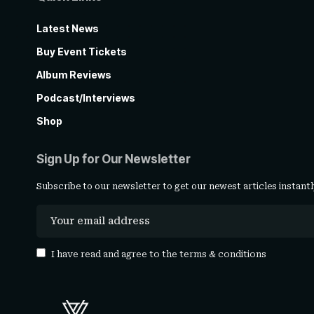
Latest News
Buy Event Tickets
Album Reviews
Podcast/Interviews
Shop
Sign Up for Our Newsletter
Subscribe to our newsletter to get our newest articles instantl
I have read and agree to the
terms & conditions