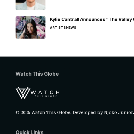
Kylie Cantrall Announces “The Valley 
ARTISTS
NEWS
Watch This Globe
© 2026 Watch This Globe. Developed by
Njoko Junior
Quick Links