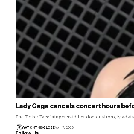
Lady Gaga cancels concert hours befo
The 'Poker Face' singer said her doctor strongly advi
WATCHTHISGLOBE
April 7, 2026
Follow Us