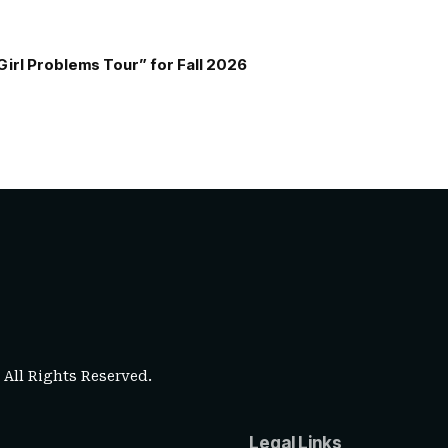
Girl Problems Tour” for Fall 2026
. All Rights Reserved.
Legal Links