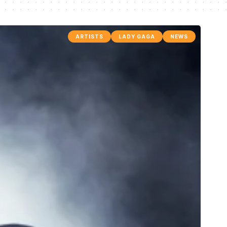
ARTISTS
LADY GAGA
NEWS