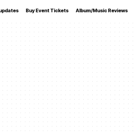
updates
Buy Event Tickets
Album/Music Reviews