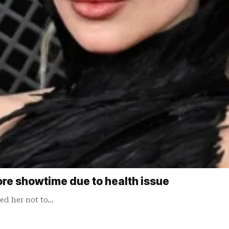
re showtime due to health issue
sed her not to…