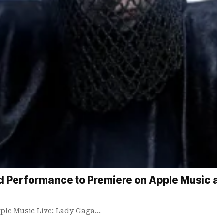
Performance to Premiere on Apple Music an
ple Music Live: Lady Gaga…