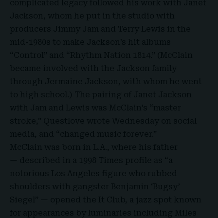
complicated legacy followed his work with Janet
Jackson, whom he put in the studio with
producers Jimmy Jam and Terry Lewis in the
mid-1980s to make Jackson’s hit albums
“Control” and “Rhythm Nation 1814.” (McClain
became involved with the Jackson family
through Jermaine Jackson, with whom he went
to high school.) The pairing of Janet Jackson
with Jam and Lewis was McClain’s “master
stroke,” Questlove
wrote
Wednesday on social
media, and “changed music forever.”
McClain was born in L.A., where his father
— described in a 1998 Times profile as “a
notorious Los Angeles figure who rubbed
shoulders with gangster Benjamin ‘Bugsy’
Siegel” — opened the It Club, a jazz spot known
for appearances by luminaries including Miles