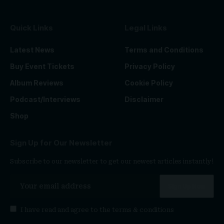
Quick Links
Legal Links
Latest News
Terms and Conditions
Buy Event Tickets
Privacy Policy
Album Reviews
Cookie Policy
Podcast/Interviews
Disclaimer
Shop
Sign Up for Our Newsletter
Subscribe to our newsletter to get our newest articles instantly!
I have read and agree to the
terms & conditions