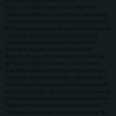
died from complications of a fall.
“I am profoundly grieved at the loss of my
partner and brother,” said attorney
John Branca
,
co-executor of the Michael Jackson estate with
McClain. In a statement, he described McClain as
“one of the great innovators in the world of
music and music marketing” and said “it is
difficult to imagine a world without him.”
Named to their posts in
Michael Jackson’s
will,
McClain and Branca steered Jackson’s estate
from financial and reputational ruin at the time
of the pop star’s death in 2009 — much of it due
to the multiple allegations of child sexual abuse
against the singer — to the enormous success of
posthumous projects including the concert film
“This Is It,” the Cirque du Soleil production
“Michael Jackson One,” the Broadway show “MJ: