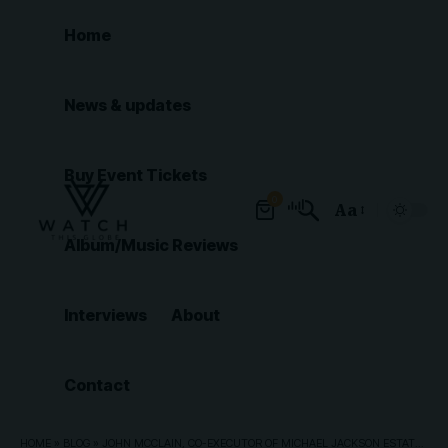
Home
News & updates
Buy Event Tickets
0
Aa
Font
Album/Music Reviews
Resizer
Interviews
About
Contact
HOME
»
BLOG
»
JOHN MCCLAIN, CO-EXECUTOR OF MICHAEL JACKSON ESTATE, DIES AT 71