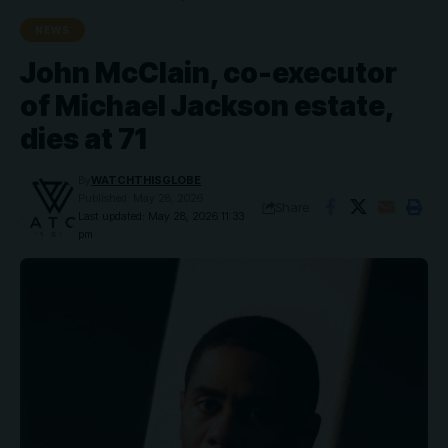
NEWS
John McClain, co-executor
of Michael Jackson estate,
dies at 71
By
WATCHTHISGLOBE
Published: May 28, 2026
Share
Last updated: May 28, 2026 11:33
pm