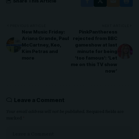
Share This Article
PREVIOUS ARTICLE
NEXT ARTICLE
New Music Friday:
PinkPantheress
Ariana Grande, Paul
rejected from BBC
McCartney, Keo,
gameshow at last
Kim Petras and
minute for being
more
‘too famous’: ‘Let
me on this TV show
now’
Leave a Comment
Your email address will not be published.
Required fields are
marked
*