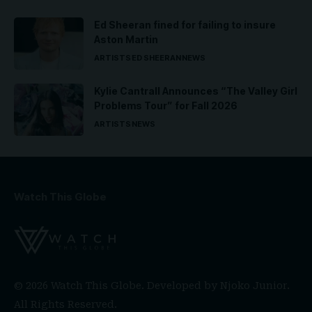
Ed Sheeran fined for failing to insure
Aston Martin
ARTISTS
ED SHEERAN
NEWS
Kylie Cantrall Announces “The Valley Girl
Problems Tour” for Fall 2026
ARTISTS
NEWS
Watch This Globe
© 2026 Watch This Globe. Developed by
Njoko Junior
.
All Rights Reserved.