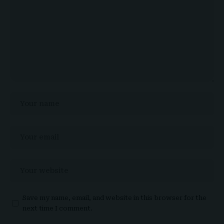
Save my name, email, and website in this browser for the
next time I comment.