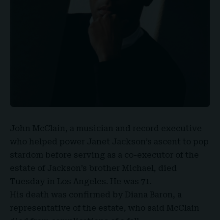
John McClain
, a musician and record executive
who helped power Janet Jackson’s ascent to pop
stardom before serving as a co-executor of the
estate of Jackson’s brother Michael, died
Tuesday in Los Angeles.
He was 71.
His death was confirmed by
Diana Baron
, a
representative of the estate, who said McClain