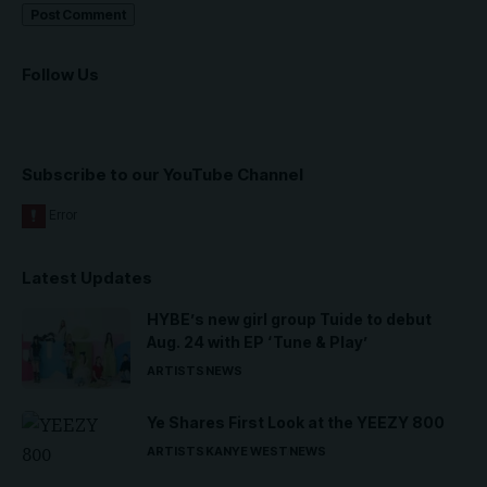
Follow Us
Subscribe to our YouTube Channel
Latest Updates
HYBE’s new girl group Tuide to debut
Aug. 24 with EP ‘Tune & Play’
ARTISTS
NEWS
Ye Shares First Look at the YEEZY 800
ARTISTS
KANYE WEST
NEWS