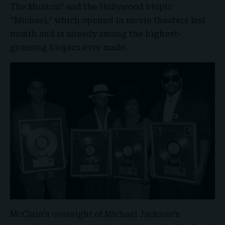
The Musical” and the Hollywood biopic
“
Michael
,” which opened in movie theaters last
month and is already among the highest-
grossing biopics ever made.
McClain’s oversight of Michael Jackson’s