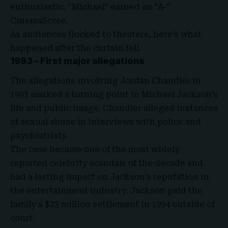
enthusiastic. “Michael” earned an “A-”
CinemaScore
.
As audiences flocked to theaters, here’s what
happened after the curtain fell.
1993 – First major allegations
The allegations involving Jordan Chandler in
1993 marked a turning point in Michael Jackson’s
life and public image. Chandler alleged instances
of
sexual abuse
in interviews with police and
psychiatrists.
The case became one of the most widely
reported celebrity scandals of the decade and
had a lasting impact on Jackson’s reputation in
the entertainment industry. Jackson paid the
family a $23 million settlement in 1994 outside of
court.