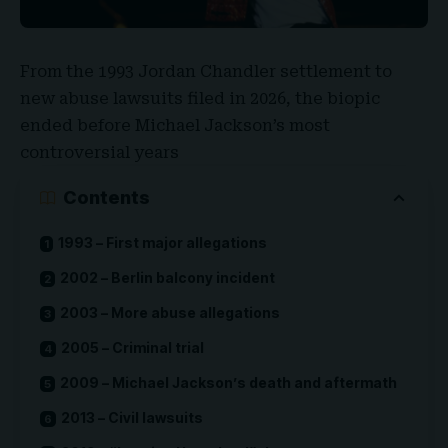
From the 1993 Jordan Chandler settlement to
new abuse lawsuits filed in 2026, the biopic
ended before
Michael Jackson’s
most
controversial years
Contents
1993 – First major allegations
2002 – Berlin balcony incident
2003 – More abuse allegations
2005 – Criminal trial
2009 – Michael Jackson’s death and aftermath
2013 – Civil lawsuits