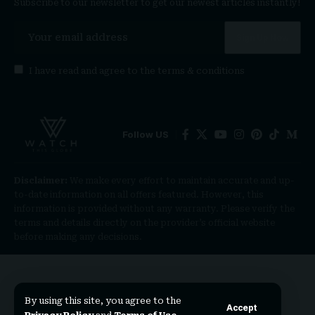
Subscribe to our newsletter to get our newest articles instantly!
I have read and agree to the
terms & conditions
Follow US
Disclaimer:
We make every effort to maintain accurate and up-
to-date information on all offers featured. However, this
information is provided without any warranty. Please verify the
terms and details directly on the provider’s official website
before making any decisions.
By using this site, you agree to the
Accept