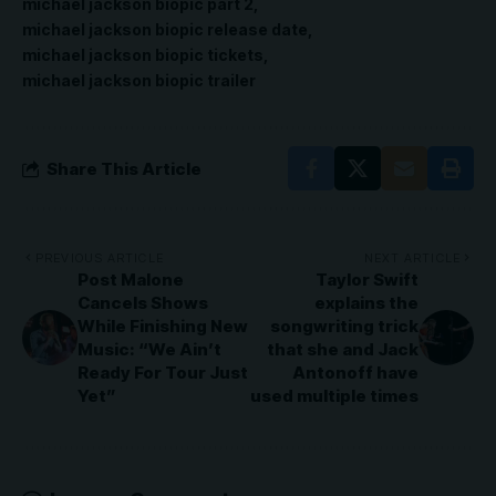
michael jackson biopic part 2
michael jackson biopic release date
michael jackson biopic tickets
michael jackson biopic trailer
Share This Article
PREVIOUS ARTICLE
NEXT ARTICLE
Post Malone
Taylor Swift
Cancels Shows
explains the
While Finishing New
songwriting trick
Music: “We Ain’t
that she and Jack
Ready For Tour Just
Antonoff have
Yet”
used multiple times