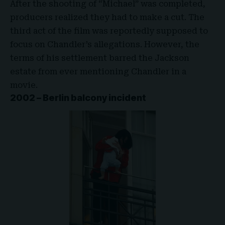
After the shooting of “
Michael
” was completed,
producers realized they had to make a cut. The
third act of the film was reportedly supposed to
focus on Chandler’s allegations. However, the
terms of his settlement barred the Jackson
estate from ever mentioning Chandler in a
movie.
2002 – Berlin balcony incident