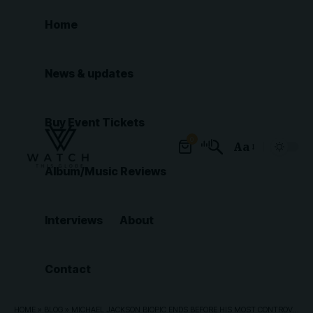
Home
News & updates
Buy Event Tickets
0
Aa
Font
Album/Music Reviews
Resizer
Interviews
About
Contact
HOME
»
BLOG
»
MICHAEL JACKSON BIOPIC ENDS BEFORE HIS MOST CONTROVERSIAL CHAPTER