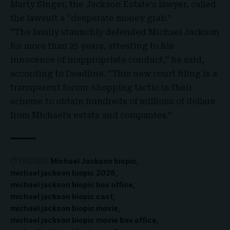
Marty Singer, the Jackson Estate’s lawyer, called
the lawsuit a “desperate money grab.”
“The family staunchly defended Michael Jackson
for more than 25 years, attesting to his
innocence of inappropriate conduct,” he said,
according to Deadline. “This new court filing is a
transparent forum-shopping tactic in their
scheme to obtain hundreds of millions of dollars
from Michael’s estate and companies.”
TAGGED:
Michael Jackson biopic
michael jackson biopic 2026
michael jackson biopic box office
michael jackson biopic cast
michael jackson biopic movie
michael jackson biopic movie box office