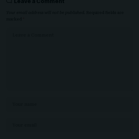
Leave a Comment
Your email address will not be published.
Required fields are
marked
*