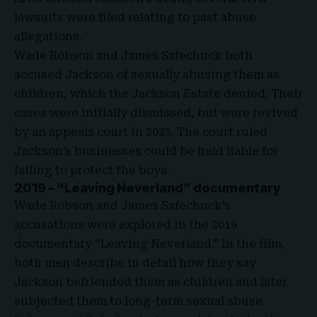
lawsuits were filed relating to past abuse
allegations.
Wade Robson and James
Safechuck
both
accused Jackson of sexually abusing them as
children, which the Jackson Estate denied. Their
cases were initially dismissed, but were revived
by an appeals court in 2023. The court ruled
Jackson’s businesses could be held liable for
failing to protect the boys.
2019 – “Leaving Neverland” documentary
Wade Robson and James Safechuck’s
accusations were explored in the 2019
documentary “
Leaving Neverland
.” In the film,
both men describe in detail how they say
Jackson befriended them as children and later
subjected them to long-term sexual abuse.