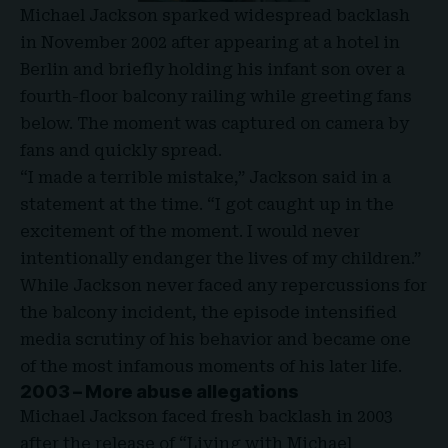
Michael Jackson sparked widespread backlash
in November 2002 after appearing at a hotel in
Berlin and briefly holding his infant son over a
fourth-floor balcony railing while greeting fans
below. The moment was captured on camera by
fans and quickly spread.
“I made a terrible mistake,” Jackson said in a
statement at the time. “I got caught up in the
excitement of the moment. I would never
intentionally endanger the lives of my children.”
While Jackson never faced any repercussions for
the balcony incident, the episode intensified
media scrutiny of his behavior and became one
of the most infamous moments of his later life.
2003 – More abuse allegations
Michael Jackson faced fresh backlash in 2003
after the release of “Living with Michael