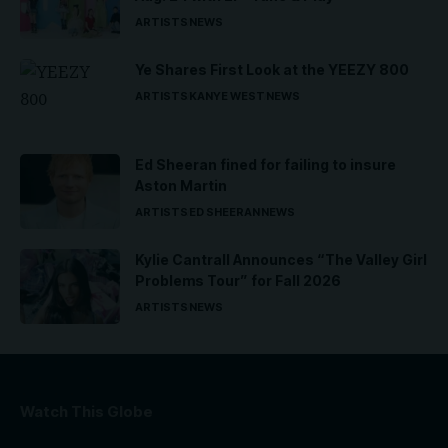
ARTISTS
NEWS
Ye Shares First Look at the YEEZY 800
ARTISTS
KANYE WEST
NEWS
Ed Sheeran fined for failing to insure
Aston Martin
ARTISTS
ED SHEERAN
NEWS
Kylie Cantrall Announces “The Valley Girl
Problems Tour” for Fall 2026
ARTISTS
NEWS
Watch This Globe