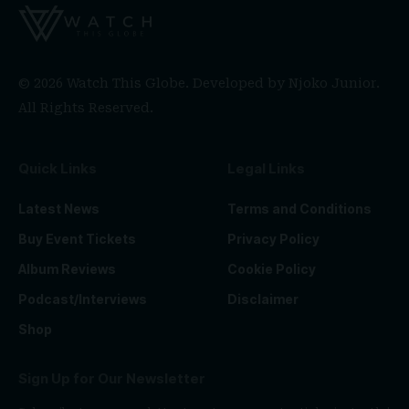
© 2026 Watch This Globe. Developed by
Njoko Junior
.
All Rights Reserved.
Quick Links
Legal Links
Latest News
Terms and Conditions
Buy Event Tickets
Privacy Policy
Album Reviews
Cookie Policy
Podcast/Interviews
Disclaimer
Shop
Sign Up for Our Newsletter