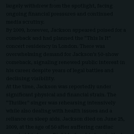
largely withdrew from the spotlight, facing
ongoing financial pressures and continued
media scrutiny.
By 2009, however, Jackson appeared poised for a
comeback and had planned the “This Is It”
concert residency in London. There was
overwhelming demand for Jackson’s 50-show
comeback, signaling renewed public interest in
his career despite years of legal battles and
declining visibility.
At the time, Jackson was reportedly under
significant physical and financial strain. The
“Thriller” singer was rehearsing intensively
while also dealing with health issues and a
reliance on sleep aids. Jackson died on June 25,
2009, at the age of 50 after suffering cardiac