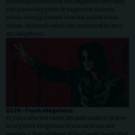
Robson and Safechuck also explained why they
had previously publicly supported Jackson
before coming forward with the sexual abuse
claims. Jackson’s estate has continued to deny
the allegations.
2026 – Fresh allegations
17 years after his death, Michael Jackson is now
facing more allegations of sexual abuse and
grooming. Four siblings of the Cascio family filed