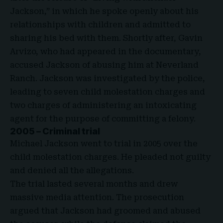
Jackson,” in which he spoke openly about his
relationships with children and admitted to
sharing his bed with them. Shortly after, Gavin
Arvizo, who had appeared in the documentary,
accused Jackson of abusing him at Neverland
Ranch. Jackson was investigated by the police,
leading to seven child molestation charges and
two charges of administering an intoxicating
agent for the purpose of committing a felony.
2005 – Criminal trial
Michael Jackson went to trial in 2005 over the
child molestation charges. He pleaded not guilty
and denied all the allegations.
The trial lasted several months and drew
massive media attention. The prosecution
argued that Jackson had groomed and abused