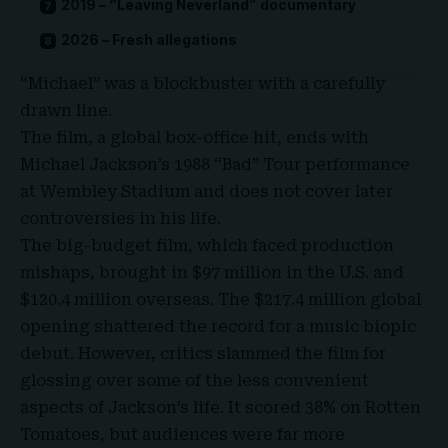
2019 – “Leaving Neverland” documentary
2026 – Fresh allegations
“Michael” was a blockbuster with a carefully
drawn line.
The film, a global box-office hit, ends with
Michael Jackson’s 1988 “
Bad
” Tour performance
at Wembley Stadium and does not cover later
controversies in his life.
The big-budget film, which faced production
mishaps, brought in $97 million in the U.S. and
$120.4 million overseas. The $217.4 million global
opening shattered the record for a music biopic
debut. However, critics slammed the film for
glossing over some of the less convenient
aspects of Jackson’s life. It scored 38% on Rotten
Tomatoes, but audiences were far more