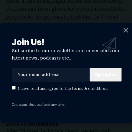
arrest at his home. Right before his heart attack,
Jackson had been given the powerful anesthetic
propofol by his personal physician, Dr. Conrad
Murray. His death was later ruled a homicide due
to the improper medical use of propofol, and Dr.
Join Us!
Murray was convicted of involuntary
manslaughter in 2011.
Subscribe to our newsletter and never miss our
latest news, podcasts etc..
I have read and agree to the
terms & conditions
Zero spam, Unsubscribe at any time.
2013 – Civil lawsuits
After Michael Jackson’s death, several civil