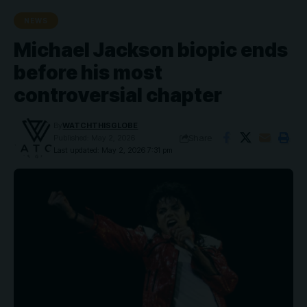
NEWS
Michael Jackson biopic ends
before his most
controversial chapter
By
WATCHTHISGLOBE
Share
Published: May 2, 2026
Last updated: May 2, 2026 7:31 pm