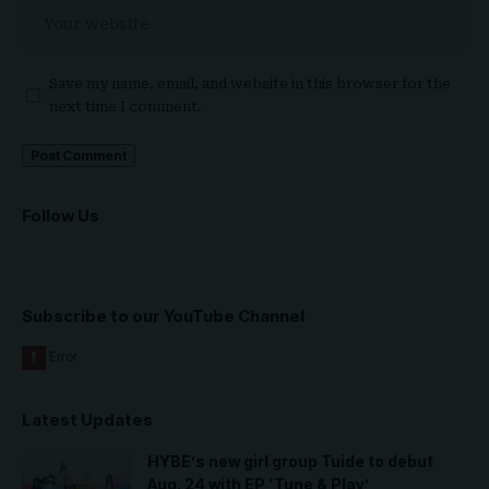
Save my name, email, and website in this browser for the
next time I comment.
Follow Us
Subscribe to our YouTube Channel
Latest Updates
HYBE’s new girl group Tuide to debut
Aug. 24 with EP ‘Tune & Play’