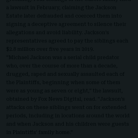
a lawsuit in February, claiming the Jackson
Estate later defrauded and coerced them into
signing a deceptive agreement to silence their
allegations and avoid liability. Jackson’s
representatives agreed to pay the siblings each
$2.8 million over five years in 2019.
“Michael Jackson was a serial child predator
who, over the course of more than a decade,
drugged, raped and sexually assaulted each of
the Plaintiffs, beginning when some of them
were as young as seven or eight,” the lawsuit,
obtained by Fox News Digital, read. “Jackson’s
attacks on these siblings went on for extended
periods, including in locations around the world
and when Jackson and his children were guests
in Plaintiffs’ family home.”