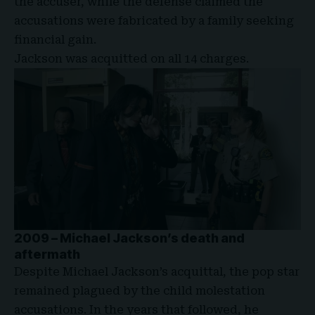
the accuser, while the defense claimed the
accusations were fabricated by a family seeking
financial gain.
Jackson was acquitted on all 14 charges.
2009 – Michael Jackson’s death and
aftermath
Despite Michael Jackson’s acquittal, the pop star
remained plagued by the child molestation
accusations. In the years that followed, he