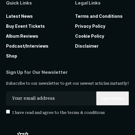
Quick Links
Legal Links
Latest News
Terms and Conditions
Buy Event Tickets
Privacy Policy
Album Reviews
Cookie Policy
Podcast/Interviews
Disclaimer
Shop
Sign Up for Our Newsletter
Subscribe to our newsletter to get our newest articles instantly!
I have read and agree to the
terms & conditions