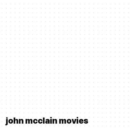
john mcclain movies