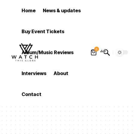
Home
News & updates
Buy Event Tickets
0
Album/Music Reviews
Interviews
About
Contact