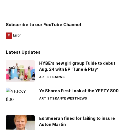
Subscribe to our YouTube Channel
Latest Updates
HYBE’s new girl group Tuide to debut
Aug. 24 with EP ‘Tune & Play’
ARTISTS
NEWS
Ye Shares First Look at the YEEZY 800
ARTISTS
KANYE WEST
NEWS
Ed Sheeran fined for failing to insure
Aston Martin