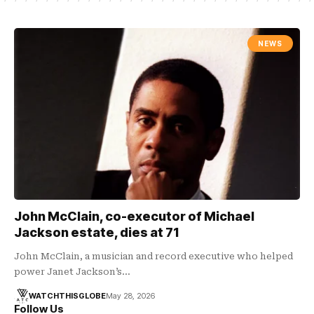
NEWS
John McClain, co-executor of Michael
Jackson estate, dies at 71
John McClain, a musician and record executive who helped
power Janet Jackson’s…
WATCHTHISGLOBE
May 28, 2026
Follow Us