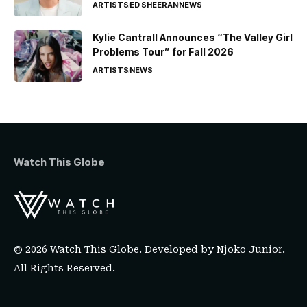
ARTISTS
ED SHEERAN
NEWS
Kylie Cantrall Announces “The Valley Girl
Problems Tour” for Fall 2026
ARTISTS
NEWS
Watch This Globe
© 2026 Watch This Globe. Developed by
Njoko Junior
.
All Rights Reserved.