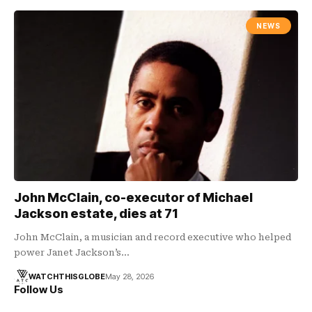
NEWS
John McClain, co-executor of Michael
Jackson estate, dies at 71
John McClain, a musician and record executive who helped
power Janet Jackson’s…
WATCHTHISGLOBE
May 28, 2026
Follow Us