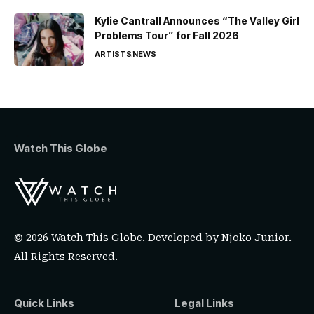
Kylie Cantrall Announces “The Valley Girl
Problems Tour” for Fall 2026
ARTISTS
NEWS
Watch This Globe
© 2026 Watch This Globe. Developed by
Njoko Junior
.
All Rights Reserved.
Quick Links
Legal Links