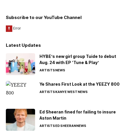
Subscribe to our YouTube Channel
Latest Updates
HYBE’s new girl group Tuide to debut
Aug. 24 with EP ‘Tune & Play’
ARTISTS
NEWS
Ye Shares First Look at the YEEZY 800
ARTISTS
KANYE WEST
NEWS
Ed Sheeran fined for failing to insure
Aston Martin
ARTISTS
ED SHEERAN
NEWS