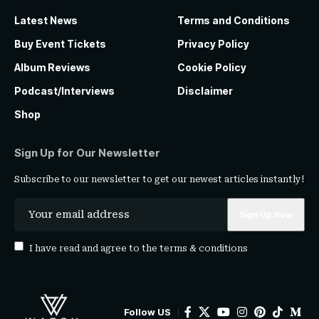
Latest News
Terms and Conditions
Buy Event Tickets
Privacy Policy
Album Reviews
Cookie Policy
Podcast/Interviews
Disclaimer
Shop
Sign Up for Our Newsletter
Subscribe to our newsletter to get our newest articles instantly!
I have read and agree to the
terms & conditions
Follow US