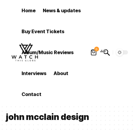
Home
News & updates
Buy Event Tickets
0
Album/Music Reviews
Interviews
About
Contact
john mcclain design