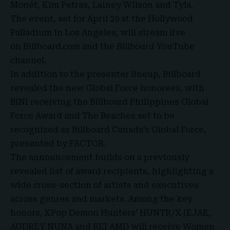
Monét, Kim Petras, Lainey Wilson and Tyla.
The event, set for April 29 at the Hollywood
Palladium in Los Angeles, will stream live
on
Billboard.com
and the
Billboard
YouTube
channel
.
In addition to the presenter lineup, Billboard
revealed the new Global Force honorees, with
BINI receiving the Billboard Philippines Global
Force Award and The Beaches set to be
recognized as Billboard Canada’s Global Force,
presented by
FACTOR
.
The announcement builds on a previously
revealed list of award recipients, highlighting a
wide cross-section of artists and executives
across genres and markets. Among the key
honors, KPop Demon Hunters‘ HUNTR/X (EJAE,
AUDREY NUNA and REI AMI) will receive Women