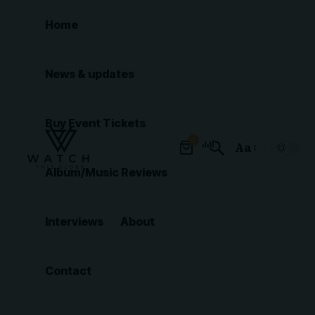
Home
News & updates
Buy Event Tickets
0
Aa
Font
Album/Music Reviews
Resizer
Interviews
About
Contact