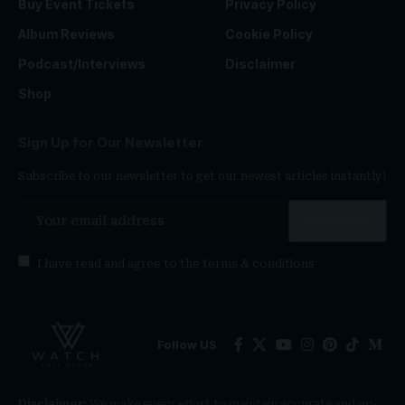
Buy Event Tickets
Privacy Policy
Album Reviews
Cookie Policy
Podcast/Interviews
Disclaimer
Shop
Sign Up for Our Newsletter
Subscribe to our newsletter to get our newest articles instantly!
I have read and agree to the
terms & conditions
Follow US
Disclaimer:
We make every effort to maintain accurate and up-