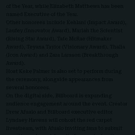
of the Year, while Elizabeth Matthews has been
named Executive of the Year.
Other honorees include Kehlani (
Impact Award
),
Laufey (Innovator Award), Mariah the Scientist
(Rising Star Award), Tate McRae (Hitmaker
Award), Teyana Taylor (Visionary Award), Thalia
(Icon Award) and Zara Larsson (Breakthrough
Award).
Host Keke Palmer is also set to perform during
the ceremony, alongside appearances from
several honorees.
On the digital side, Billboard is expanding
audience engagement around the event. Creator
Drew Afualo and Billboard executive editor
Lyndsey Havens will cohost the red carpet
livestream, with Afualo inviting fans to submit