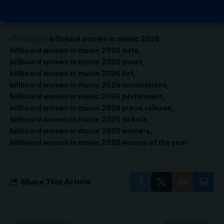
TAGGED:
billboard women in music 2026
billboard women in music 2026 date
billboard women in music 2026 event
billboard women in music 2026 list
billboard women in music 2026 nominations
billboard women in music 2026 performers
billboard women in music 2026 press release
billboard women in music 2026 tickets
billboard women in music 2026 winners
billboard women in music 2026 women of the year
Share This Article
PREVIOUS ARTICLE
NEXT ARTICLE