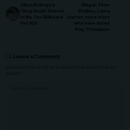
Olivia Rodrigo’s
Megan Thee
‘Drop Dead’ Debuts
Stallion, Laura
at No. 1 on Billboard
Harrier, more stars
Hot 100
who have dated
Klay Thompson
Leave a Comment
Your email address will not be published.
Required fields are
marked
*