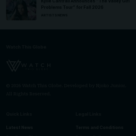
Kylie Cantrall Announces “The Valley Girl
Problems Tour” for Fall 2026
ARTISTS
NEWS
Watch This Globe
© 2026 Watch This Globe. Developed by
Njoko Junior
.
All Rights Reserved.
Quick Links
Legal Links
Latest News
Terms and Conditions