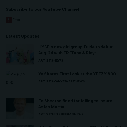
Subscribe to our YouTube Channel
Latest Updates
HYBE’s new girl group Tuide to debut
Aug. 24 with EP ‘Tune & Play’
ARTISTS
NEWS
Ye Shares First Look at the YEEZY 800
ARTISTS
KANYE WEST
NEWS
Ed Sheeran fined for failing to insure
Aston Martin
ARTISTS
ED SHEERAN
NEWS