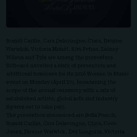
Brandi Carlile, Cara Delevingne, Ciara, Dionne
Warwick, Victoria Monét, Kim Petras, Lainey
Wilson and Tyla are
among the presenters.
Billboard unveiled a slate of presenters and
additional honorees for its 2026 Women in Music
event on
Monday (April 27),
broadening the
scope of the annual ceremony with a mix of
established artists, global acts and industry
figures set to take part.
The presenters announced are Bella Poarch,
Brandi Carlile, Cara Delevingne, Ciara, Coco
Jones, Dionne Warwick, Eva Longoria, Victoria