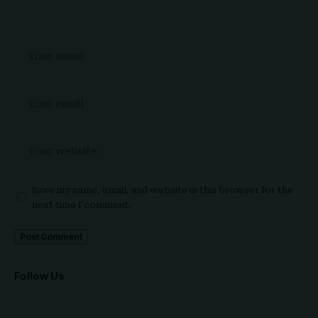
Save my name, email, and website in this browser for the
next time I comment.
Follow Us