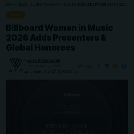
HOME
»
BLOG
»
BILLBOARD WOMEN IN MUSIC 2026 ADDS PRESENTERS & GLOBAL HONOREES
NEWS
Billboard Women in Music
2026 Adds Presenters &
Global Honorees
By
WATCHTHISGLOBE
Share
Published: April 27, 2026
Last updated: April 27, 2026 9:27 pm