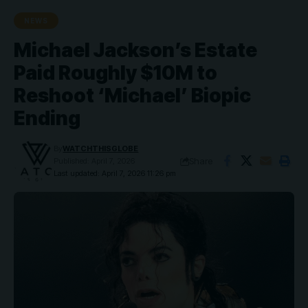
NEWS
Michael Jackson’s Estate
Paid Roughly $10M to
Reshoot ‘Michael’ Biopic
Ending
By
WATCHTHISGLOBE
Share
Published: April 7, 2026
Last updated: April 7, 2026 11:26 pm