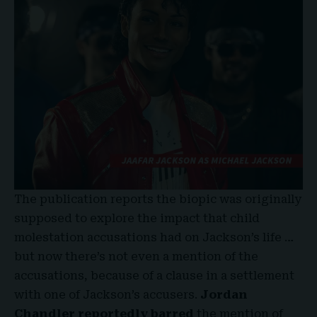
The publication reports the biopic was
originally
supposed to explore the impact that child
molestation accusations had on Jackson’s life …
but now there’s not even a mention of the
accusations, because of a clause in a settlement
with one of Jackson’s accusers.
Jordan
Chandler
reportedly barred
the mention of