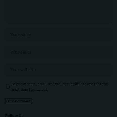
Save my name, email, and website in this browser for the
next time I comment.
Follow Us