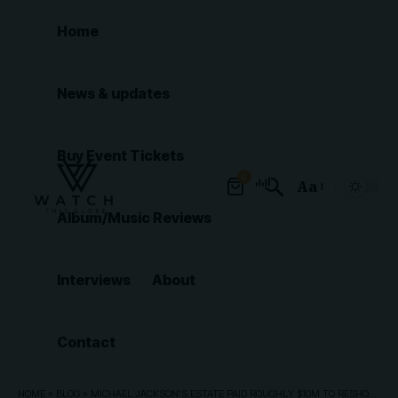
Home
News & updates
Buy Event Tickets
0
Aa
Font
Album/Music Reviews
Resizer
Interviews
About
Contact
HOME
»
BLOG
»
MICHAEL JACKSON’S ESTATE PAID ROUGHLY $10M TO RESHOOT ‘MICHAEL’ BIOPIC ENDING