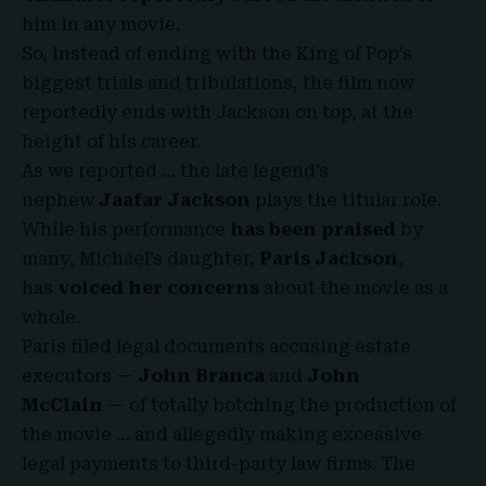
him in any movie.
So, instead of ending with the King of Pop’s
biggest trials and tribulations, the film now
reportedly ends with Jackson on top, at the
height of his career.
As we reported … the late legend’s
nephew
Jaafar Jackson
plays the titular role.
While
his performance
has been praised
by
many, Michael’s daughter,
Paris Jackson
,
has
voiced her concerns
about the movie as a
whole.
Paris filed legal documents accusing estate
executors —
John Branca
and
John
McClain
— of totally botching the production of
the movie … and allegedly making excessive
legal payments to third-party law firms. The