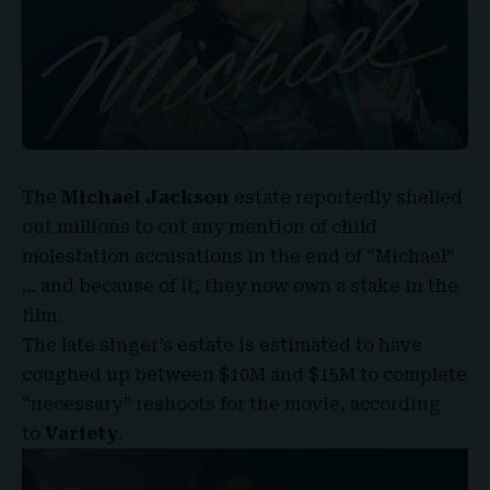
The
Michael Jackson
estate reportedly shelled
out millions to cut any mention of child
molestation accusations in the end of “
Michael
”
… and because of it, they now own a stake in the
film.
The late singer’s estate is estimated to have
coughed up between $
10M and $15M
to complete
“necessary” reshoots for the movie, according
to
Variety
.