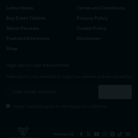
Latest News
Terms and Conditions
Buy Event Tickets
Privacy Policy
Album Reviews
Cookie Policy
Podcast/Interviews
Disclaimer
Shop
Sign Up for Our Newsletter
Subscribe to our newsletter to get our newest articles instantly!
I have read and agree to the
terms & conditions
Follow US