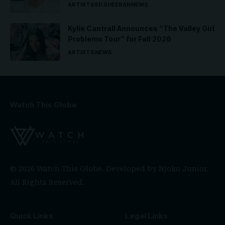
ARTISTS
ED SHEERAN
NEWS
Kylie Cantrall Announces “The Valley Girl
Problems Tour” for Fall 2026
ARTISTS
NEWS
Watch This Globe
© 2026 Watch This Globe. Developed by
Njoko Junior
.
All Rights Reserved.
Quick Links
Legal Links