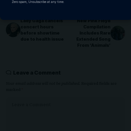
Zero spam, Unsubscribe at any time.
PREVIOUS ARTICLE
NEXT ARTICLE
Lady Gaga cancels
New Pink Floyd
concert hours
Compilation
before showtime
Includes Rare
due to health issue
Extended Song
From ‘Animals’
Leave a Comment
Your email address will not be published.
Required fields are
marked
*