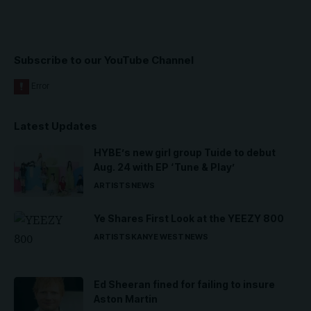
Subscribe to our YouTube Channel
Latest Updates
HYBE’s new girl group Tuide to debut
Aug. 24 with EP ‘Tune & Play’
ARTISTS
NEWS
Ye Shares First Look at the YEEZY 800
ARTISTS
KANYE WEST
NEWS
Ed Sheeran fined for failing to insure
Aston Martin